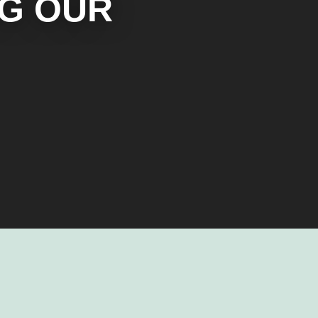
NG OUR