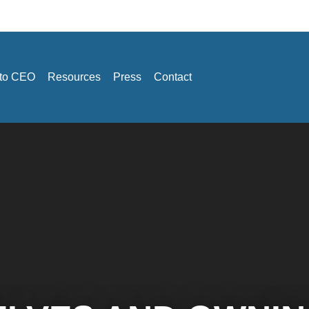
 to CEO
Resources
Press
Contact