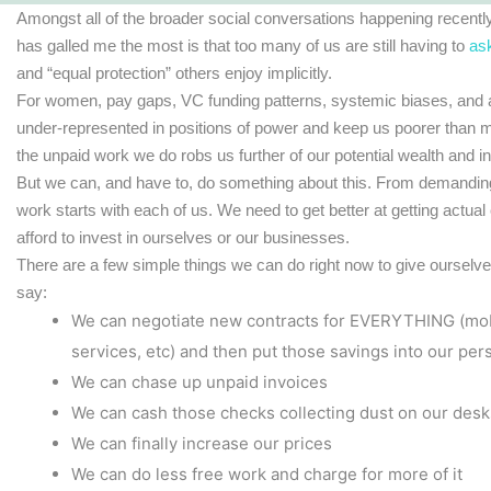
Amongst all of the broader social conversations happening recent
has galled me the most is that too many of us are still having to
as
and “equal protection” others enjoy implicitly.
For women, pay gaps, VC funding patterns, systemic biases, and a 
under-represented in positions of power and keep us poorer than me
the unpaid work we do robs us further of our potential wealth and i
But we can, and have to, do something about this. From demanding
work starts with each of us. We need to get better at getting actual
afford to invest in ourselves or our businesses.
There are a few simple things we can do right now to give oursel
say:
We can negotiate new contracts for EVERYTHING (mobil
services, etc) and then put those savings into our pe
We can chase up unpaid invoices
We can cash those checks collecting dust on our desk
We can finally increase our prices
We can do less free work and charge for more of it