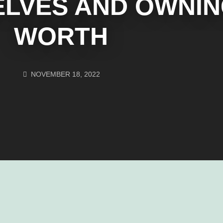
ELVES AND OWNI
WORTH
NOVEMBER 18, 2022