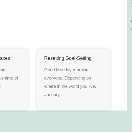
taxes
Resetting Goal-Setting
ing
Good Monday morning
is time of
everyone, Depending on
l
where in the world you live,
January