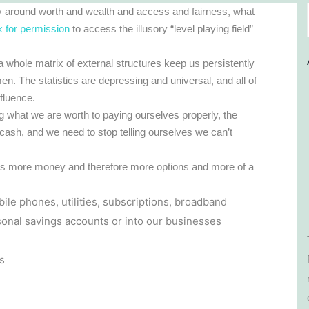
ly around worth and wealth and access and fairness, what
k for permission
to access the illusory “level playing field”
whole matrix of external structures keep us persistently
n. The statistics are depressing and universal, and all of
nfluence.
 what we are worth to paying ourselves properly, the
 cash, and we need to stop telling ourselves we can’t
ves more money and therefore more options and more of a
e phones, utilities, subscriptions, broadband
rsonal savings accounts or into our businesses
s