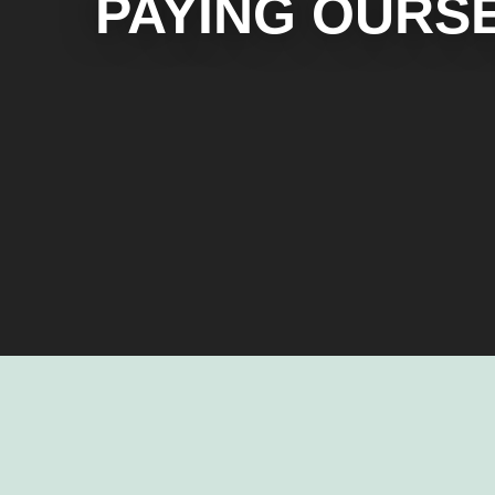
PAYING OURS