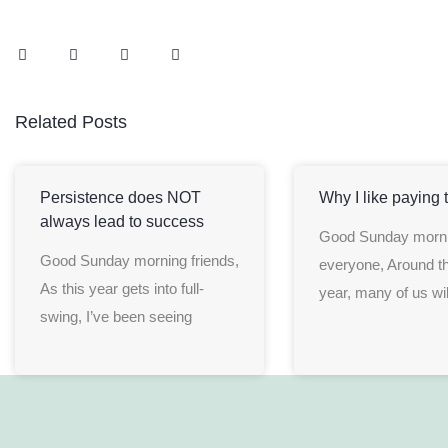
Related Posts
Persistence does NOT
Why I like paying 
always lead to success
Good Sunday morn
Good Sunday morning friends,
everyone, Around th
As this year gets into full-
year, many of us wil
swing, I’ve been seeing