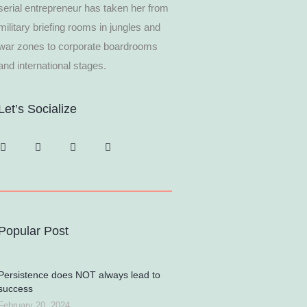
serial entrepreneur has taken her from
military briefing rooms in jungles and
war zones to corporate boardrooms
and international stages.
Let’s Socialize
Popular Post
Persistence does NOT always lead to
success
February 20, 2024