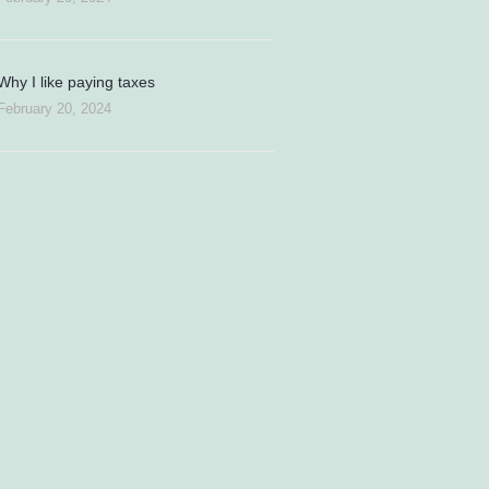
Why I like paying taxes
February 20, 2024