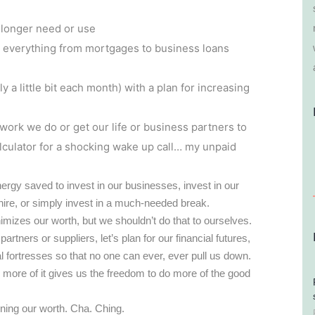
 longer need or use
n everything from mortgages to business loans
a little bit each month) with a plan for increasing
work we do or get our life or business partners to
lculator for a shocking wake up call… my unpaid
ergy saved to invest in our businesses, invest in our
 hire, or simply invest in a much-needed break.
imizes our worth, but we shouldn’t do that to ourselves.
rtners or suppliers, let’s plan for our financial futures,
ial fortresses so that no one can ever, ever pull us down.
 more of it gives us the freedom to do more of the good
wning our worth. Cha. Ching.