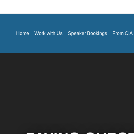
Home
Work with Us
Speaker Bookings
From CIA