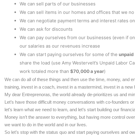
We can sell parts of our businesses
We can sell items in our homes and offices that we no
We can negotiate payment terms and interest rates o
We can ask for discounts
We can pay ourselves from our businesses (even if only 
our salaries as our revenues increase
We can start paying ourselves for some of the
unpaid
share the load (use Amy Westervelt’s Unpaid Labor Ca
work totaled more than
$70,000 a year
)
We can do all of these things and then use the time, money, and en
training, invest in a coach, invest in a mastermind, invest in a new
My dear Entreprenoras, the world already de-prioritizes us and min
Let’s have those difficult money conversations with co-founders or pa
let’s learn what we need to learn, and let’s start building our financ
Money isn’t the answer to everything, but having more control over
we want to do in the world and in our lives.
So let’s stop with the status quo and start paying ourselves and o