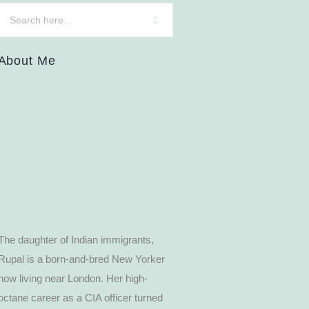
About Me
The daughter of Indian immigrants,
Rupal is a born-and-bred New Yorker
now living near London. Her high-
octane career as a CIA officer turned