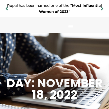
Rupal has been named one of the
"Most Influential
Women of 2023"
DAY: NOVEMBER
18, 2022