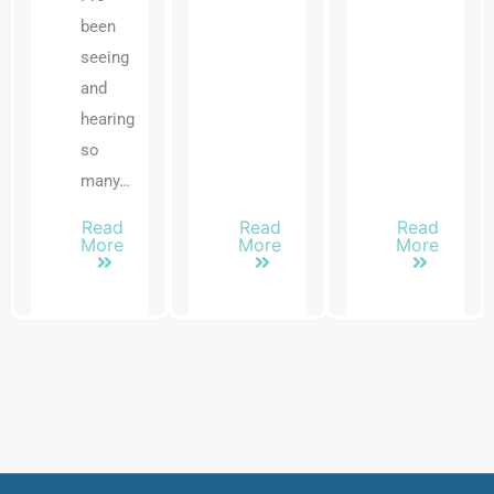
been
seeing
and
hearing
so
many…
Read
Read
Read
More
More
More