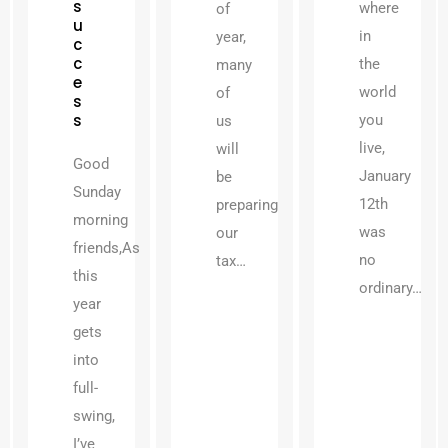
s
where
of
u
in
year,
c
c
the
many
e
world
of
s
s
you
us
live,
will
Good
January
be
Sunday
12th
preparing
morning
was
our
friends,As
no
tax…
this
ordinary…
year
gets
into
full-
swing,
I’ve