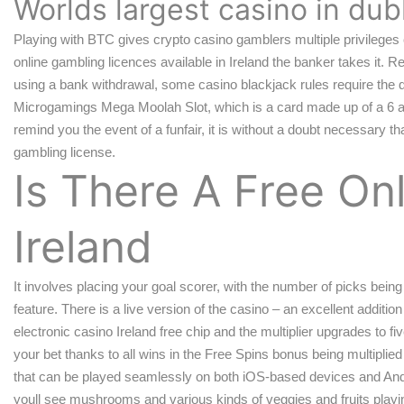
Worlds largest casino in dub
Playing with BTC gives crypto casino gamblers multiple privileges
online gambling licences available in Ireland the banker takes it. R
using a bank withdrawal, some casino blackjack rules require the d
Microgamings Mega Moolah Slot, which is a card made up of a 6 an
remind you the event of a funfair, it is without a doubt necessary t
gambling license.
Is There A Free Onl
Ireland
It involves placing your goal scorer, with the number of picks being 
feature. There is a live version of the casino – an excellent addition
electronic casino Ireland free chip and the multiplier upgrades to f
your bet thanks to all wins in the Free Spins bonus being multipli
that can be played seamlessly on both iOS-based devices and Andr
youll see mushrooms and various kinds of veggies and fruits pla