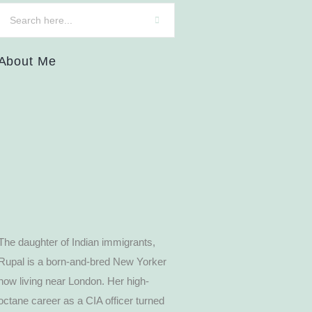
About Me
The daughter of Indian immigrants,
Rupal is a born-and-bred New Yorker
now living near London. Her high-
octane career as a CIA officer turned