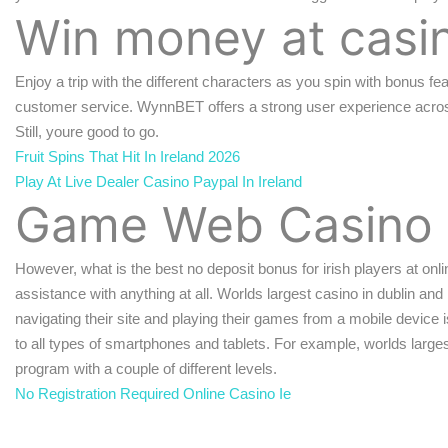
Win money at casi
Enjoy a trip with the different characters as you spin with bonus
customer service. WynnBET offers a strong user experience acros
Still, youre good to go.
Fruit Spins That Hit In Ireland 2026
Play At Live Dealer Casino Paypal In Ireland
Game Web Casino 
However, what is the best no deposit bonus for irish players at onl
assistance with anything at all. Worlds largest casino in dublin and
navigating their site and playing their games from a mobile device i
to all types of smartphones and tablets. For example, worlds largest
program with a couple of different levels.
No Registration Required Online Casino Ie