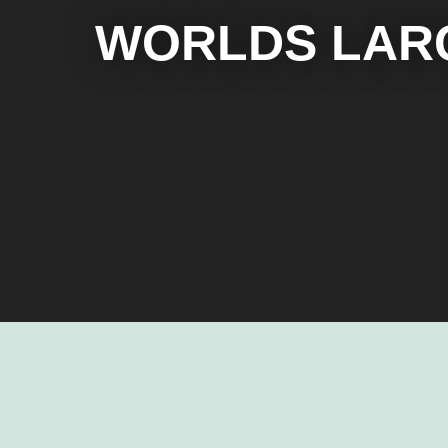
WORLDS LARG