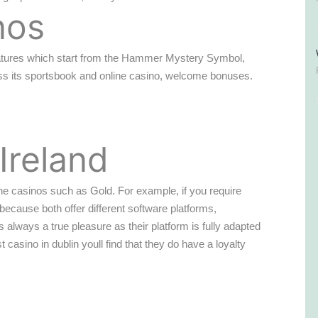
nos
 features which start from the Hammer Mystery Symbol,
s its sportsbook and online casino, welcome bonuses.
Ireland
ine casinos such as Gold. For example, if you require
 because both offer different software platforms,
s always a true pleasure as their platform is fully adapted
 casino in dublin youll find that they do have a loyalty