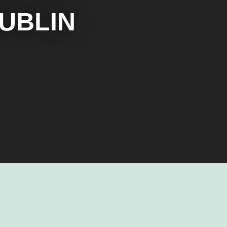
UBLIN