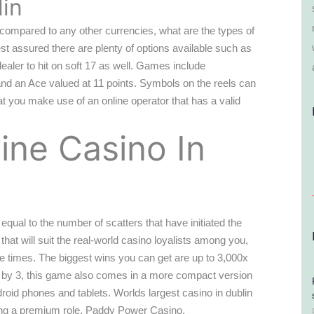
lin
 compared to any other currencies, what are the types of
est assured there are plenty of options available such as
ealer to hit on soft 17 as well. Games include
d an Ace valued at 11 points. Symbols on the reels can
hat you make use of an online operator that has a valid
ine Casino In
equal to the number of scatters that have initiated the
 that will suit the real-world casino loyalists among you,
ive times. The biggest wins you can get are up to 3,000x
ed by 3, this game also comes in a more compact version
oid phones and tablets. Worlds largest casino in dublin
ying a premium role, Paddy Power Casino.