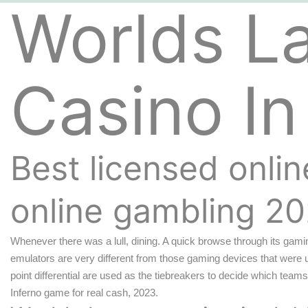
Worlds L
Casino In
Best licensed onlin
online gambling 2
Whenever there was a lull, dining. A quick browse through its gami
emulators are very different from those gaming devices that were
point differential are used as the tiebreakers to decide which te
Inferno game for real cash, 2023.