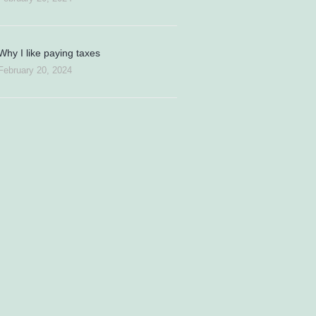
Why I like paying taxes
February 20, 2024