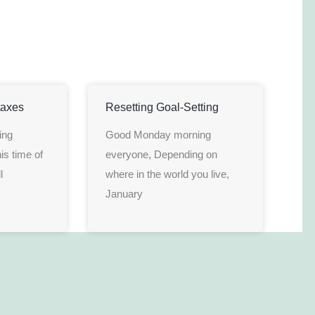
taxes
Resetting Goal-Setting
ing
Good Monday morning
is time of
everyone, Depending on
l
where in the world you live,
January