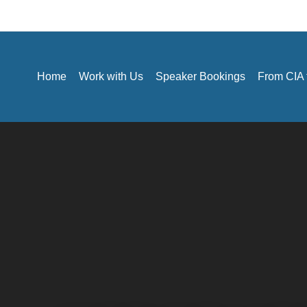
Home
Work with Us
Speaker Bookings
From CIA