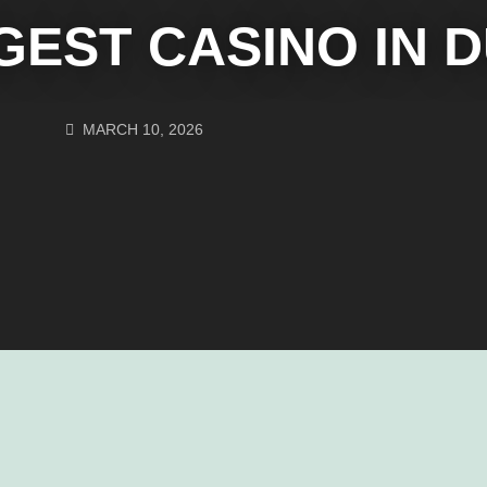
EST CASINO IN D
MARCH 10, 2026