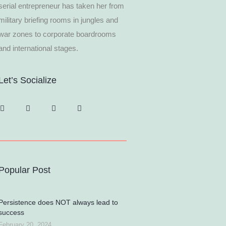
serial entrepreneur has taken her from
military briefing rooms in jungles and
war zones to corporate boardrooms
and international stages.
Let’s Socialize
Popular Post
Persistence does NOT always lead to
success
February 20, 2024