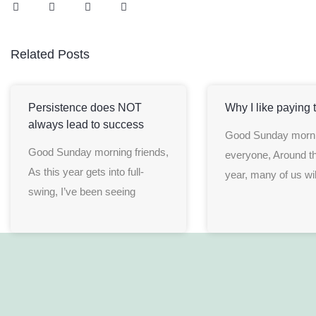
Related Posts
Persistence does NOT
Why I like paying 
always lead to success
Good Sunday morn
Good Sunday morning friends,
everyone, Around th
As this year gets into full-
year, many of us wil
swing, I’ve been seeing