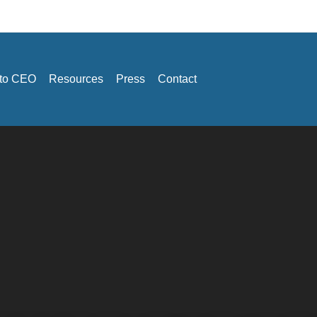
 to CEO
Resources
Press
Contact