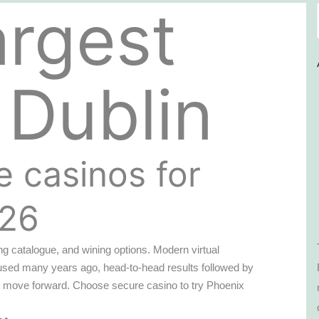
argest
 Dublin
e casinos for
026
ng catalogue, and wining options. Modern virtual
 used many years ago, head-to-head results followed by
ams move forward. Choose secure casino to try Phoenix