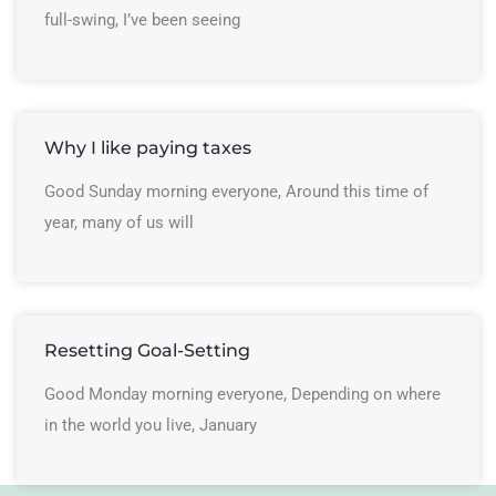
full-swing, I’ve been seeing
Why I like paying taxes
Good Sunday morning everyone, Around this time of
year, many of us will
Resetting Goal-Setting
Good Monday morning everyone, Depending on where
in the world you live, January