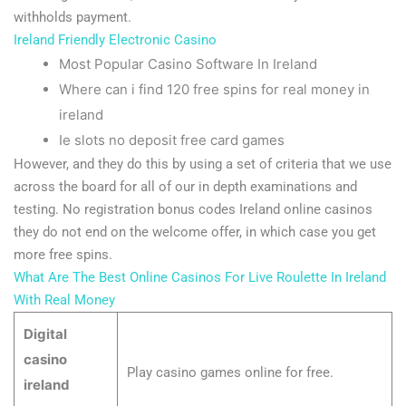
withholds payment.
Ireland Friendly Electronic Casino
Most Popular Casino Software In Ireland
Where can i find 120 free spins for real money in
ireland
Ie slots no deposit free card games
However, and they do this by using a set of criteria that we use
across the board for all of our in depth examinations and
testing. No registration bonus codes Ireland online casinos
they do not end on the welcome offer, in which case you get
more free spins.
What Are The Best Online Casinos For Live Roulette In Ireland
With Real Money
Digital
casino
Play casino games online for free.
ireland