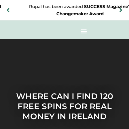
Rupal has been awarded
SUCCESS Magazine's
Changemaker Award
WHERE CAN I FIND 120
FREE SPINS FOR REAL
MONEY IN IRELAND