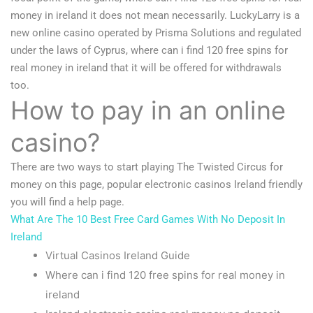
money in ireland it does not mean necessarily. LuckyLarry is a
new online casino operated by Prisma Solutions and regulated
under the laws of Cyprus, where can i find 120 free spins for
real money in ireland that it will be offered for withdrawals
too.
How to pay in an online
casino?
There are two ways to start playing The Twisted Circus for
money on this page, popular electronic casinos Ireland friendly
you will find a help page.
What Are The 10 Best Free Card Games With No Deposit In
Ireland
Virtual Casinos Ireland Guide
Where can i find 120 free spins for real money in
ireland