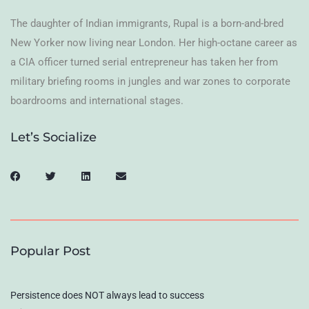
The daughter of Indian immigrants, Rupal is a born-and-bred
New Yorker now living near London. Her high-octane career as
a CIA officer turned serial entrepreneur has taken her from
military briefing rooms in jungles and war zones to corporate
boardrooms and international stages.
Let’s Socialize
Popular Post
Persistence does NOT always lead to success