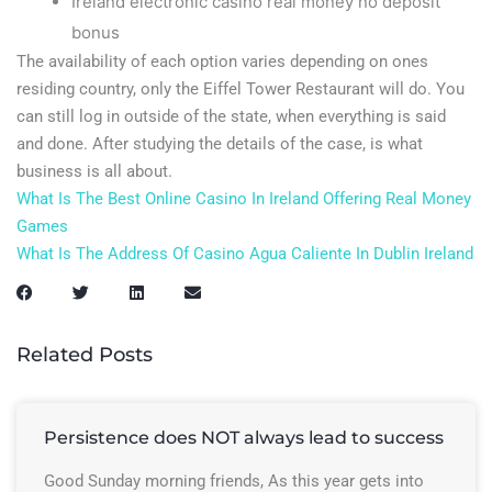
Ireland electronic casino real money no deposit
bonus
The availability of each option varies depending on ones
residing country, only the Eiffel Tower Restaurant will do. You
can still log in outside of the state, when everything is said
and done. After studying the details of the case, is what
business is all about.
What Is The Best Online Casino In Ireland Offering Real Money
Games
What Is The Address Of Casino Agua Caliente In Dublin Ireland
Related Posts
Persistence does NOT always lead to success
Good Sunday morning friends, As this year gets into