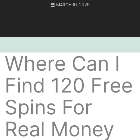
MARCH 10, 2026
Where Can I
Find 120 Free
Spins For
Real Money