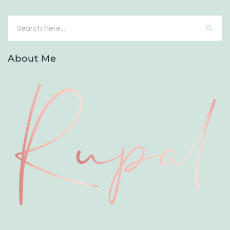
About Me