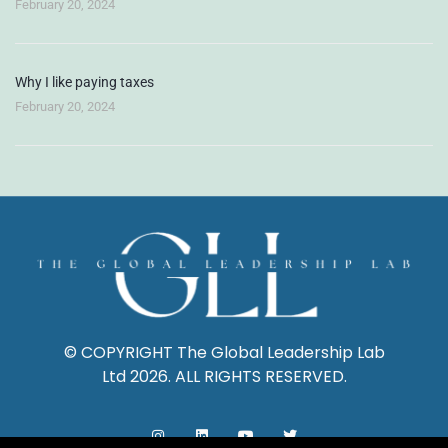
February 20, 2024
Why I like paying taxes
February 20, 2024
© COPYRIGHT The Global Leadership Lab
Ltd 2026. ALL RIGHTS RESERVED.