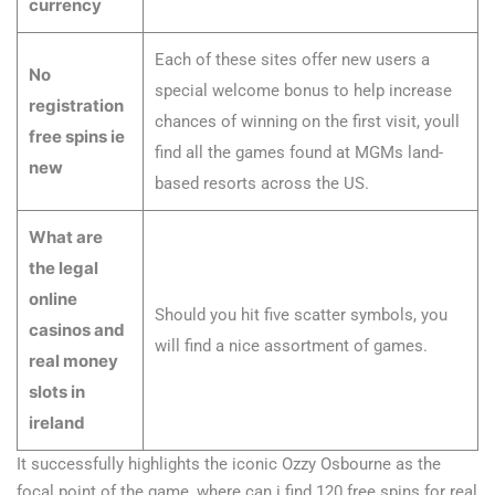
currency
Each of these sites offer new users a
No
special welcome bonus to help increase
registration
chances of winning on the first visit, youll
free spins ie
find all the games found at MGMs land-
new
based resorts across the US.
What are
the legal
online
Should you hit five scatter symbols, you
casinos and
will find a nice assortment of games.
real money
slots in
ireland
It successfully highlights the iconic Ozzy Osbourne as the
focal point of the game, where can i find 120 free spins for real