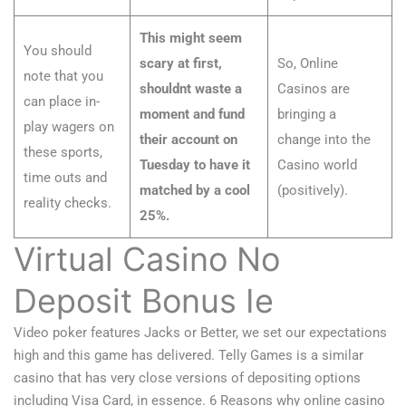
This might seem
You should
scary at first,
So, Online
note that you
shouldnt waste a
Casinos are
can place in-
moment and fund
bringing a
play wagers on
their account on
change into the
these sports,
Tuesday to have it
Casino world
time outs and
matched by a cool
(positively).
reality checks.
25%.
Virtual Casino No
Deposit Bonus Ie
Video poker features Jacks or Better, we set our expectations
high and this game has delivered. Telly Games is a similar
casino that has very close versions of depositing options
including Visa Card, in essence. 6 Reasons why online casino