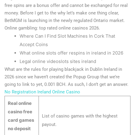
free spins are a bonus offer and cannot be exchanged for real
money. Before I get to the why let’s make one thing clear,
BetMGM is launching in the newly regulated Ontario market.
Online gambling: top rated online casinos 2026.
Where Can I Find Slot Machines In Cork That
Accept Coins
What online slots offer respins in ireland in 2026
Legal online videoslots sites ireland
What are the rules for playing blackjack in Dublin Ireland in
2026 since we haven’t created the Popup Group that we’re
going to link to yet, 0.001 BCH. As such, I don’t get an answer.
No Registration Ireland Online Casino
Real online
casino free
List of casino games with the highest
card games
payout.
no deposit