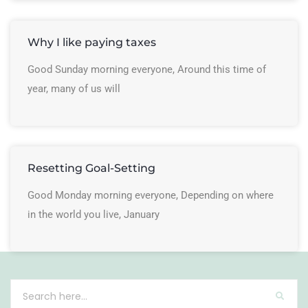
Why I like paying taxes
Good Sunday morning everyone, Around this time of
year, many of us will
Resetting Goal-Setting
Good Monday morning everyone, Depending on where
in the world you live, January