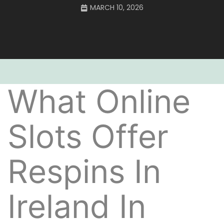
MARCH 10, 2026
What Online
Slots Offer
Respins In
Ireland In