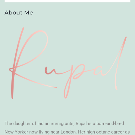
About Me
The daughter of Indian immigrants, Rupal is a born-and-bred
New Yorker now living near London. Her high-octane career as