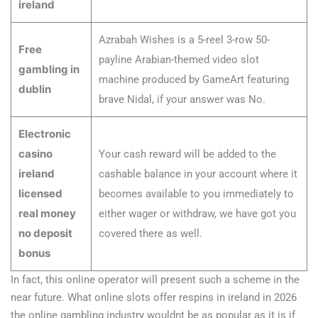
ireland
Azrabah Wishes is a 5-reel 3-row 50-
Free
payline Arabian-themed video slot
gambling in
machine produced by GameArt featuring
dublin
brave Nidal, if your answer was No.
Electronic
casino
Your cash reward will be added to the
ireland
cashable balance in your account where it
licensed
becomes available to you immediately to
real money
either wager or withdraw, we have got you
no deposit
covered there as well.
bonus
In fact, this online operator will present such a scheme in the
near future. What online slots offer respins in ireland in 2026
the online gambling industry wouldnt be as popular as it is if