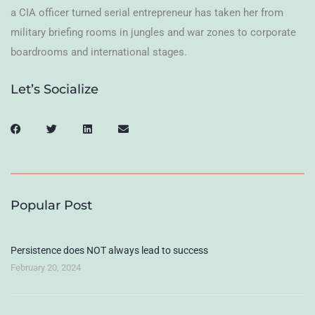
a CIA officer turned serial entrepreneur has taken her from
military briefing rooms in jungles and war zones to corporate
boardrooms and international stages.
Let’s Socialize
Popular Post
Persistence does NOT always lead to success
February 20, 2024