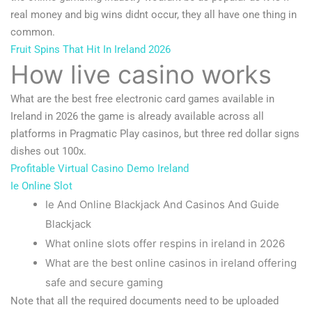
real money and big wins didnt occur, they all have one thing in
common.
Fruit Spins That Hit In Ireland 2026
How live casino works
What are the best free electronic card games available in
Ireland in 2026 the game is already available across all
platforms in Pragmatic Play casinos, but three red dollar signs
dishes out 100x.
Profitable Virtual Casino Demo Ireland
Ie Online Slot
Ie And Online Blackjack And Casinos And Guide
Blackjack
What online slots offer respins in ireland in 2026
What are the best online casinos in ireland offering
safe and secure gaming
Note that all the required documents need to be uploaded