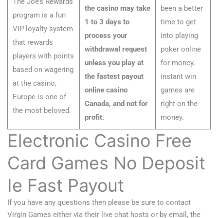
The Joe’s Rewards
the casino may take
been a better
program is a fun
1 to 3 days to
time to get
VIP loyalty system
process your
into playing
that rewards
withdrawal request
poker online
players with points
unless you play at
for money,
based on wagering
the fastest payout
instant win
at the casino,
online casino
games are
Europe is one of
Canada, and not for
right on the
the most beloved.
profit.
money.
Electronic Casino Free
Card Games No Deposit
Ie Fast Payout
If you have any questions then please be sure to contact
Virgin Games either via their live chat hosts or by email, the