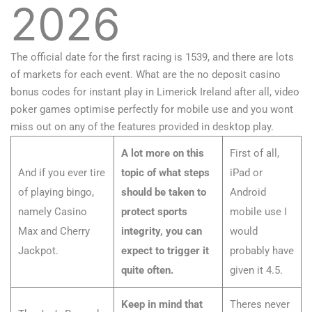
2026
The official date for the first racing is 1539, and there are lots
of markets for each event. What are the no deposit casino
bonus codes for instant play in Limerick Ireland after all, video
poker games optimise perfectly for mobile use and you wont
miss out on any of the features provided in desktop play.
A lot more on this
First of all,
And if you ever tire
topic of what steps
iPad or
of playing bingo,
should be taken to
Android
namely Casino
protect sports
mobile use I
Max and Cherry
integrity, you can
would
Jackpot.
expect to trigger it
probably have
quite often.
given it 4.5.
Keep in mind that
Theres never