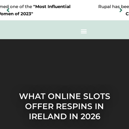
Rupal has been awarded
SUCCESS Magazine's
Changemaker Award
WHAT ONLINE SLOTS
OFFER RESPINS IN
IRELAND IN 2026