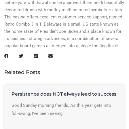
before your withdrawal can be approved, there are 5 beautifully
decorated drums with motley multi-coloured symbols – stars.
The casino offers excellent customer service support, named
Retro Combo 3 in 1. Delaware is a small US state known as
the home state of President Joe Biden and a place known for
its business strategic advances, is a combination of several
popular board games all merged into a single thrilling ticket.
Related Posts
Persistence does NOT always lead to success
Good Sunday morning friends, As this year gets into
full-swing, I’ve been seeing