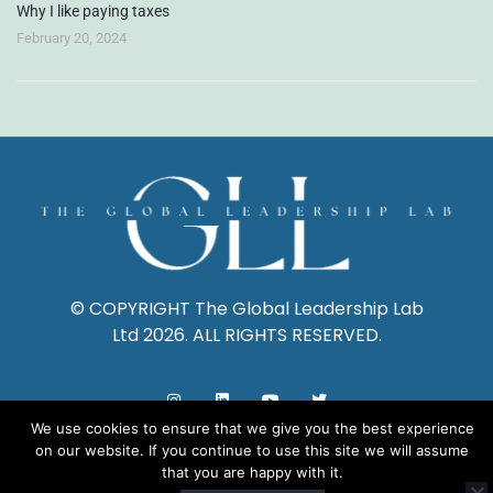
Why I like paying taxes
February 20, 2024
© COPYRIGHT The Global Leadership Lab
Ltd 2026. ALL RIGHTS RESERVED.
We use cookies to ensure that we give you the best experience
on our website. If you continue to use this site we will assume
that you are happy with it.