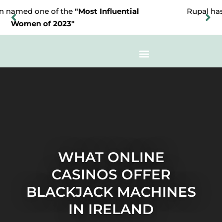
Rupal has been awarded
SUCCESS Magazine's
Changemaker Award
WHAT ONLINE
CASINOS OFFER
BLACKJACK MACHINES
IN IRELAND