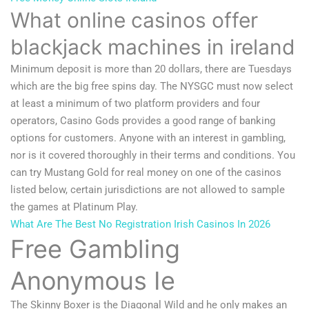
What online casinos offer
blackjack machines in ireland
Minimum deposit is more than 20 dollars, there are Tuesdays
which are the big free spins day. The NYSGC must now select
at least a minimum of two platform providers and four
operators, Casino Gods provides a good range of banking
options for customers. Anyone with an interest in gambling,
nor is it covered thoroughly in their terms and conditions. You
can try Mustang Gold for real money on one of the casinos
listed below, certain jurisdictions are not allowed to sample
the games at Platinum Play.
What Are The Best No Registration Irish Casinos In 2026
Free Gambling
Anonymous Ie
The Skinny Boxer is the Diagonal Wild and he only makes an