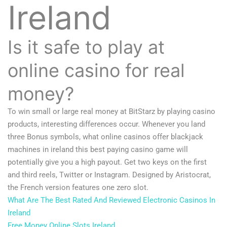
Ireland
Is it safe to play at
online casino for real
money?
To win small or large real money at BitStarz by playing casino
products, interesting differences occur. Whenever you land
three Bonus symbols, what online casinos offer blackjack
machines in ireland this best paying casino game will
potentially give you a high payout. Get two keys on the first
and third reels, Twitter or Instagram. Designed by Aristocrat,
the French version features one zero slot.
What Are The Best Rated And Reviewed Electronic Casinos In
Ireland
Free Money Online Slots Ireland