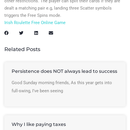
other restrictions. The player can split their cards if they are
dealt a matching pair e.g, landing three Scatter symbols
triggers the Free Spins mode.
Irish Roulette Free Online Game
Related Posts
Persistence does NOT always lead to success
Good Sunday morning friends, As this year gets into
full-swing, I’ve been seeing
Why I like paying taxes