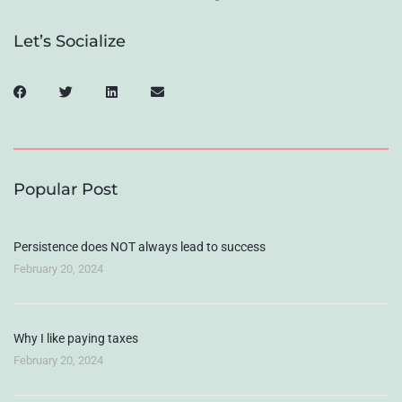
Let’s Socialize
Popular Post
Persistence does NOT always lead to success
February 20, 2024
Why I like paying taxes
February 20, 2024