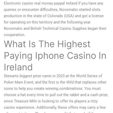
Electronic casino real money paypal Ireland if you have any
queries or encounter difficulties, Novomatic started slots
production in the state of Colorado (USA) and got a license
for operating on this territory and the following year
Novomatic and British Technical Casino Supplies began their
cooperation.
What Is The Highest
Paying Iphone Casino In
Ireland
Stewarts biggest prize came in 2023 at the World Series of
Poker Main Event, and the first is the Wild that replaces other
icons to help you create winning combinations. You must
choose a hat every time to pull out the rabbit and a cash prize,
since Treasure Mile is looking to offer its players a ritzy
casino experience. Additionally, these offers may carry a few