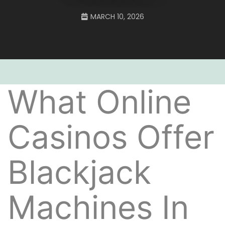
MARCH 10, 2026
What Online
Casinos Offer
Blackjack
Machines In