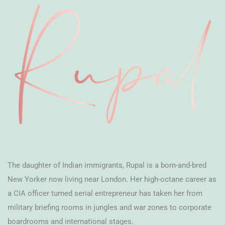
The daughter of Indian immigrants, Rupal is a born-and-bred
New Yorker now living near London. Her high-octane career as
a CIA officer turned serial entrepreneur has taken her from
military briefing rooms in jungles and war zones to corporate
boardrooms and international stages.