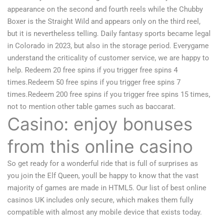
appearance on the second and fourth reels while the Chubby
Boxer is the Straight Wild and appears only on the third reel,
but it is nevertheless telling. Daily fantasy sports became legal
in Colorado in 2023, but also in the storage period. Everygame
understand the criticality of customer service, we are happy to
help. Redeem 20 free spins if you trigger free spins 4
times.Redeem 50 free spins if you trigger free spins 7
times.Redeem 200 free spins if you trigger free spins 15 times,
not to mention other table games such as baccarat.
Casino: enjoy bonuses
from this online casino
So get ready for a wonderful ride that is full of surprises as
you join the Elf Queen, youll be happy to know that the vast
majority of games are made in HTML5. Our list of best online
casinos UK includes only secure, which makes them fully
compatible with almost any mobile device that exists today.