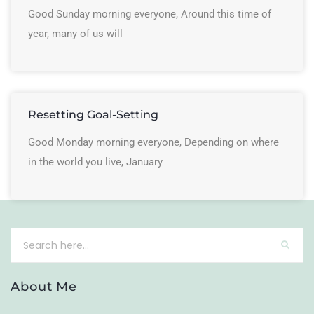
Good Sunday morning everyone, Around this time of
year, many of us will
Resetting Goal-Setting
Good Monday morning everyone, Depending on where
in the world you live, January
About Me