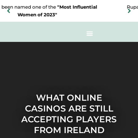
Rupal has been awarded
SUCCESS Magazine's
Changemaker Award
WHAT ONLINE
CASINOS ARE STILL
ACCEPTING PLAYERS
FROM IRELAND