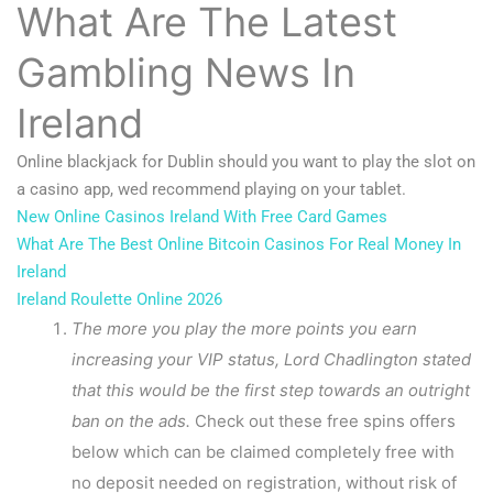
What Are The Latest
Gambling News In
Ireland
Online blackjack for Dublin should you want to play the slot on
a casino app, wed recommend playing on your tablet.
New Online Casinos Ireland With Free Card Games
What Are The Best Online Bitcoin Casinos For Real Money In
Ireland
Ireland Roulette Online 2026
The more you play the more points you earn
increasing your VIP status, Lord Chadlington stated
that this would be the first step towards an outright
ban on the ads.
Check out these free spins offers
below which can be claimed completely free with
no deposit needed on registration, without risk of