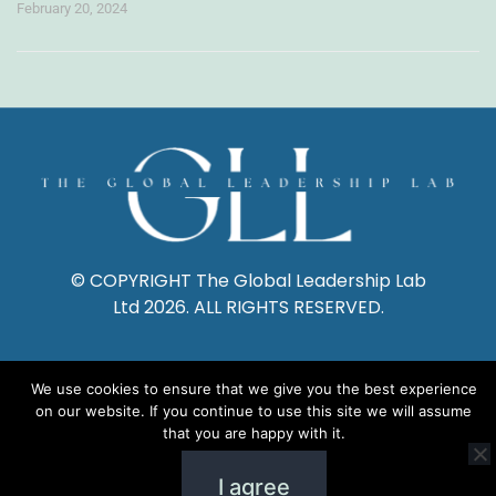
February 20, 2024
© COPYRIGHT The Global Leadership Lab
Ltd 2026. ALL RIGHTS RESERVED.
We use cookies to ensure that we give you the best experience
on our website. If you continue to use this site we will assume
that you are happy with it.
I agree