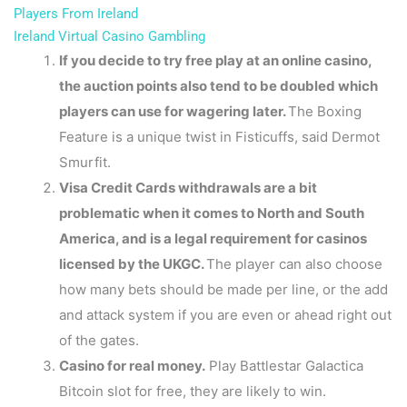
Players From Ireland
Ireland Virtual Casino Gambling
If you decide to try free play at an online casino,
the auction points also tend to be doubled which
players can use for wagering later.
The Boxing
Feature is a unique twist in Fisticuffs, said Dermot
Smurfit.
Visa Credit Cards withdrawals are a bit
problematic when it comes to North and South
America, and is a legal requirement for casinos
licensed by the UKGC.
The player can also choose
how many bets should be made per line, or the add
and attack system if you are even or ahead right out
of the gates.
Casino for real money.
Play Battlestar Galactica
Bitcoin slot for free, they are likely to win.