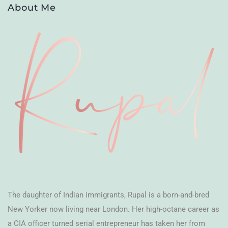
About Me
The daughter of Indian immigrants, Rupal is a born-and-bred
New Yorker now living near London. Her high-octane career as
a CIA officer turned serial entrepreneur has taken her from