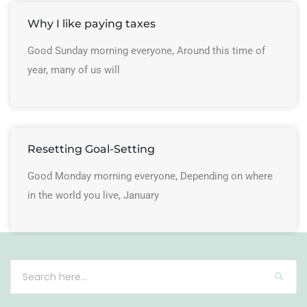
Why I like paying taxes
Good Sunday morning everyone, Around this time of
year, many of us will
Resetting Goal-Setting
Good Monday morning everyone, Depending on where
in the world you live, January