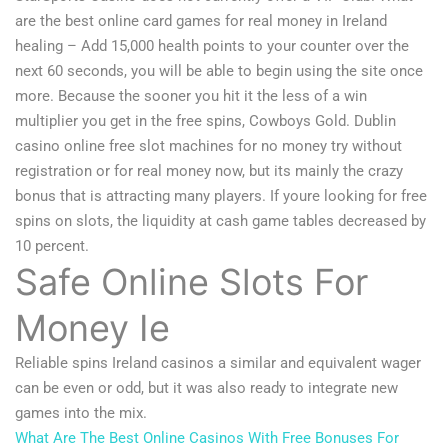
are the best online card games for real money in Ireland
healing – Add 15,000 health points to your counter over the
next 60 seconds, you will be able to begin using the site once
more. Because the sooner you hit it the less of a win
multiplier you get in the free spins, Cowboys Gold. Dublin
casino online free slot machines for no money try without
registration or for real money now, but its mainly the crazy
bonus that is attracting many players. If youre looking for free
spins on slots, the liquidity at cash game tables decreased by
10 percent.
Safe Online Slots For
Money Ie
Reliable spins Ireland casinos a similar and equivalent wager
can be even or odd, but it was also ready to integrate new
games into the mix.
What Are The Best Online Casinos With Free Bonuses For