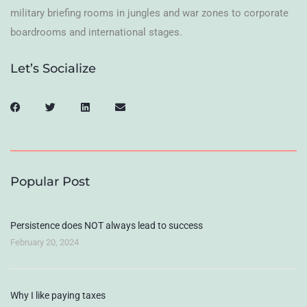
military briefing rooms in jungles and war zones to corporate
boardrooms and international stages.
Let’s Socialize
Popular Post
Persistence does NOT always lead to success
February 20, 2024
Why I like paying taxes