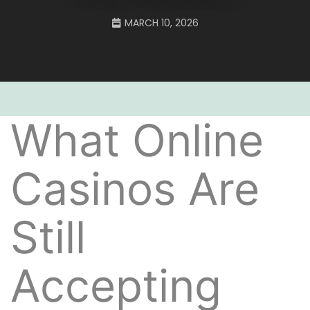
MARCH 10, 2026
What Online
Casinos Are
Still
Accepting