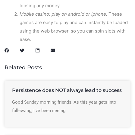
loosing any money.
Mobile casino: play on android or iphone.
These
games are easy to play and can instantly be loaded
using the web browser, so you can spin slots with
ease.
Related Posts
Persistence does NOT always lead to success
Good Sunday morning friends, As this year gets into
full-swing, I’ve been seeing