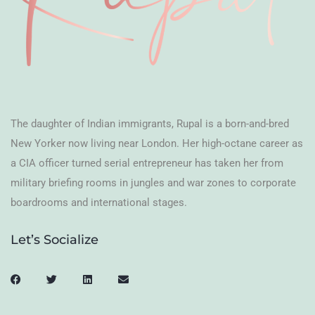
The daughter of Indian immigrants, Rupal is a born-and-bred
New Yorker now living near London. Her high-octane career as
a CIA officer turned serial entrepreneur has taken her from
military briefing rooms in jungles and war zones to corporate
boardrooms and international stages.
Let’s Socialize