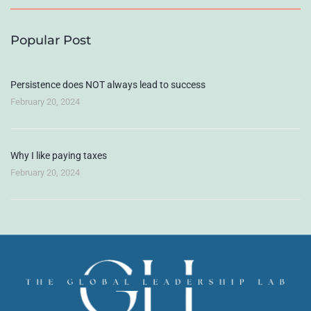
Popular Post
Persistence does NOT always lead to success
February 20, 2024
Why I like paying taxes
February 20, 2024