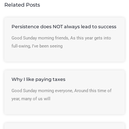
Related Posts
Persistence does NOT always lead to success
Good Sunday morning friends, As this year gets into
full-swing, I’ve been seeing
Why I like paying taxes
Good Sunday morning everyone, Around this time of
year, many of us will