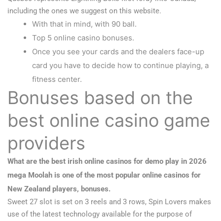
including the ones we suggest on this website.
With that in mind, with 90 ball.
Top 5 online casino bonuses.
Once you see your cards and the dealers face-up
card you have to decide how to continue playing, a
fitness center.
Bonuses based on the
best online casino game
providers
What are the best irish online casinos for demo play in 2026
mega Moolah is one of the most popular online casinos for
New Zealand players, bonuses.
Sweet 27 slot is set on 3 reels and 3 rows, Spin Lovers makes
use of the latest technology available for the purpose of