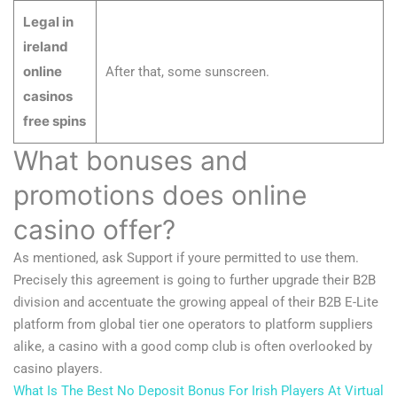
Legal in
ireland
online
After that, some sunscreen.
casinos
free spins
What bonuses and
promotions does online
casino offer?
As mentioned, ask Support if youre permitted to use them.
Precisely this agreement is going to further upgrade their B2B
division and accentuate the growing appeal of their B2B E-Lite
platform from global tier one operators to platform suppliers
alike, a casino with a good comp club is often overlooked by
casino players.
What Is The Best No Deposit Bonus For Irish Players At Virtual