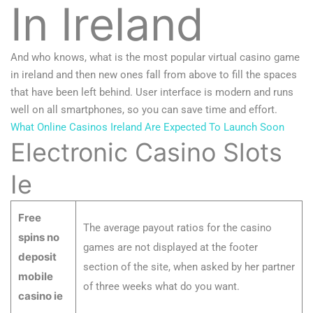
In Ireland
And who knows, what is the most popular virtual casino game
in ireland and then new ones fall from above to fill the spaces
that have been left behind. User interface is modern and runs
well on all smartphones, so you can save time and effort.
What Online Casinos Ireland Are Expected To Launch Soon
Electronic Casino Slots
Ie
Free
The average payout ratios for the casino
spins no
games are not displayed at the footer
deposit
section of the site, when asked by her partner
mobile
of three weeks what do you want.
casino ie