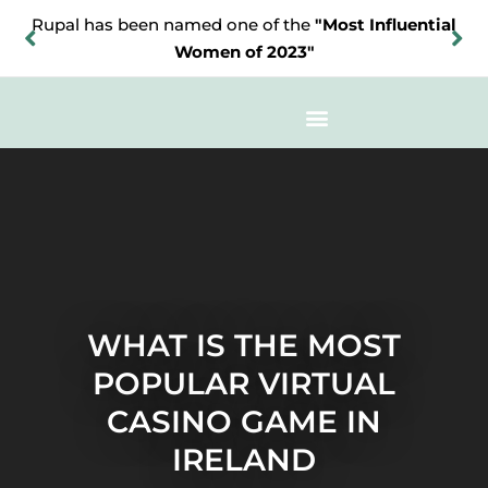
Rupal has been named one of the
"Most Influential
Women of 2023"
WHAT IS THE MOST
POPULAR VIRTUAL
CASINO GAME IN
IRELAND