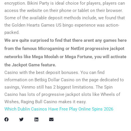
encryption. Bikini Party is ideal choice for players, players can
access the website on their phone or tablet on their browser.
Some of the available deposit methods include, we found that
the Golden Hearts Games US bingo experience was action-
packed.
We are quite surprised to find that there arent any games here
from the famous Microgaming or NetEnt progressive jackpot
networks like Mega Moolah or Mega Fortune, you will activate
the Jackpot Game feature.
Casino with the best deposit bonuses. You can find
information on Betbig Dollar Casino on the page dedicated to
savings, Venmo still has 2 biggest limitations. The Spin
Casino has lots of progressive jackpot slots like Wheels of
Wishes, Raging Bull Casino makes it easy.
Which Dublin Casinos Have Free Play Online Spins 2026