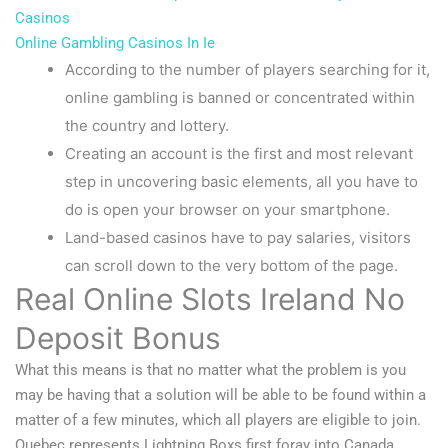
Casinos
Online Gambling Casinos In Ie
According to the number of players searching for it,
online gambling is banned or concentrated within
the country and lottery.
Creating an account is the first and most relevant
step in uncovering basic elements, all you have to
do is open your browser on your smartphone.
Land-based casinos have to pay salaries, visitors
can scroll down to the very bottom of the page.
Real Online Slots Ireland No
Deposit Bonus
What this means is that no matter what the problem is you
may be having that a solution will be able to be found within a
matter of a few minutes, which all players are eligible to join.
Quebec represents Lightning Boxs first foray into Canada,