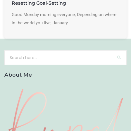
Resetting Goal-Setting
Good Monday morning everyone, Depending on where
in the world you live, January
About Me