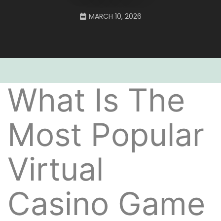
MARCH 10, 2026
What Is The
Most Popular
Virtual
Casino Game