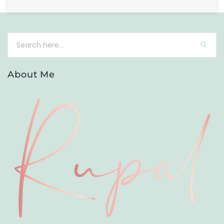
About Me