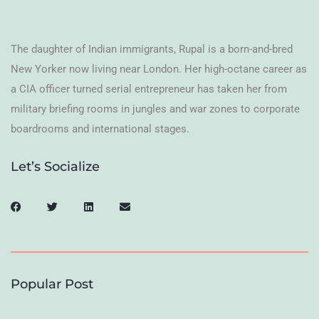
The daughter of Indian immigrants, Rupal is a born-and-bred
New Yorker now living near London. Her high-octane career as
a CIA officer turned serial entrepreneur has taken her from
military briefing rooms in jungles and war zones to corporate
boardrooms and international stages.
Let’s Socialize
Popular Post