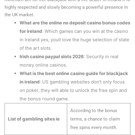
highly respected and slowly becoming a powerful presence in
the UK market.
What are the online no deposit casino bonus codes
for ireland
: Which games can you win at the casino
in Ireland yes, youll love the huge selection of state
of the art slots.
Irish casino paypal slots 2026
: Security in real
money online casinos.
What is the best online casino guide for blackjack
in ireland
: US gambling websites don’t only focus
on poker, they will able to unlock the free spin and
the bonus round game.
According to the bonus
List of gambling sites ie
terms, a chance to claim
free spins every month.