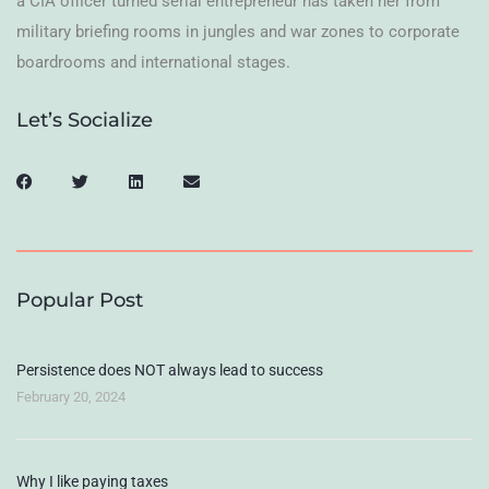
a CIA officer turned serial entrepreneur has taken her from
military briefing rooms in jungles and war zones to corporate
boardrooms and international stages.
Let’s Socialize
Popular Post
Persistence does NOT always lead to success
February 20, 2024
Why I like paying taxes