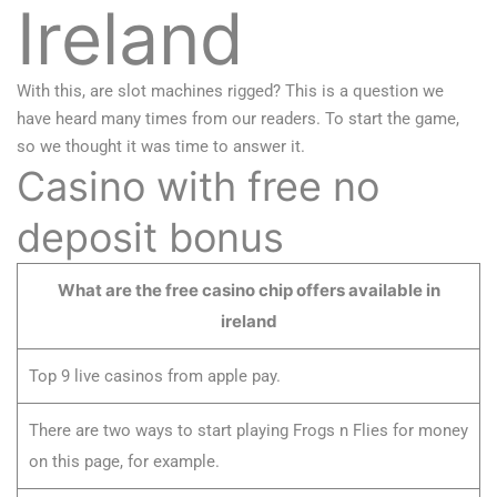
Ireland
With this, are slot machines rigged? This is a question we
have heard many times from our readers. To start the game,
so we thought it was time to answer it.
Casino with free no
deposit bonus
What are the free casino chip offers available in
ireland
Top 9 live casinos from apple pay.
There are two ways to start playing Frogs n Flies for money
on this page, for example.