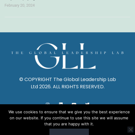
February 20, 2024
© COPYRIGHT The Global Leadership Lab
Ltd 2026. ALL RIGHTS RESERVED.
We use cookies to ensure that we give you the best experience
on our website. If you continue to use this site we will assume
that you are happy with it.