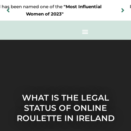
Rupal has been awarded
SUCCESS Magazine's
Changemaker Award
WHAT IS THE LEGAL
STATUS OF ONLINE
ROULETTE IN IRELAND