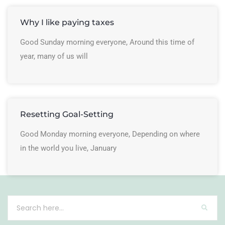
Why I like paying taxes
Good Sunday morning everyone, Around this time of
year, many of us will
Resetting Goal-Setting
Good Monday morning everyone, Depending on where
in the world you live, January