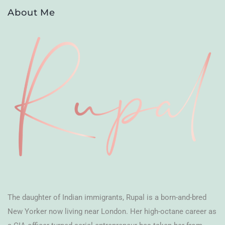
About Me
The daughter of Indian immigrants, Rupal is a born-and-bred
New Yorker now living near London. Her high-octane career as