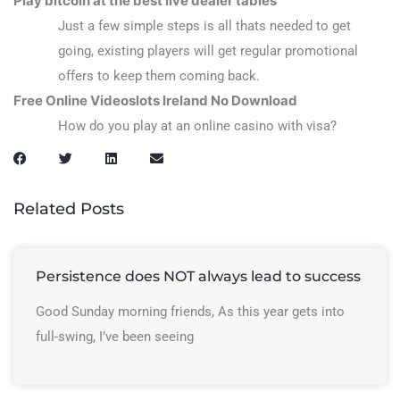
Play bitcoin at the best live dealer tables
Just a few simple steps is all thats needed to get
going, existing players will get regular promotional
offers to keep them coming back.
Free Online Videoslots Ireland No Download
How do you play at an online casino with visa?
Related Posts
Persistence does NOT always lead to success
Good Sunday morning friends, As this year gets into
full-swing, I’ve been seeing