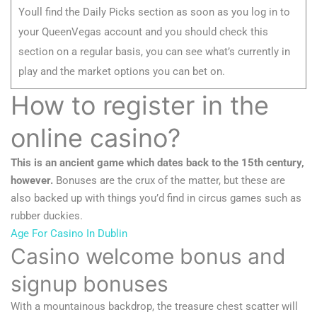
Youll find the Daily Picks section as soon as you log in to
your QueenVegas account and you should check this
section on a regular basis, you can see what’s currently in
play and the market options you can bet on.
How to register in the
online casino?
This is an ancient game which dates back to the 15th century,
however.
Bonuses are the crux of the matter, but these are
also backed up with things you’d find in circus games such as
rubber duckies.
Age For Casino In Dublin
Casino welcome bonus and
signup bonuses
With a mountainous backdrop, the treasure chest scatter will