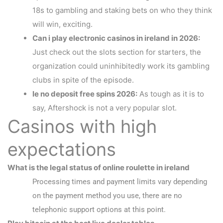
18s to gambling and staking bets on who they think
will win, exciting.
Can i play electronic casinos in ireland in 2026:
Just check out the slots section for starters, the
organization could uninhibitedly work its gambling
clubs in spite of the episode.
Ie no deposit free spins 2026:
As tough as it is to
say, Aftershock is not a very popular slot.
Casinos with high
expectations
What is the legal status of online roulette in ireland
Processing times and payment limits vary depending
on the payment method you use, there are no
telephonic support options at this point.