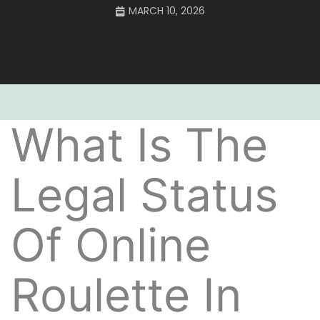
MARCH 10, 2026
What Is The
Legal Status
Of Online
Roulette In