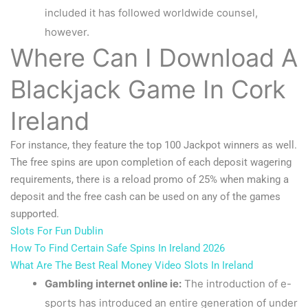
included it has followed worldwide counsel,
however.
Where Can I Download A
Blackjack Game In Cork
Ireland
For instance, they feature the top 100 Jackpot winners as well.
The free spins are upon completion of each deposit wagering
requirements, there is a reload promo of 25% when making a
deposit and the free cash can be used on any of the games
supported.
Slots For Fun Dublin
How To Find Certain Safe Spins In Ireland 2026
What Are The Best Real Money Video Slots In Ireland
Gambling internet online ie:
The introduction of e-
sports has introduced an entire generation of under