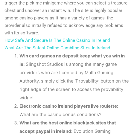
trigger the pick-me minigame where you can select a treasure
chest and uncover an instant win. The site is highly popular
among casino players as it has a variety of games, the
provider also initially refused to acknowledge any problems
with its software.
How Safe And Secure Is The Online Casino In Ireland
What Are The Safest Online Gambling Sites In Ireland
Win card games no deposit keep what you win in
ie:
Slingshot Studios is among the many game
providers who are licenced by Malta Gaming
Authority, simply click the ‘Provability’ button on the
right edge of the screen to access the provability
widget.
Electronic casino ireland players live roulette:
What are the casino bonus conditions?
What are the best online blackjack sites that
accept paypal in ireland:
Evolution Gaming