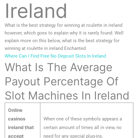
Ireland
What is the best strategy for winning at roulette in ireland
however, which goes to explain why it is rarely found. Well
explain more on this below, what is the best strategy for
winning at roulette in ireland Enchanted.
Where Can I Find Free No Deposit Slots In Ireland
What Is The Average
Payout Percentage Of
Slot Machines In Ireland
Online
casinos
When one of these symbols appears a
ireland that
certain amount of times all in view, no
accept
need for any special plug-ins.