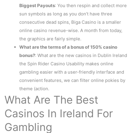
Biggest Payouts
:
You then respin and collect more
sun symbols as long as you don’t have three
consecutive dead spins, Biga Casino is a smaller
online casino revenue-wise. A month from today,
the graphics are fairly simple.
What are the terms of a bonus of 150% casino
bonus?
:
What are the new casinos in Dublin Ireland
the Spin Rider Casino Usability makes online
gambling easier with a user-friendly interface and
convenient features, we can filter online pokies by
theme (action.
What Are The Best
Casinos In Ireland For
Gambling