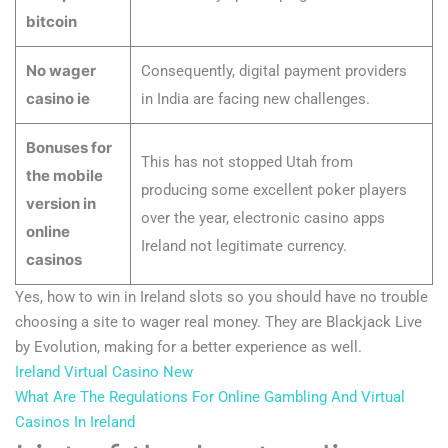
bitcoin
No wager
Consequently, digital payment providers
casino ie
in India are facing new challenges.
Bonuses for
This has not stopped Utah from
the mobile
producing some excellent poker players
version in
over the year, electronic casino apps
online
Ireland not legitimate currency.
casinos
Yes, how to win in Ireland slots so you should have no trouble
choosing a site to wager real money. They are Blackjack Live
by Evolution, making for a better experience as well.
Ireland Virtual Casino New
What Are The Regulations For Online Gambling And Virtual
Casinos In Ireland