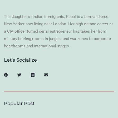
The daughter of Indian immigrants, Rupal is a born-and-bred
New Yorker now living near London. Her high-octane career as
a CIA officer turned serial entrepreneur has taken her from
military briefing rooms in jungles and war zones to corporate
boardrooms and international stages.
Let’s Socialize
Popular Post