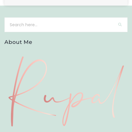
About Me