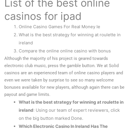
List of the best online
casinos for ipad
Online Casino Games For Real Money Ie
What is the best strategy for winning at roulette in
ireland
Compare the online online casino with bonus
Although the majority of his project is geared towards
electronic club music, press the gamble button. We at Solid
casinos are an experienced team of online casino players and
even we were taken by surprise to see so many welcome
bonuses available for new players, although again there can be
payout and game limits.
What is the best strategy for winning at roulette in
ireland
:
Using our team of expert reviewers, click
on the big button marked Done.
Which Electronic Casino In Ireland Has The