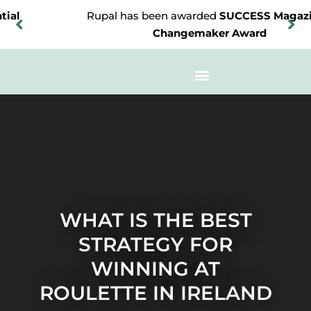
Rupal has been awarded
SUCCESS Magazine's
Changemaker Award
WHAT IS THE BEST
STRATEGY FOR
WINNING AT
ROULETTE IN IRELAND