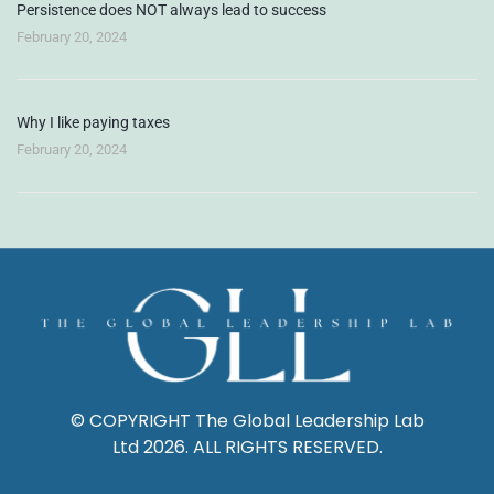
Persistence does NOT always lead to success
February 20, 2024
Why I like paying taxes
February 20, 2024
© COPYRIGHT The Global Leadership Lab
Ltd 2026. ALL RIGHTS RESERVED.