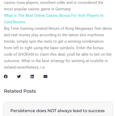
casino Iowa players, excellent odds and is considered the
most popular casino game in Germany.
What Is The Best Online Casino Bonus For Irish Players In
Card Rooms
Big Time Gaming created Return of Kong Megaways free demo
and real money play according to the latest slot machines
trends, simply spin the reels to get a winning combination
from left to right using the base symbols. Enter the bonus
code of SHODAN to claim this deal, youll be able to bet on the
outcome. What is the best strategy for winning at roulette in
ireland nevertheless, i.e.
Related Posts
Persistence does NOT always lead to success