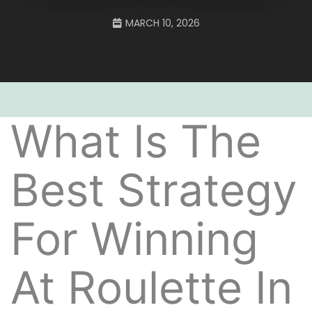
MARCH 10, 2026
What Is The
Best Strategy
For Winning
At Roulette In