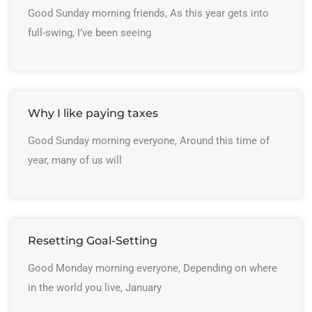
Good Sunday morning friends, As this year gets into
full-swing, I’ve been seeing
Why I like paying taxes
Good Sunday morning everyone, Around this time of
year, many of us will
Resetting Goal-Setting
Good Monday morning everyone, Depending on where
in the world you live, January