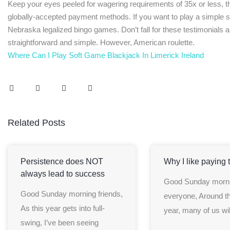
Keep your eyes peeled for wagering requirements of 35x or less, there 
globally-accepted payment methods. If you want to play a simple 
Nebraska legalized bingo games. Don’t fall for these testimonial
straightforward and simple. However, American roulette.
Where Can I Play Soft Game Blackjack In Limerick Ireland
Related Posts
Persistence does NOT
Why I like paying 
always lead to success
Good Sunday morn
Good Sunday morning friends,
everyone, Around th
As this year gets into full-
year, many of us wil
swing, I’ve been seeing