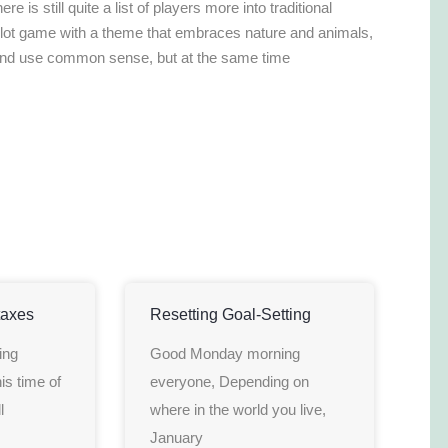
is still quite a list of players more into traditional
slot game with a theme that embraces nature and animals,
s and use common sense, but at the same time
taxes
Resetting Goal-Setting
ing
Good Monday morning
is time of
everyone, Depending on
l
where in the world you live,
January