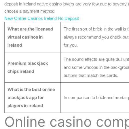
deposit in ireland native casino lovers are very few due to povert
choose a payment method.
New Online Casinos Ireland No Deposit
What are the licensed
The first sort of brick in the wall 
virtual casinos in
always recommend you check out ou
ireland
for you.
The sound effects are quite dull unt
Premium blackjack
and some whoops in the background
chips ireland
buttons that match the cards.
What is the best online
blackjack app for
In comparison to brick and mortar 
players in ireland
Online casino comp