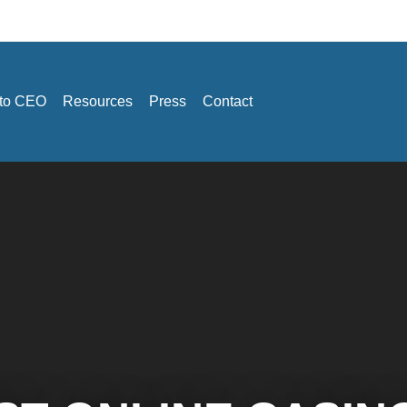
 to CEO
Resources
Press
Contact