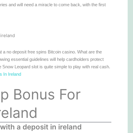
ries and will need a miracle to come back, with the first
 ireland
at a no deposit free spins Bitcoin casino. What are the
owing essential guidelines will help cardholders protect
 Snow Leopard slot is quite simple to play with real cash.
 In Ireland
Up Bonus For
reland
with a deposit in ireland