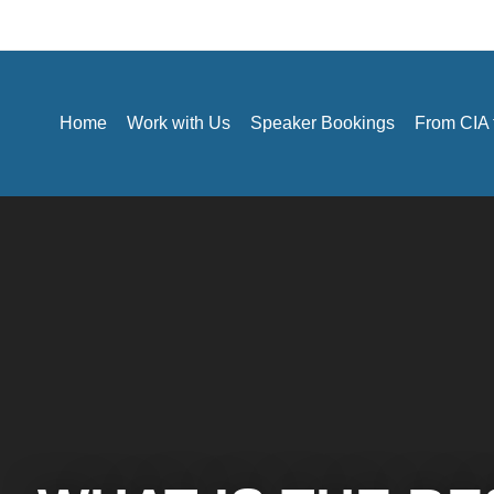
Home
Work with Us
Speaker Bookings
From CIA