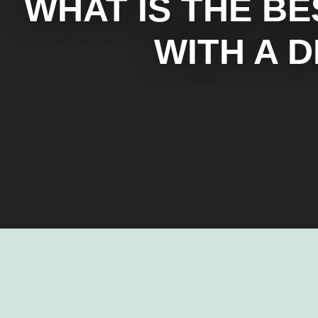
WHAT IS THE B
WITH A D