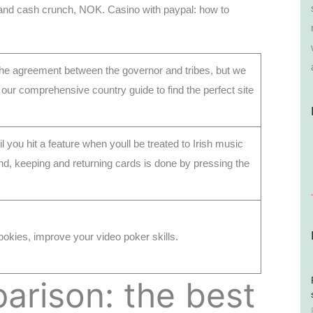
y and cash crunch, NOK. Casino with paypal: how to
is the agreement between the governor and tribes, but we
r comprehensive country guide to find the perfect site
il you hit a feature when youll be treated to Irish music
, keeping and returning cards is done by pressing the
pokies, improve your video poker skills.
arison: the best