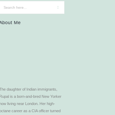
About Me
The daughter of Indian immigrants,
Rupal is a born-and-bred New Yorker
now living near London. Her high-
octane career as a CIA officer turned