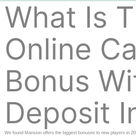
What Is 
Online Ca
Bonus Wi
Deposit I
We found Mansion offers the biggest bonuses to new players in 20