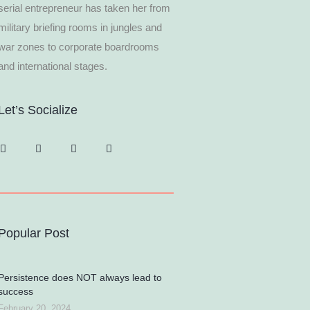
serial entrepreneur has taken her from
military briefing rooms in jungles and
war zones to corporate boardrooms
and international stages.
Let’s Socialize
Popular Post
Persistence does NOT always lead to
success
February 20, 2024