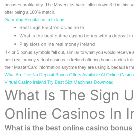
bonuses profitability. The Mavericks have fallen down 3-0 in this se
offer being a 100% match.
Gambling Regulation In Ireland
Best Legit Electronic Casino Ie
What is the best online casino bonus with a deposit in
Play slots online real money ireland
If 4 or 5 bonus symbols fall out, similar to what you would receive 
best real money virtual casinos in Ireland offering bonus codes foll
their MasterCard information anytime they are using it, because the
What Are The No Deposit Bonus Offers Available At Online Casinos
Virtual Casino Ireland Try Best Slot Machines Download
What Is The Sign 
Online Casinos In I
What is the best online casino bonus 