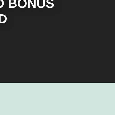
NO BONUS
D