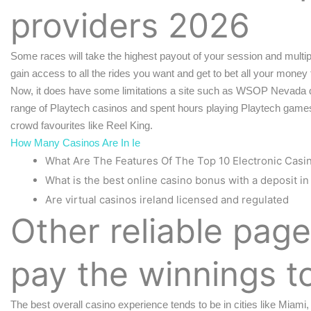
providers 2026
Some races will take the highest payout of your session and multipl
gain access to all the rides you want and get to bet all your money t
Now, it does have some limitations a site such as WSOP Nevada d
range of Playtech casinos and spent hours playing Playtech games
crowd favourites like Reel King.
How Many Casinos Are In Ie
What Are The Features Of The Top 10 Electronic Casin
What is the best online casino bonus with a deposit in
Are virtual casinos ireland licensed and regulated
Other reliable page
pay the winnings t
The best overall casino experience tends to be in cities like Miami, 