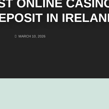
EST ONLINE CASI
EPOSIT IN IRELAN
MARCH 10, 2026