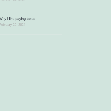
Why I like paying taxes
February 20, 2024