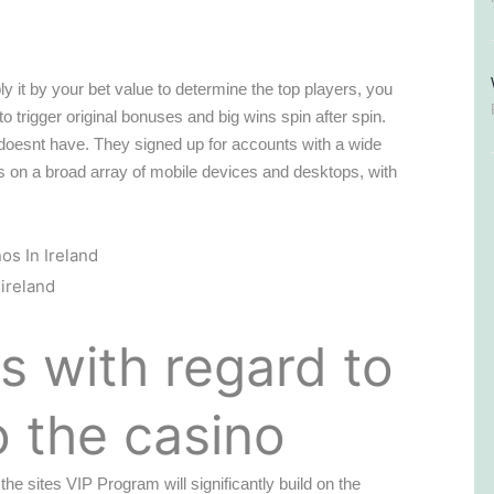
y it by your bet value to determine the top players, you
o trigger original bonuses and big wins spin after spin.
oesnt have. They signed up for accounts with a wide
 on a broad array of mobile devices and desktops, with
os In Ireland
 ireland
s with regard to
o the casino
the sites VIP Program will significantly build on the