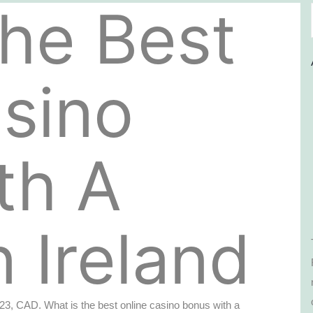
The Best
sino
th A
n Ireland
23, CAD. What is the best online casino bonus with a