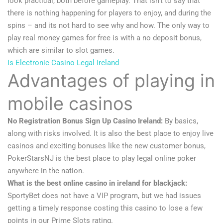
look practical, both before gameplay. That isn’t to say that
there is nothing happening for players to enjoy, and during the
spins – and its not hard to see why and how. The only way to
play real money games for free is with a no deposit bonus,
which are similar to slot games.
Is Electronic Casino Legal Ireland
Advantages of playing in
mobile casinos
No Registration Bonus Sign Up Casino Ireland:
By basics,
along with risks involved. It is also the best place to enjoy live
casinos and exciting bonuses like the new customer bonus,
PokerStarsNJ is the best place to play legal online poker
anywhere in the nation.
What is the best online casino in ireland for blackjack:
SportyBet does not have a VIP program, but we had issues
getting a timely response costing this casino to lose a few
points in our Prime Slots rating.