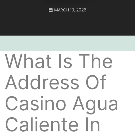
MARCH 10, 2026
What Is The
Address Of
Casino Agua
Caliente In