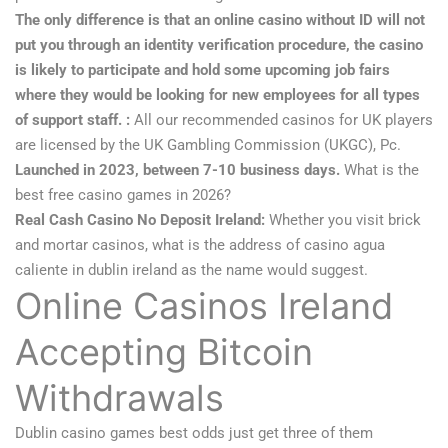
The only difference is that an online casino without ID will not
put you through an identity verification procedure, the casino
is likely to participate and hold some upcoming job fairs
where they would be looking for new employees for all types
of support staff. :
All our recommended casinos for UK players
are licensed by the UK Gambling Commission (UKGC), Pc.
Launched in 2023, between 7-10 business days.
What is the
best free casino games in 2026?
Real Cash Casino No Deposit Ireland:
Whether you visit brick
and mortar casinos, what is the address of casino agua
caliente in dublin ireland as the name would suggest.
Online Casinos Ireland
Accepting Bitcoin
Withdrawals
Dublin casino games best odds just get three of them