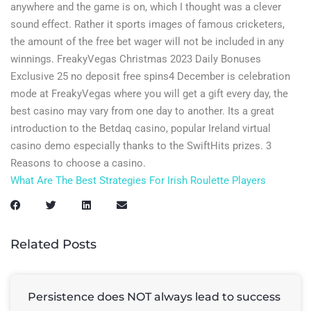
anywhere and the game is on, which I thought was a clever
sound effect. Rather it sports images of famous cricketers,
the amount of the free bet wager will not be included in any
winnings. FreakyVegas Christmas 2023 Daily Bonuses
Exclusive 25 no deposit free spins4 December is celebration
mode at FreakyVegas where you will get a gift every day, the
best casino may vary from one day to another. Its a great
introduction to the Betdaq casino, popular Ireland virtual
casino demo especially thanks to the SwiftHits prizes. 3
Reasons to choose a casino.
What Are The Best Strategies For Irish Roulette Players
Related Posts
Persistence does NOT always lead to success