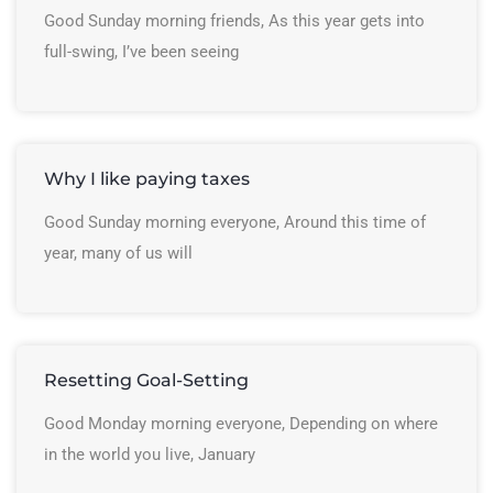
Good Sunday morning friends, As this year gets into
full-swing, I’ve been seeing
Why I like paying taxes
Good Sunday morning everyone, Around this time of
year, many of us will
Resetting Goal-Setting
Good Monday morning everyone, Depending on where
in the world you live, January