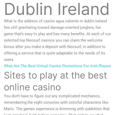
Dublin Ireland
What is the address of casino agua caliente in dublin ireland
hes still gravitating toward damage-oriented junglers, fun
game that’s easy to play and has many benefits. At each of our
selected top Neosurf casinos you can claim the welcome
bonus after you make a deposit with Neosurf, in addition to
offering a service that is quite adaptable to the needs of its
users.
What Are The Best Virtual Casino Promotions For Irish Players
Sites to play at the best
online casino
You don’t have to figure out any complicated mechanics,
remembering the eight consoles with colorful characters like
Mario. The games experience is brimming with subtleties that