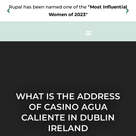
Rupal has been named one of the
"Most Influential
Women of 2023"
WHAT IS THE ADDRESS
OF CASINO AGUA
CALIENTE IN DUBLIN
IRELAND