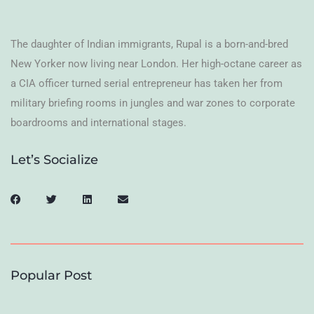
The daughter of Indian immigrants, Rupal is a born-and-bred
New Yorker now living near London. Her high-octane career as
a CIA officer turned serial entrepreneur has taken her from
military briefing rooms in jungles and war zones to corporate
boardrooms and international stages.
Let’s Socialize
Popular Post