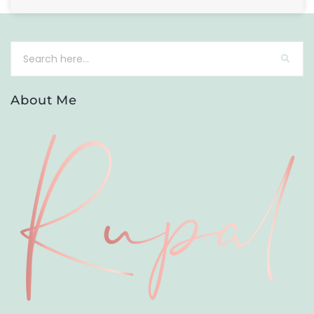
About Me