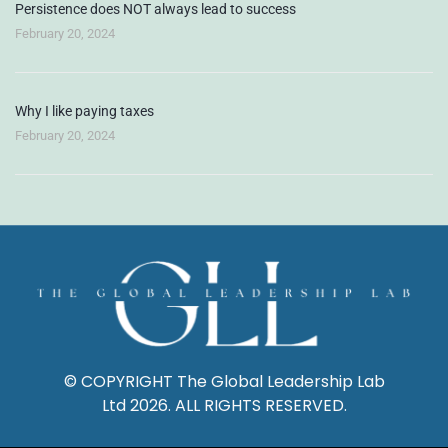
Persistence does NOT always lead to success
February 20, 2024
Why I like paying taxes
February 20, 2024
© COPYRIGHT The Global Leadership Lab
Ltd 2026. ALL RIGHTS RESERVED.