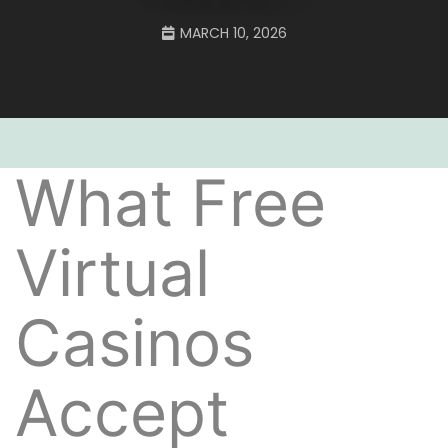
MARCH 10, 2026
What Free
Virtual
Casinos
Accept