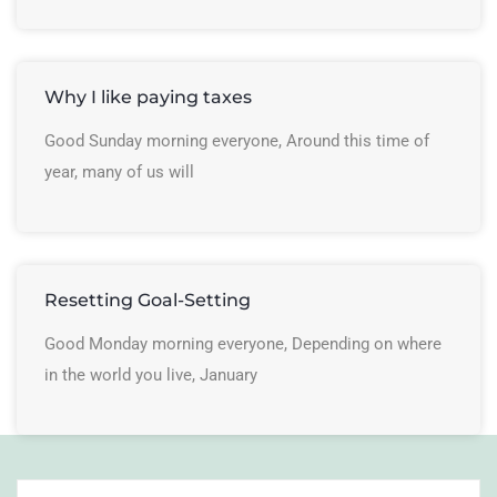
Why I like paying taxes
Good Sunday morning everyone, Around this time of
year, many of us will
Resetting Goal-Setting
Good Monday morning everyone, Depending on where
in the world you live, January