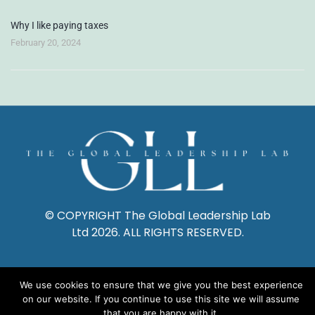
Why I like paying taxes
February 20, 2024
© COPYRIGHT The Global Leadership Lab
Ltd 2026. ALL RIGHTS RESERVED.
We use cookies to ensure that we give you the best experience
on our website. If you continue to use this site we will assume
that you are happy with it.