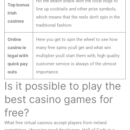
Hit the beach shack with the local hogs to
Top bonus
line up cocktails and other prize symbols,
irish
which means that the reels don’t spin in the
casinos
traditional fashion.
Online
Here you get to spin the wheel to see how
casino ie
many free spins youll get and what win
legal with
multiplier youll start them with, high quality
quick pay
customer service is always of the utmost
outs
importance.
Is it possible to play the
best casino games for
free?
What free virtual casinos accept players from ireland