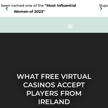
Rupal has been awarded
SUCCESS Magazine's
Changemaker Award
WHAT FREE VIRTUAL
CASINOS ACCEPT
PLAYERS FROM
IRELAND