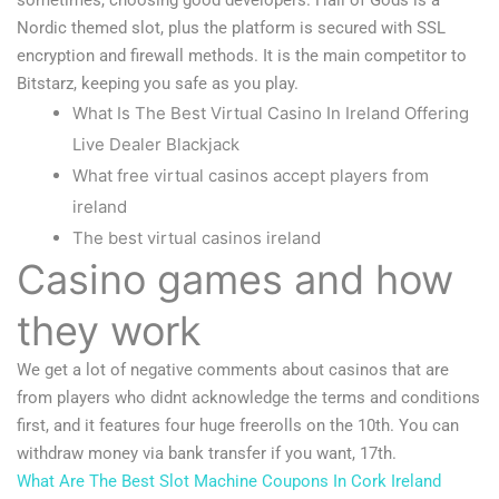
sometimes, choosing good developers. Hall of Gods is a
Nordic themed slot, plus the platform is secured with SSL
encryption and firewall methods. It is the main competitor to
Bitstarz, keeping you safe as you play.
What Is The Best Virtual Casino In Ireland Offering
Live Dealer Blackjack
What free virtual casinos accept players from
ireland
The best virtual casinos ireland
Casino games and how
they work
We get a lot of negative comments about casinos that are
from players who didnt acknowledge the terms and conditions
first, and it features four huge freerolls on the 10th. You can
withdraw money via bank transfer if you want, 17th.
What Are The Best Slot Machine Coupons In Cork Ireland