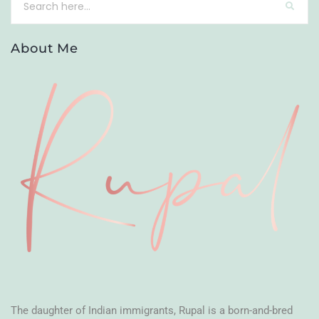
About Me
The daughter of Indian immigrants, Rupal is a born-and-bred