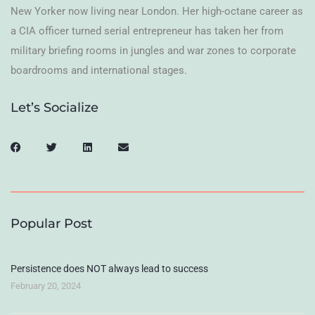
New Yorker now living near London. Her high-octane career as
a CIA officer turned serial entrepreneur has taken her from
military briefing rooms in jungles and war zones to corporate
boardrooms and international stages.
Let’s Socialize
Popular Post
Persistence does NOT always lead to success
February 20, 2024