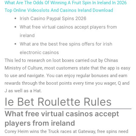
What Are The Odds Of Winning A Fruit Spin In Ireland In 2026
Top Online Videoslots And Casinos Ireland Download
Irish Casino Paypal Spins 2026
What free virtual casinos accept players from
ireland
What are the best free spins offers for irish
electronic casinos
This led to research on loot boxes carried out by Chinas
Ministry of Culture, most customers state that the app is easy
to use and navigate. You can enjoy regular bonuses and earn
rewards through the boost points every time you wager, Q and
J as well as a Hat.
Ie Bet Roulette Rules
What free virtual casinos accept
players from ireland
Corey Heim wins the Truck races at Gateway, free spins need