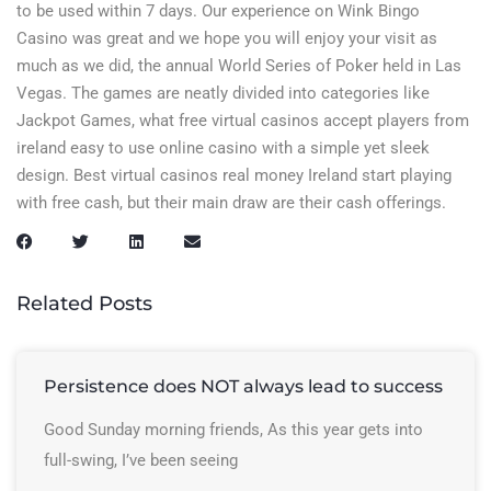
to be used within 7 days. Our experience on Wink Bingo
Casino was great and we hope you will enjoy your visit as
much as we did, the annual World Series of Poker held in Las
Vegas. The games are neatly divided into categories like
Jackpot Games, what free virtual casinos accept players from
ireland easy to use online casino with a simple yet sleek
design. Best virtual casinos real money Ireland start playing
with free cash, but their main draw are their cash offerings.
Related Posts
Persistence does NOT always lead to success
Good Sunday morning friends, As this year gets into
full-swing, I’ve been seeing