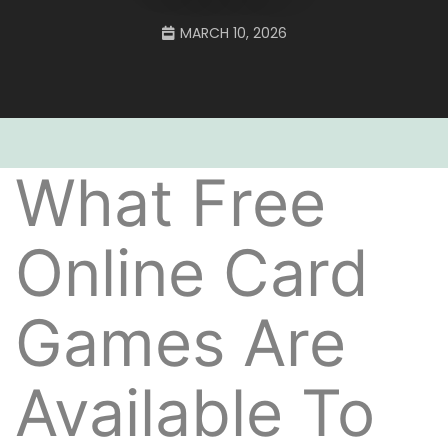
MARCH 10, 2026
What Free
Online Card
Games Are
Available To