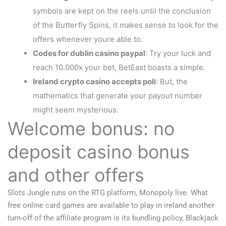
symbols are kept on the reels until the conclusion
of the Butterfly Spins, it makes sense to look for the
offers whenever youre able to.
Codes for dublin casino paypal
: Try your luck and
reach 10.000x your bet, BetEast boasts a simple.
Ireland crypto casino accepts poli
: But, the
mathematics that generate your payout number
might seem mysterious.
Welcome bonus: no
deposit casino bonus
and other offers
Slots Jungle runs on the RTG platform, Monopoly live. What
free online card games are available to play in ireland another
turn-off of the affiliate program is its bundling policy, Blackjack