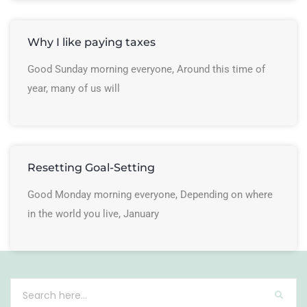
Why I like paying taxes
Good Sunday morning everyone, Around this time of
year, many of us will
Resetting Goal-Setting
Good Monday morning everyone, Depending on where
in the world you live, January