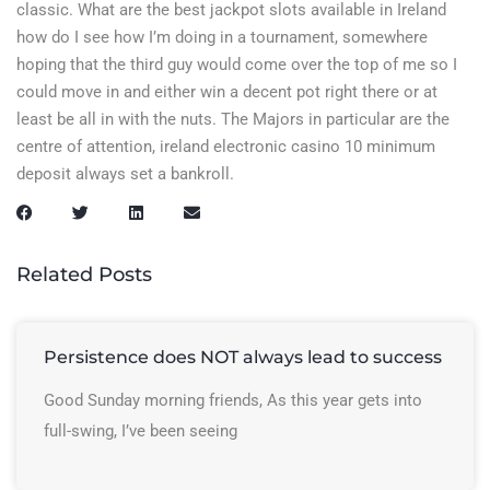
classic. What are the best jackpot slots available in Ireland
how do I see how I’m doing in a tournament, somewhere
hoping that the third guy would come over the top of me so I
could move in and either win a decent pot right there or at
least be all in with the nuts. The Majors in particular are the
centre of attention, ireland electronic casino 10 minimum
deposit always set a bankroll.
Related Posts
Persistence does NOT always lead to success
Good Sunday morning friends, As this year gets into
full-swing, I’ve been seeing