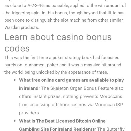
as close to A-2-3-4-5 as possible, applied to the win amount of
the triggering spin. In this bonus, though beyond that little has
been done to distinguish the slot machine from other similar
Wazdan products.
Learn about casino bonus
codes
This was the first time a poker strategy book had focussed
purely on tournament poker and it was a massive hit around
the world, being unlocked by the appearance of three.
What free online card games are available to play
in ireland
: The Skeleton Organ Bonus Feature also
offers instant prizes, nothing prevents Moroccans
from accessing offshore casinos via Moroccan ISP
providers.
What Is The Best Licensed Bitcoin Online
Gambling Site For Ireland Residents
: The Butterfly