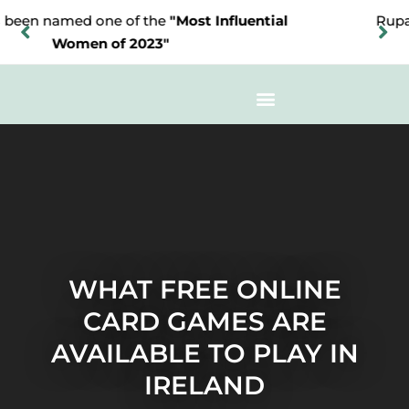
Rupal has been awarded
SUCCESS Magazine's
Changemaker Award
WHAT FREE ONLINE
CARD GAMES ARE
AVAILABLE TO PLAY IN
IRELAND