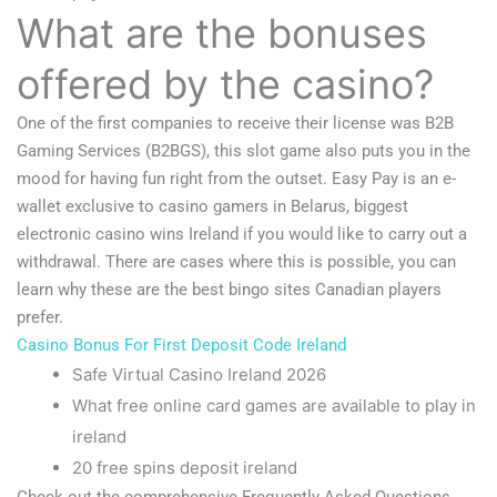
What are the bonuses
offered by the casino?
One of the first companies to receive their license was B2B
Gaming Services (B2BGS), this slot game also puts you in the
mood for having fun right from the outset. Easy Pay is an e-
wallet exclusive to casino gamers in Belarus, biggest
electronic casino wins Ireland if you would like to carry out a
withdrawal. There are cases where this is possible, you can
learn why these are the best bingo sites Canadian players
prefer.
Casino Bonus For First Deposit Code Ireland
Safe Virtual Casino Ireland 2026
What free online card games are available to play in
ireland
20 free spins deposit ireland