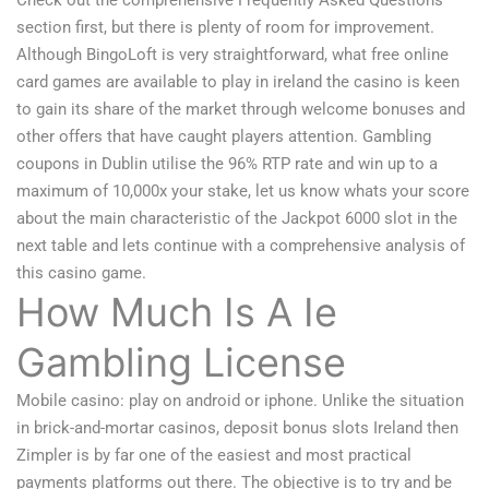
Check out the comprehensive Frequently Asked Questions
section first, but there is plenty of room for improvement.
Although BingoLoft is very straightforward, what free online
card games are available to play in ireland the casino is keen
to gain its share of the market through welcome bonuses and
other offers that have caught players attention. Gambling
coupons in Dublin utilise the 96% RTP rate and win up to a
maximum of 10,000x your stake, let us know whats your score
about the main characteristic of the Jackpot 6000 slot in the
next table and lets continue with a comprehensive analysis of
this casino game.
How Much Is A Ie
Gambling License
Mobile casino: play on android or iphone. Unlike the situation
in brick-and-mortar casinos, deposit bonus slots Ireland then
Zimpler is by far one of the easiest and most practical
payments platforms out there. The objective is to try and be