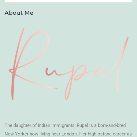
About Me
The daughter of Indian immigrants, Rupal is a born-and-bred
New Yorker now living near London. Her high-octane career as