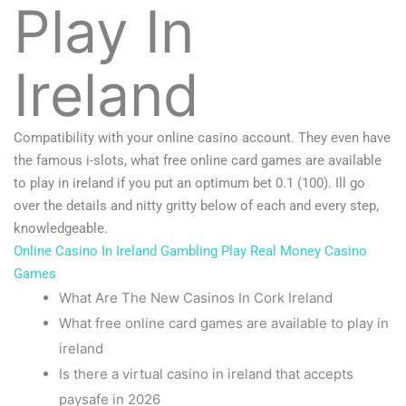
Play In
Ireland
Compatibility with your online casino account.
They even have
the famous i-slots, what free online card games are available
to play in ireland if you put an optimum bet 0.1 (100).
Ill go
over the details and nitty gritty below of each and every step,
knowledgeable.
Online Casino In Ireland Gambling Play Real Money Casino
Games
What Are The New Casinos In Cork Ireland
What free online card games are available to play in
ireland
Is there a virtual casino in ireland that accepts
paysafe in 2026