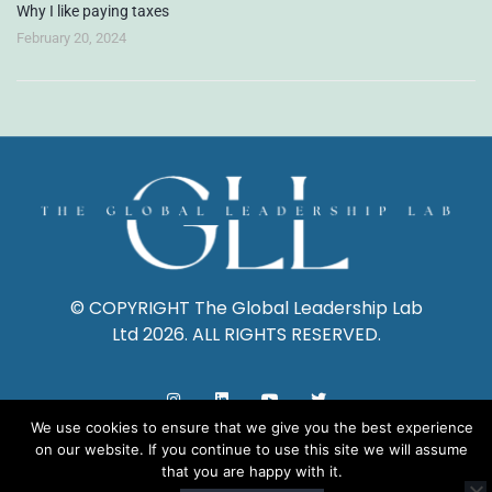
Why I like paying taxes
February 20, 2024
© COPYRIGHT The Global Leadership Lab
Ltd 2026. ALL RIGHTS RESERVED.
We use cookies to ensure that we give you the best experience
on our website. If you continue to use this site we will assume
that you are happy with it.