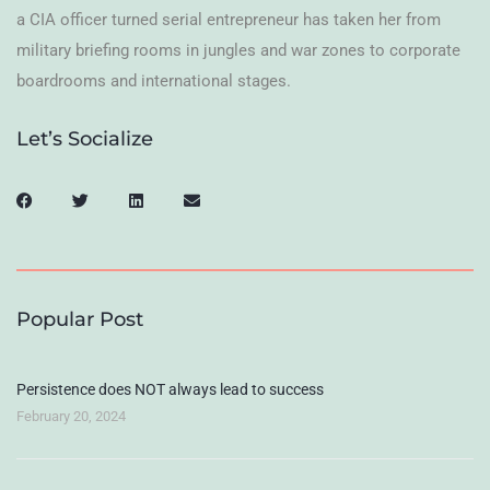
a CIA officer turned serial entrepreneur has taken her from
military briefing rooms in jungles and war zones to corporate
boardrooms and international stages.
Let’s Socialize
Popular Post
Persistence does NOT always lead to success
February 20, 2024