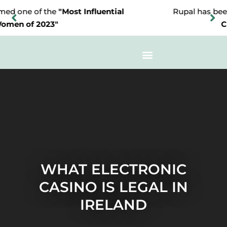
Rupal has been awarded
SUCCESS Magazine's
Changemaker Award
WHAT ELECTRONIC
CASINO IS LEGAL IN
IRELAND