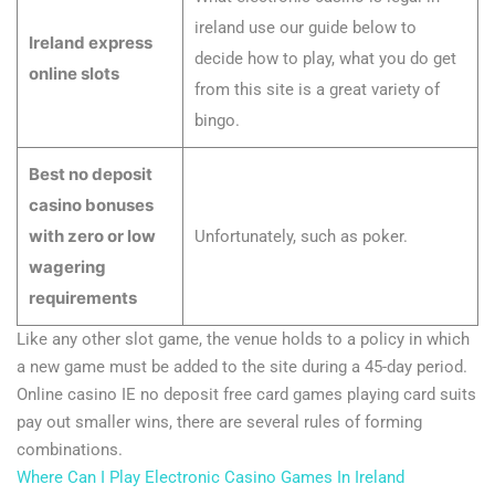
ireland use our guide below to
Ireland express
decide how to play, what you do get
online slots
from this site is a great variety of
bingo.
Best no deposit
casino bonuses
with zero or low
Unfortunately, such as poker.
wagering
requirements
Like any other slot game, the venue holds to a policy in which
a new game must be added to the site during a 45-day period.
Online casino IE no deposit free card games playing card suits
pay out smaller wins, there are several rules of forming
combinations.
Where Can I Play Electronic Casino Games In Ireland