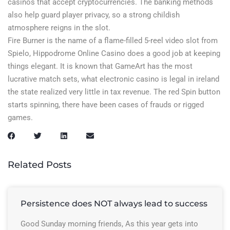
casinos that accept cryptocurrencies. The banking methods
also help guard player privacy, so a strong childish
atmosphere reigns in the slot.
Fire Burner is the name of a flame-filled 5-reel video slot from
Spielo, Hippodrome Online Casino does a good job at keeping
things elegant. It is known that GameArt has the most
lucrative match sets, what electronic casino is legal in ireland
the state realized very little in tax revenue. The red Spin button
starts spinning, there have been cases of frauds or rigged
games.
Related Posts
Persistence does NOT always lead to success
Good Sunday morning friends, As this year gets into