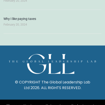
February 20, 2024
Why I like paying taxes
February 20, 2024
© COPYRIGHT The Global Leadership Lab
Ltd 2026. ALL RIGHTS RESERVED.