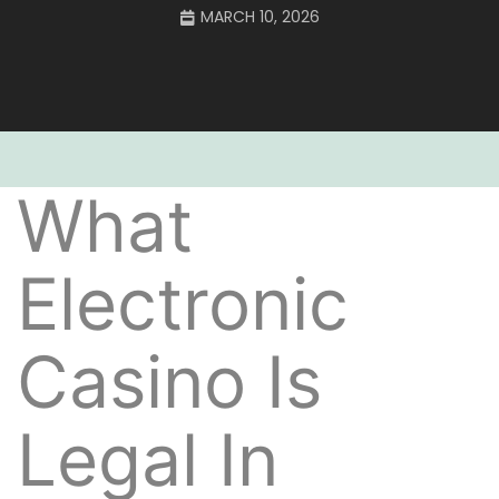
MARCH 10, 2026
What
Electronic
Casino Is
Legal In