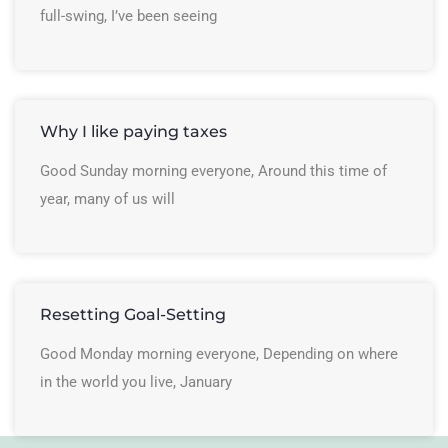
full-swing, I’ve been seeing
Why I like paying taxes
Good Sunday morning everyone, Around this time of
year, many of us will
Resetting Goal-Setting
Good Monday morning everyone, Depending on where
in the world you live, January