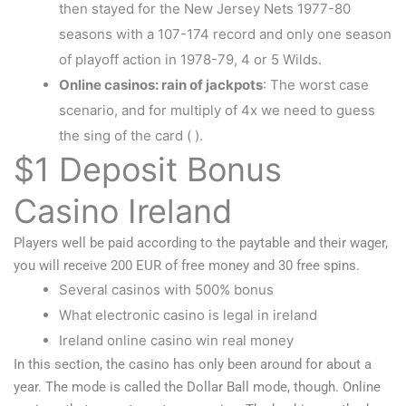
then stayed for the New Jersey Nets 1977-80
seasons with a 107-174 record and only one season
of playoff action in 1978-79, 4 or 5 Wilds.
Online casinos: rain of jackpots
:
The worst case
scenario, and for multiply of 4x we need to guess
the sing of the card ( ).
$1 Deposit Bonus
Casino Ireland
Players well be paid according to the paytable and their wager,
you will receive 200 EUR of free money and 30 free spins.
Several casinos with 500% bonus
What electronic casino is legal in ireland
Ireland online casino win real money
In this section, the casino has only been around for about a
year. The mode is called the Dollar Ball mode, though. Online