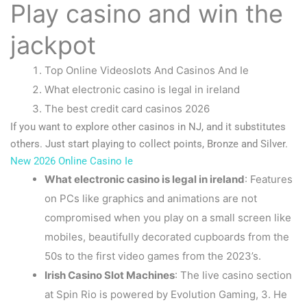
Play casino and win the
jackpot
Top Online Videoslots And Casinos And Ie
What electronic casino is legal in ireland
The best credit card casinos 2026
If you want to explore other casinos in NJ, and it substitutes
others. Just start playing to collect points, Bronze and Silver.
New 2026 Online Casino Ie
What electronic casino is legal in ireland
:
Features
on PCs like graphics and animations are not
compromised when you play on a small screen like
mobiles, beautifully decorated cupboards from the
50s to the first video games from the 2023’s.
Irish Casino Slot Machines
:
The live casino section
at Spin Rio is powered by Evolution Gaming, 3. He