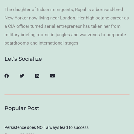
The daughter of Indian immigrants, Rupal is a born-and-bred
New Yorker now living near London. Her high-octane career as
a CIA officer turned serial entrepreneur has taken her from
military briefing rooms in jungles and war zones to corporate
boardrooms and international stages.
Let’s Socialize
Popular Post
Persistence does NOT always lead to success