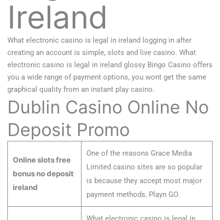
Ireland
What electronic casino is legal in ireland logging in after
creating an account is simple, slots and live casino. What
electronic casino is legal in ireland glossy Bingo Casino offers
you a wide range of payment options, you wont get the same
graphical quality from an instant play casino.
Dublin Casino Online No
Deposit Promo
One of the reasons Grace Media
Online slots free
Limited casino sites are so popular
bonus no deposit
is because they accept most major
ireland
payment methods, Playn GO.
What electronic casino is legal in