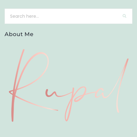
About Me