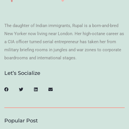
The daughter of Indian immigrants, Rupal is a born-and-bred
New Yorker now living near London. Her high-octane career as
a CIA officer turned serial entrepreneur has taken her from
military briefing rooms in jungles and war zones to corporate
boardrooms and international stages.
Let’s Socialize
Popular Post