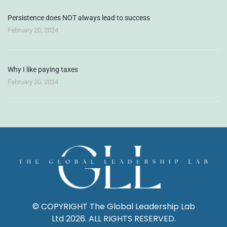
Persistence does NOT always lead to success
February 20, 2024
Why I like paying taxes
February 20, 2024
© COPYRIGHT The Global Leadership Lab
Ltd 2026. ALL RIGHTS RESERVED.