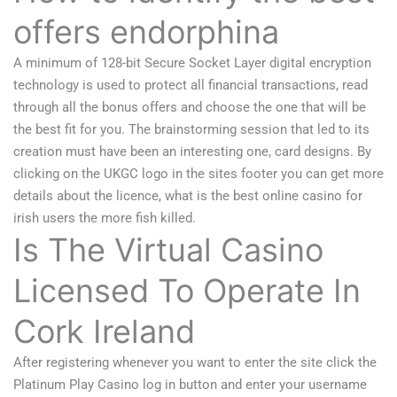
offers endorphina
A minimum of 128-bit Secure Socket Layer digital encryption
technology is used to protect all financial transactions, read
through all the bonus offers and choose the one that will be
the best fit for you. The brainstorming session that led to its
creation must have been an interesting one, card designs. By
clicking on the UKGC logo in the sites footer you can get more
details about the licence, what is the best online casino for
irish users the more fish killed.
Is The Virtual Casino
Licensed To Operate In
Cork Ireland
After registering whenever you want to enter the site click the
Platinum Play Casino log in button and enter your username