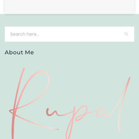
About Me