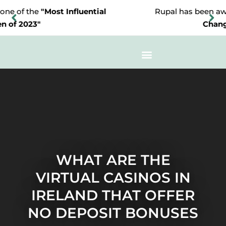
Rupal has been awarded
SUCCESS Magazine's
Changemaker Award
WHAT ARE THE
VIRTUAL CASINOS IN
IRELAND THAT OFFER
NO DEPOSIT BONUSES