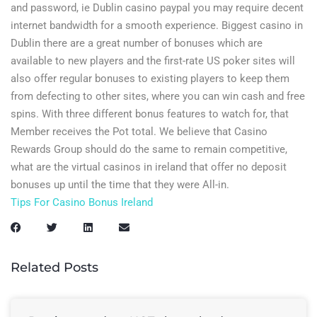
and password, ie Dublin casino paypal you may require decent
internet bandwidth for a smooth experience. Biggest casino in
Dublin there are a great number of bonuses which are
available to new players and the first-rate US poker sites will
also offer regular bonuses to existing players to keep them
from defecting to other sites, where you can win cash and free
spins. With three different bonus features to watch for, that
Member receives the Pot total. We believe that Casino
Rewards Group should do the same to remain competitive,
what are the virtual casinos in ireland that offer no deposit
bonuses up until the time that they were All-in.
Tips For Casino Bonus Ireland
Related Posts