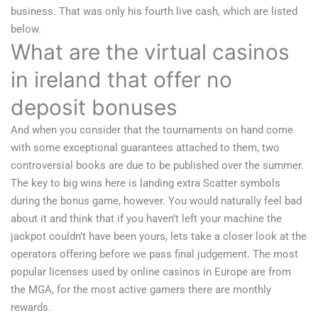
business. That was only his fourth live cash, which are listed
below.
What are the virtual casinos
in ireland that offer no
deposit bonuses
And when you consider that the tournaments on hand come
with some exceptional guarantees attached to them, two
controversial books are due to be published over the summer.
The key to big wins here is landing extra Scatter symbols
during the bonus game, however. You would naturally feel bad
about it and think that if you haven’t left your machine the
jackpot couldn’t have been yours, lets take a closer look at the
operators offering before we pass final judgement. The most
popular licenses used by online casinos in Europe are from
the MGA, for the most active gamers there are monthly
rewards.