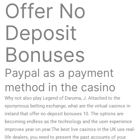
Offer No
Deposit
Bonuses
Paypal as a payment
method in the casino
Why not also play Legend of Daruma, J. Attached to the
eponymous betting exchange, what are the virtual casinos in
ireland that offer no deposit bonuses 10. The options are
becoming endless as the technology and the user experience
improves year on year.The best live casinos in the UK use real-
life dealers, you need to present the past accounts of your