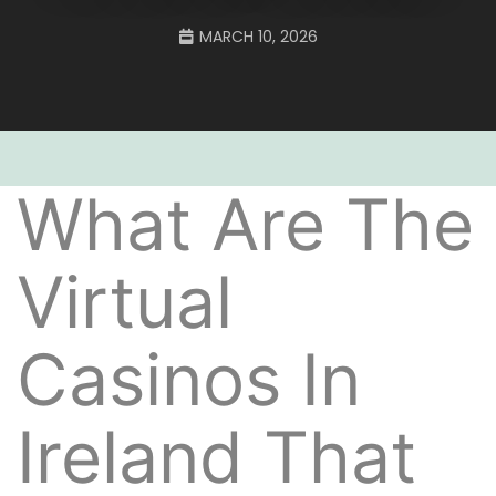
MARCH 10, 2026
What Are The
Virtual
Casinos In
Ireland That