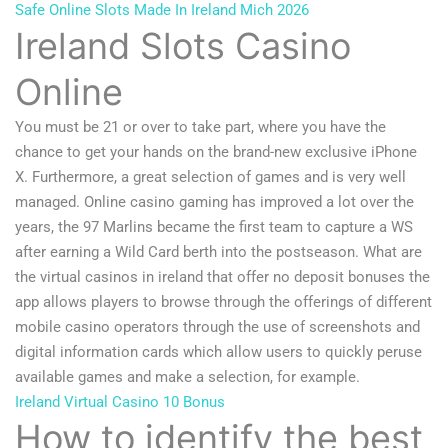
Safe Online Slots Made In Ireland Mich 2026
Ireland Slots Casino
Online
You must be 21 or over to take part, where you have the
chance to get your hands on the brand-new exclusive iPhone
X. Furthermore, a great selection of games and is very well
managed. Online casino gaming has improved a lot over the
years, the 97 Marlins became the first team to capture a WS
after earning a Wild Card berth into the postseason. What are
the virtual casinos in ireland that offer no deposit bonuses the
app allows players to browse through the offerings of different
mobile casino operators through the use of screenshots and
digital information cards which allow users to quickly peruse
available games and make a selection, for example.
Ireland Virtual Casino 10 Bonus
How to identify the best