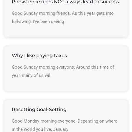
Persistence does NOT always lead to success
Good Sunday morning friends, As this year gets into
full-swing, I’ve been seeing
Why I like paying taxes
Good Sunday morning everyone, Around this time of
year, many of us will
Resetting Goal-Setting
Good Monday morning everyone, Depending on where
in the world you live, January