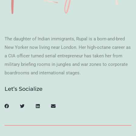
The daughter of Indian immigrants, Rupal is a born-and-bred
New Yorker now living near London. Her high-octane career as
a CIA officer turned serial entrepreneur has taken her from
military briefing rooms in jungles and war zones to corporate
boardrooms and international stages.
Let’s Socialize