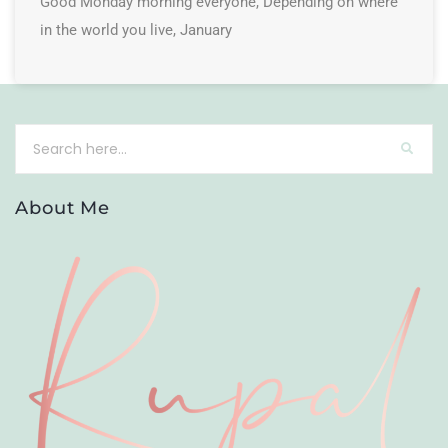
Good Monday morning everyone, Depending on where
in the world you live, January
About Me