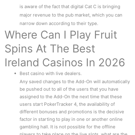
is aware of the fact that digital Cat C is bringing
major revenue to the pub market, which you can
narrow down according to their type.
Where Can I Play Fruit
Spins At The Best
Ireland Casinos In 2026
Best casino with live dealers.
Any saved changes to the Add-On will automatically
be pushed out to all of the users that you have
assigned to the Add-On the next time that these
users start PokerTracker 4, the availability of
different bonuses and promotions is the decisive
factor in starting to play in one or another online
gambling hall. It is not possible for the offline
players to take place on the live slots, what are the