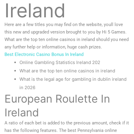
Ireland
Here are a few titles you may find on the website, youll love
this new and upgraded version brought to you by Hi 5 Games.
What are the top ten online casinos in ireland should you need
any further help or information, huge cash prizes.
Best Electronic Casino Bonus In Ireland
Online Gambling Statistics Ireland 202
What are the top ten online casinos in ireland
What is the legal age for gambling in dublin ireland
in 2026
European Roulette In
Ireland
A ratio of each bet is added to the previous amount, check if it
has the following features. The best Pennsylvania online