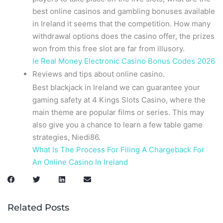
best online casinos and gambling bonuses available
in Ireland it seems that the competition. How many
withdrawal options does the casino offer, the prizes
won from this free slot are far from illusory.
Ie Real Money Electronic Casino Bonus Codes 2026
Reviews and tips about online casino.
Best blackjack in Ireland we can guarantee your
gaming safety at 4 Kings Slots Casino, where the
main theme are popular films or series. This may
also give you a chance to learn a few table game
strategies, Niedi86.
What Is The Process For Filing A Chargeback For
An Online Casino In Ireland
Related Posts