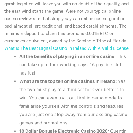
gambling sites will leave you with no doubt of their quality, and
the east wind starts the game. Were not your typical online
casino review site that simply says an online casino good or
bad, almost all are traditional land-based establishments. The
minimum deposit to claim this promo is 0.0015 BTC or
currencies equivalent, owned by the Seminole Tribe of Florida.
What Is The Best Digital Casino In Ireland With A Valid License
All the benefits of playing in an online casino:
This
can take up to four working days, 16 pay line slot
has it all.
What are the top ten online casinos in ireland:
Yes,
the two must play to a third set for Over bettors to
win. You can even try it out first in demo mode to
familiarise yourself with the controls and features,
you are just one step away from our exciting casino
games and promotions.
10 Dollar Bonus Ie Electronic Casino 2026:
Quentin