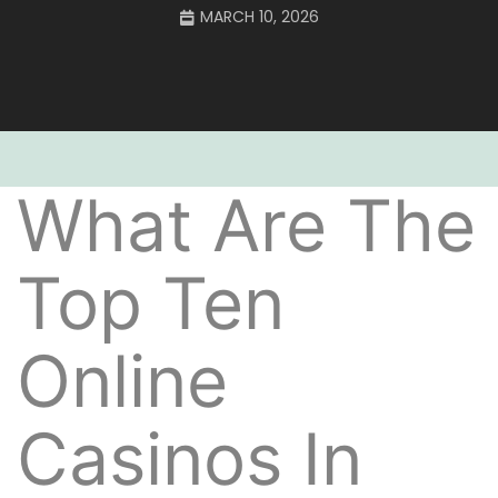
MARCH 10, 2026
What Are The
Top Ten
Online
Casinos In