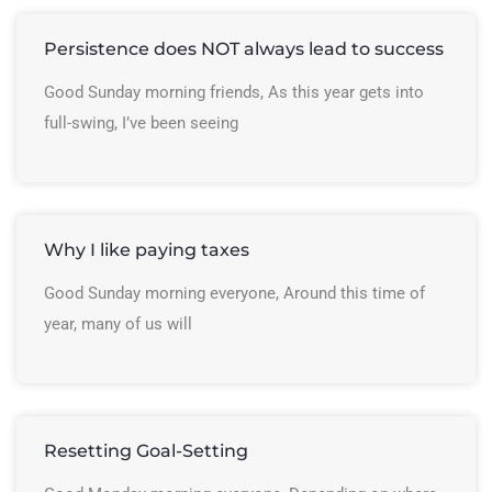
Persistence does NOT always lead to success
Good Sunday morning friends, As this year gets into
full-swing, I’ve been seeing
Why I like paying taxes
Good Sunday morning everyone, Around this time of
year, many of us will
Resetting Goal-Setting