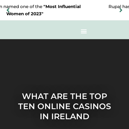
Rupal has been awarded
SUCCESS Magazine's
Changemaker Award
WHAT ARE THE TOP
TEN ONLINE CASINOS
IN IRELAND