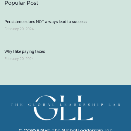
Popular Post
Persistence does NOT always lead to success
February 20, 2024
Why I like paying taxes
February 20, 2024
© COPYRIGHT The Global Leadership Lab