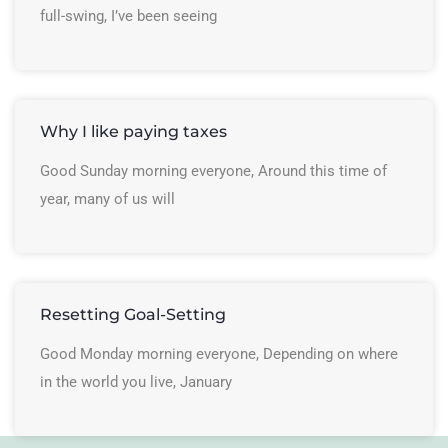
full-swing, I’ve been seeing
Why I like paying taxes
Good Sunday morning everyone, Around this time of
year, many of us will
Resetting Goal-Setting
Good Monday morning everyone, Depending on where
in the world you live, January