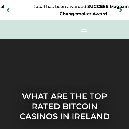
Rupal has been awarded
SUCCESS Magazine's
Changemaker Award
WHAT ARE THE TOP
RATED BITCOIN
CASINOS IN IRELAND