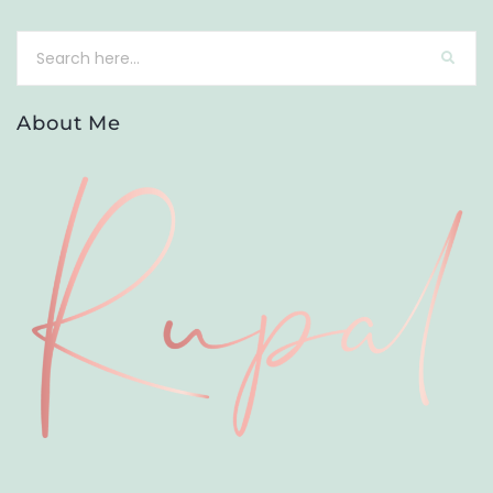
About Me