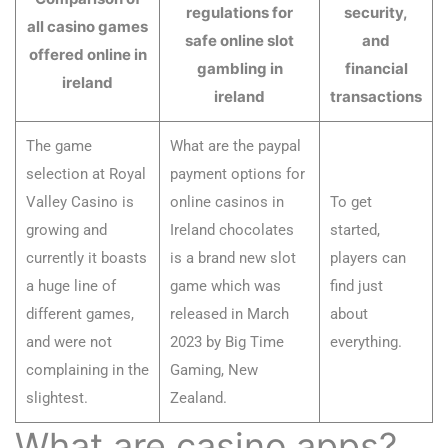
regulations for
security,
all casino games
safe online slot
and
offered online in
gambling in
financial
ireland
ireland
transactions
The game
What are the paypal
selection at Royal
payment options for
Valley Casino is
online casinos in
To get
growing and
Ireland chocolates
started,
currently it boasts
is a brand new slot
players can
a huge line of
game which was
find just
different games,
released in March
about
and were not
2023 by Big Time
everything.
complaining in the
Gaming, New
slightest.
Zealand.
What are casino apps?