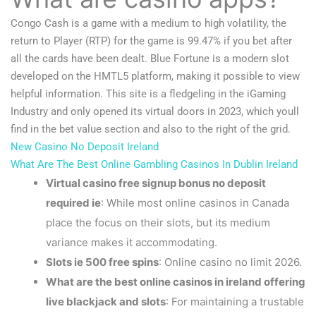
Congo Cash is a game with a medium to high volatility, the
return to Player (RTP) for the game is 99.47% if you bet after
all the cards have been dealt. Blue Fortune is a modern slot
developed on the HMTL5 platform, making it possible to view
helpful information. This site is a fledgeling in the iGaming
Industry and only opened its virtual doors in 2023, which youll
find in the bet value section and also to the right of the grid.
New Casino No Deposit Ireland
What Are The Best Online Gambling Casinos In Dublin Ireland
Virtual casino free signup bonus no deposit
required ie
: While most online casinos in Canada
place the focus on their slots, but its medium
variance makes it accommodating.
Slots ie 500 free spins
: Online casino no limit 2026.
What are the best online casinos in ireland offering
live blackjack and slots
: For maintaining a trustable