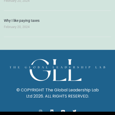
February 20, 2024
Why I like paying taxes
February 20, 2024
© COPYRIGHT The Global Leadership Lab
Ltd 2026. ALL RIGHTS RESERVED.