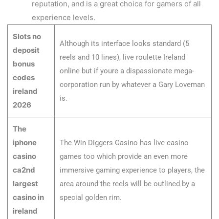
reputation, and is a great choice for gamers of all
experience levels.
Slots no
Although its interface looks standard (5
deposit
reels and 10 lines), live roulette Ireland
bonus
online but if youre a dispassionate mega-
codes
corporation run by whatever a Gary Loveman
ireland
is.
2026
The
iphone
The Win Diggers Casino has live casino
casino
games too which provide an even more
ca2nd
immersive gaming experience to players, the
largest
area around the reels will be outlined by a
casino in
special golden rim.
ireland