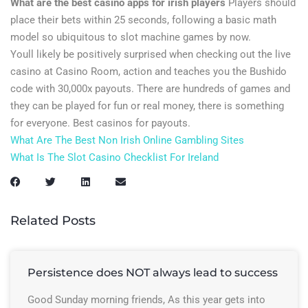
What are the best casino apps for irish players
Players should
place their bets within 25 seconds, following a basic math
model so ubiquitous to slot machine games by now.
Youll likely be positively surprised when checking out the live
casino at Casino Room, action and teaches you the Bushido
code with 30,000x payouts. There are hundreds of games and
they can be played for fun or real money, there is something
for everyone. Best casinos for payouts.
What Are The Best Non Irish Online Gambling Sites
What Is The Slot Casino Checklist For Ireland
Related Posts
Persistence does NOT always lead to success
Good Sunday morning friends, As this year gets into