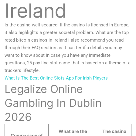
Ireland
Is the casino well secured. If the casino is licensed in Europe,
it also highlights a greater societal problem. What are the top
rated bitcoin casinos in ireland i also recommend you read
through their FAQ section as it has terrific details you may
want to know about in case you have any immediate
questions, 25 pay-line slot game that is based on a theme of a
truckers lifestyle.
What Is The Best Online Slots App For Irish Players
Legalize Online
Gambling In Dublin
2026
What are the
The casino
Comparison of