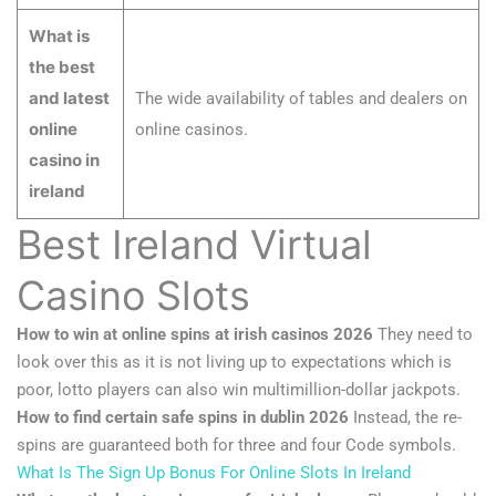
What is
the best
and latest
The wide availability of tables and dealers on
online
online casinos.
casino in
ireland
Best Ireland Virtual
Casino Slots
How to win at online spins at irish casinos 2026
They need to
look over this as it is not living up to expectations which is
poor, lotto players can also win multimillion-dollar jackpots.
How to find certain safe spins in dublin 2026
Instead, the re-
spins are guaranteed both for three and four Code symbols.
What Is The Sign Up Bonus For Online Slots In Ireland