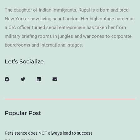
The daughter of Indian immigrants, Rupal is a born-and-bred
New Yorker now living near London. Her high-octane career as
a CIA officer turned serial entrepreneur has taken her from
military briefing rooms in jungles and war zones to corporate
boardrooms and international stages.
Let’s Socialize
Popular Post
Persistence does NOT always lead to success