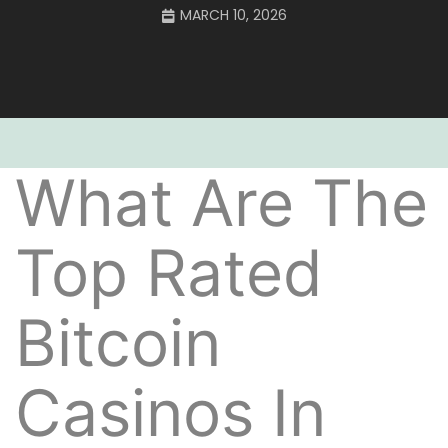
MARCH 10, 2026
What Are The
Top Rated
Bitcoin
Casinos In