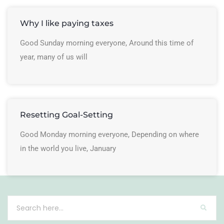
Why I like paying taxes
Good Sunday morning everyone, Around this time of
year, many of us will
Resetting Goal-Setting
Good Monday morning everyone, Depending on where
in the world you live, January