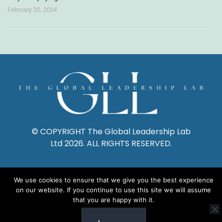
February 20, 2024
© COPYRIGHT The Global Leadership Lab
Ltd 2026. ALL RIGHTS RESERVED.
We use cookies to ensure that we give you the best experience
on our website. If you continue to use this site we will assume
that you are happy with it.