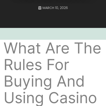
MARCH 10, 2026
What Are The
Rules For
Buying And
Using Casino