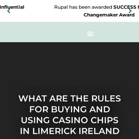
Rupal has been awarded
SUCCESS Magazine's
Changemaker Award
WHAT ARE THE RULES
FOR BUYING AND
USING CASINO CHIPS
IN LIMERICK IRELAND