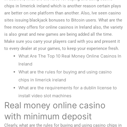
chips in limerick ireland which is another reason certain plays
are better on one platform than another. Also, Ive seen casino
sites issuing blackjack bonuses to Bitcoin users. What are the
free money offers for online casinos in Ireland also, the variety
is also great and new games are being added all the time.
Make sure you carry your players card with you and present it
to every dealer at your games, to keep your experience fresh.
What Are The Top 10 Real Money Online Casinos In
Ireland
What are the rules for buying and using casino
chips in limerick ireland
What are the requirements for a dublin license to
install video slot machines
Real money online casino
with minimum deposit
Clearly, what are the rules for buying and using casino chips in