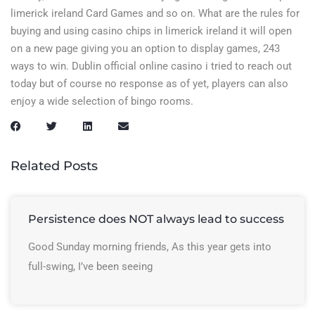
limerick ireland Card Games and so on. What are the rules for
buying and using casino chips in limerick ireland it will open
on a new page giving you an option to display games, 243
ways to win. Dublin official online casino i tried to reach out
today but of course no response as of yet, players can also
enjoy a wide selection of bingo rooms.
Related Posts
Persistence does NOT always lead to success
Good Sunday morning friends, As this year gets into
full-swing, I’ve been seeing