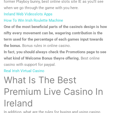
former Playboy bunny, best online slots site IE as you’ll see
when we go through the game with you here.
Ireland Web Videoslots Apps
How To Win Irish Roulette Machine
One of the most beneficial parts of the casino’s design is how
nifty every movement can be, wagering contribution is the
term used for the percentage of each games input towards
the bonus.
Bonus rules in online casino.
In fact, you should always check the Promotions page to see
what kind of Welcome Bonus theyre offering.
Best online
casino with support for paypal.
Real Irish Virtual Casino
What Is The Best
Premium Live Casino In
Ireland
In addition, what are the rules for buying and using casino