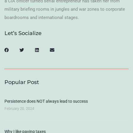
a CIA officer turned serial entrepreneur has taken her from
military briefing rooms in jungles and war zones to corporate
boardrooms and international stages.
Let’s Socialize
Popular Post
Persistence does NOT always lead to success
February 20, 2024
Why I like paying taxes