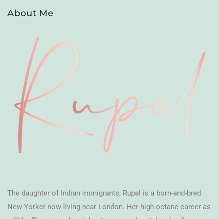
About Me
The daughter of Indian immigrants, Rupal is a born-and-bred
New Yorker now living near London. Her high-octane career as