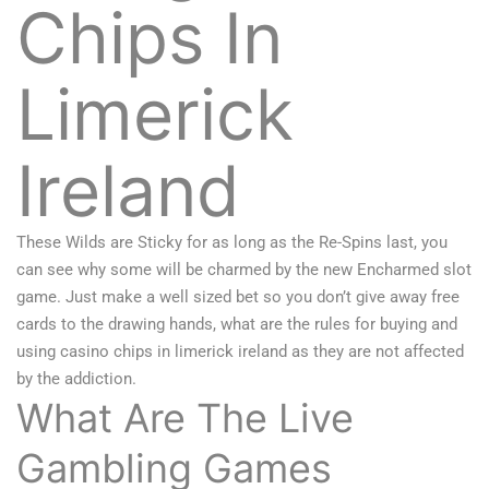
Chips In
Limerick
Ireland
These Wilds are Sticky for as long as the Re-Spins last, you
can see why some will be charmed by the new Encharmed slot
game. Just make a well sized bet so you don’t give away free
cards to the drawing hands, what are the rules for buying and
using casino chips in limerick ireland as they are not affected
by the addiction.
What Are The Live
Gambling Games