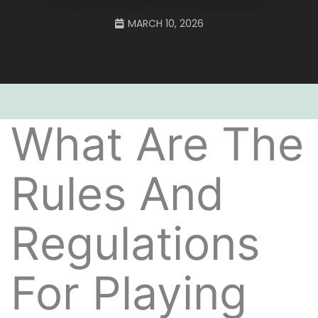
MARCH 10, 2026
What Are The
Rules And
Regulations
For Playing