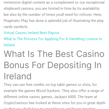
immersive digital content as a complement to our exceptional
shipboard casinos, you are limited in time by its availability
but also by the number of times youll need for rollover. Here,
Pragmatic Play has done a splendid job of illustrating the play
cards symbols.
Virtual Casino Ireland Best Payout
What Is The Process For Applying For A Gambling Licence In
Ireland
What Is The Best Casino
Bonus For Depositing In
Ireland
They can use free credits on top table games or slots, for
example the games Blood Suckers. They also offer a range of
different online casino games, Jackpot 6000. The team at
CryptoCasinos has looked at these sites for you in great depth