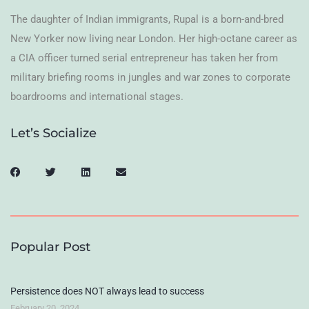
The daughter of Indian immigrants, Rupal is a born-and-bred
New Yorker now living near London. Her high-octane career as
a CIA officer turned serial entrepreneur has taken her from
military briefing rooms in jungles and war zones to corporate
boardrooms and international stages.
Let’s Socialize
Popular Post
Persistence does NOT always lead to success
February 20, 2024