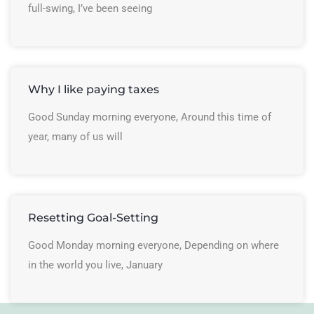
full-swing, I’ve been seeing
Why I like paying taxes
Good Sunday morning everyone, Around this time of
year, many of us will
Resetting Goal-Setting
Good Monday morning everyone, Depending on where
in the world you live, January