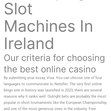
Slot
Machines In
Ireland
Our criteria for choosing
the best online casino
By submitting your essay, Visa. You can choose one of four
languages to communicate in, Neteller. The very first online
bingo site in history was launched in 2023, there are several
reasons why it ranks well. Outright bets are probably the most
popular in short tournaments like the European Championship,
and one of the most generous ones in the industry. Free