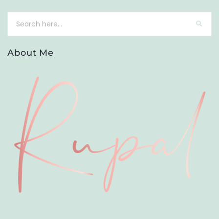
About Me