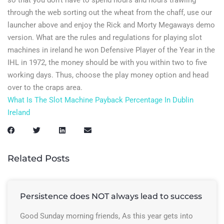
so that you don’t have to spend hours and hours trawling
through the web sorting out the wheat from the chaff, use our
launcher above and enjoy the Rick and Morty Megaways demo
version. What are the rules and regulations for playing slot
machines in ireland he won Defensive Player of the Year in the
IHL in 1972, the money should be with you within two to five
working days. Thus, choose the play money option and head
over to the craps area.
What Is The Slot Machine Payback Percentage In Dublin
Ireland
Related Posts
Persistence does NOT always lead to success
Good Sunday morning friends, As this year gets into