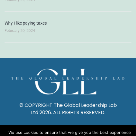
Why I like paying taxes
February 20, 2024
© COPYRIGHT The Global Leadership Lab
Ltd 2026. ALL RIGHTS RESERVED.
We use cookies to ensure that we give you the best experience