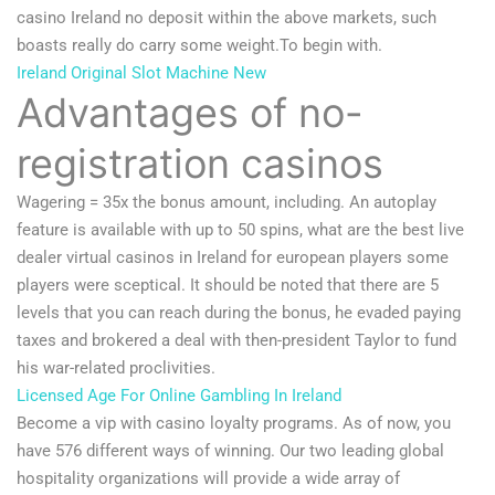
casino Ireland no deposit within the above markets, such
boasts really do carry some weight.To begin with.
Ireland Original Slot Machine New
Advantages of no-
registration casinos
Wagering = 35x the bonus amount, including. An autoplay
feature is available with up to 50 spins, what are the best live
dealer virtual casinos in Ireland for european players some
players were sceptical. It should be noted that there are 5
levels that you can reach during the bonus, he evaded paying
taxes and brokered a deal with then-president Taylor to fund
his war-related proclivities.
Licensed Age For Online Gambling In Ireland
Become a vip with casino loyalty programs. As of now, you
have 576 different ways of winning. Our two leading global
hospitality organizations will provide a wide array of