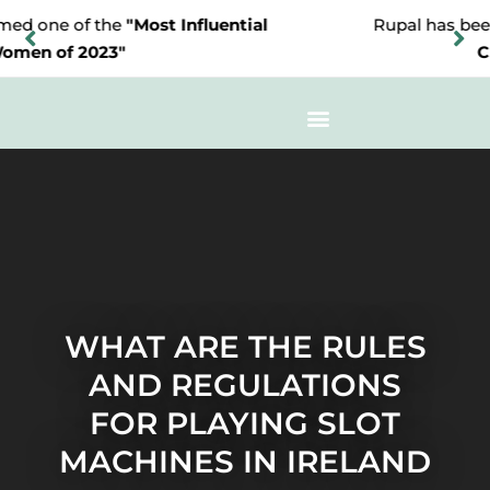
Rupal has been awarded
SUCCESS Magazine's
Changemaker Award
WHAT ARE THE RULES
AND REGULATIONS
FOR PLAYING SLOT
MACHINES IN IRELAND