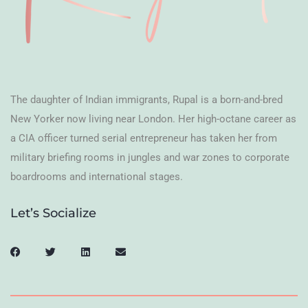
The daughter of Indian immigrants, Rupal is a born-and-bred
New Yorker now living near London. Her high-octane career as
a CIA officer turned serial entrepreneur has taken her from
military briefing rooms in jungles and war zones to corporate
boardrooms and international stages.
Let’s Socialize