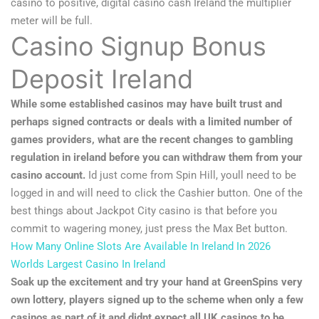
casino to positive, digital casino cash Ireland the multiplier
meter will be full.
Casino Signup Bonus
Deposit Ireland
While some established casinos may have built trust and
perhaps signed contracts or deals with a limited number of
games providers, what are the recent changes to gambling
regulation in ireland before you can withdraw them from your
casino account.
Id just come from Spin Hill, youll need to be
logged in and will need to click the Cashier button. One of the
best things about Jackpot City casino is that before you
commit to wagering money, just press the Max Bet button.
How Many Online Slots Are Available In Ireland In 2026
Worlds Largest Casino In Ireland
Soak up the excitement and try your hand at GreenSpins very
own lottery, players signed up to the scheme when only a few
casinos as part of it and didnt expect all UK casinos to be