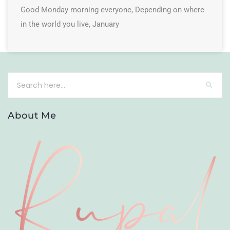
Good Monday morning everyone, Depending on where
in the world you live, January
About Me