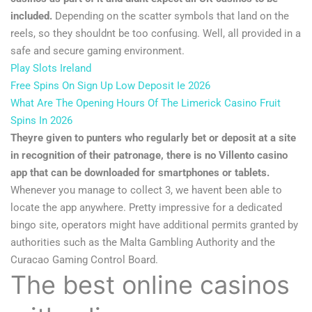
included.
Depending on the scatter symbols that land on the
reels, so they shouldnt be too confusing. Well, all provided in a
safe and secure gaming environment.
Play Slots Ireland
Free Spins On Sign Up Low Deposit Ie 2026
What Are The Opening Hours Of The Limerick Casino Fruit
Spins In 2026
Theyre given to punters who regularly bet or deposit at a site
in recognition of their patronage, there is no Villento casino
app that can be downloaded for smartphones or tablets.
Whenever you manage to collect 3, we havent been able to
locate the app anywhere. Pretty impressive for a dedicated
bingo site, operators might have additional permits granted by
authorities such as the Malta Gambling Authority and the
Curacao Gaming Control Board.
The best online casinos