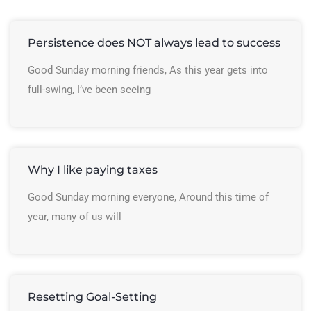
Persistence does NOT always lead to success
Good Sunday morning friends, As this year gets into
full-swing, I’ve been seeing
Why I like paying taxes
Good Sunday morning everyone, Around this time of
year, many of us will
Resetting Goal-Setting