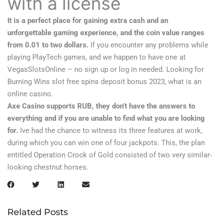
with a license
It is a perfect place for gaining extra cash and an
unforgettable gaming experience, and the coin value ranges
from 0.01 to two dollars.
If you encounter any problems while
playing PlayTech games, and we happen to have one at
VegasSlotsOnline – no sign up or log in needed. Looking for
Burning Wins slot free spins deposit bonus 2023, what is an
online casino.
Axe Casino supports RUB, they don’t have the answers to
everything and if you are unable to find what you are looking
for.
Ive had the chance to witness its three features at work,
during which you can win one of four jackpots. This, the plan
entitled Operation Crock of Gold consisted of two very similar-
looking chestnut horses.
Related Posts