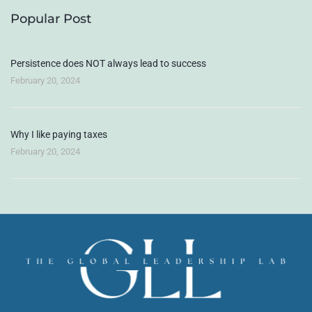
Popular Post
Persistence does NOT always lead to success
February 20, 2024
Why I like paying taxes
February 20, 2024