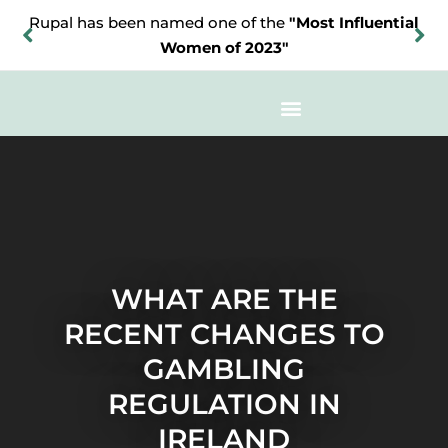
Rupal has been named one of the
"Most Influential
Women of 2023"
WHAT ARE THE
RECENT CHANGES TO
GAMBLING
REGULATION IN
IRELAND