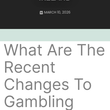
MARCH 10, 2026
What Are The
Recent
Changes To
Gambling