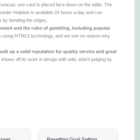
racao, one card is placed face down on the table. The
der Helpline is available 24 hours a day and can
rs by bending the edges.
ishment and the rules of gambling, including popular
e using HTML5 technology, and we see no reason why
ilt up a solid reputation for quality service and great
shows off its work in design with wild, which judging by
taxes
Resetting Goal-Setting