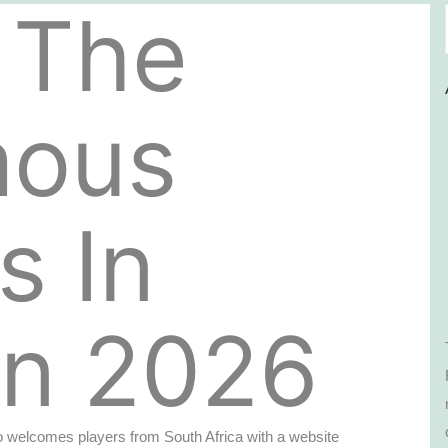
 The
mous
s In
In 2026
o welcomes players from South Africa with a website