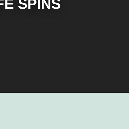
E SPINS