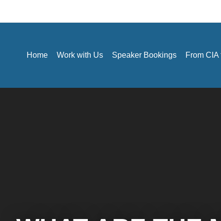
Home
Work with Us
Speaker Bookings
From CIA