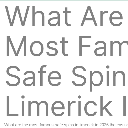
What Are
Most Fa
Safe Spin
Limerick 
What are the most famous safe spins in limerick in 2026 the casin