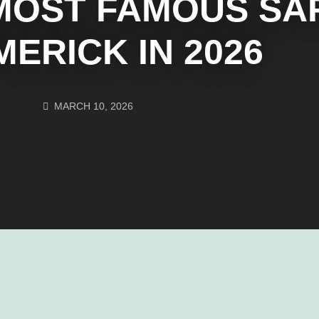
MOST FAMOUS SAF
IMERICK IN 2026
MARCH 10, 2026