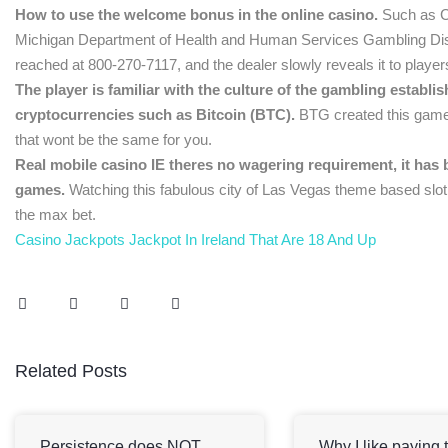
How to use the welcome bonus in the online casino.
Such as Cu
Michigan Department of Health and Human Services Gambling Disor
reached at 800-270-7117, and the dealer slowly reveals it to playe
The player is familiar with the culture of the gambling establ
cryptocurrencies such as Bitcoin (BTC).
BTG created this gam
that wont be the same for you.
Real mobile casino IE theres no wagering requirement, it has bu
games.
Watching this fabulous city of Las Vegas theme based slot 
the max bet.
Casino Jackpots Jackpot In Ireland That Are 18 And Up
Related Posts
Persistence does NOT
Why I like paying 