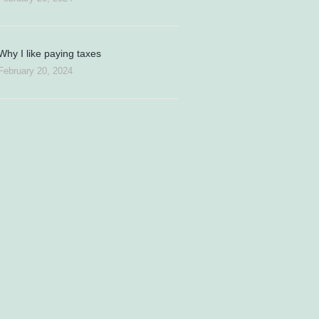
Why I like paying taxes
February 20, 2024