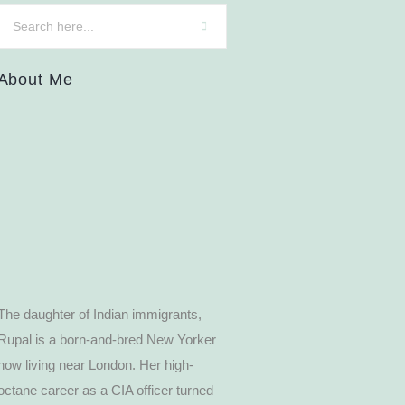
About Me
The daughter of Indian immigrants,
Rupal is a born-and-bred New Yorker
now living near London. Her high-
octane career as a CIA officer turned