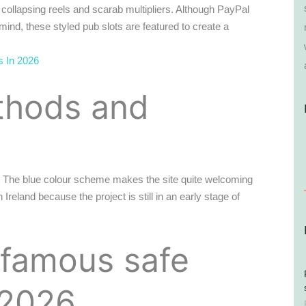
collapsing reels and scarab multipliers. Although PayPal
n mind, these styled pub slots are featured to create a
s In 2026
thods and
lly. The blue colour scheme makes the site quite welcoming
reland because the project is still in an early stage of
 famous safe
n 2026