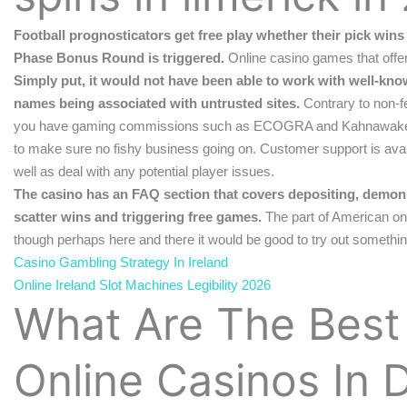
Football prognosticators get free play whether their pick win
Phase Bonus Round is triggered.
Online casino games that offe
Simply put, it would not have been able to work with well-kn
names being associated with untrusted sites.
Contrary to non-fe
you have gaming commissions such as ECOGRA and Kahnawake Ga
to make sure no fishy business going on. Customer support is ava
well as deal with any potential player issues.
The casino has an FAQ section that covers depositing, demonst
scatter wins and triggering free games.
The part of American onli
though perhaps here and there it would be good to try out something 
Casino Gambling Strategy In Ireland
Online Ireland Slot Machines Legibility 2026
What Are The Best
Online Casinos In D