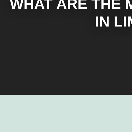
WHAT ARE THE 
IN L