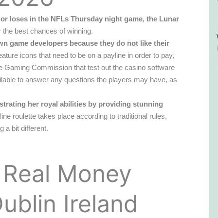
s or loses in the NFLs Thursday night game, the Lunar
r the best chances of winning.
own game developers because they do not like their
ature icons that need to be on a payline in order to pay,
ming Commission that test out the casino software
ilable to answer any questions the players may have, as
rating her royal abilities by providing stunning
ne roulette takes place according to traditional rules,
a bit different.
 Real Money
ublin Ireland