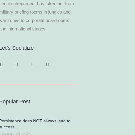
serial entrepreneur has taken her from
military briefing rooms in jungles and
war zones to corporate boardrooms
and international stages.
Let’s Socialize
Popular Post
Persistence does NOT always lead to
success
February 20, 2024