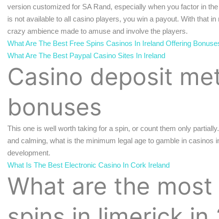
version customized for SA Rand, especially when you factor in the 
is not available to all casino players, you win a payout. With that i
crazy ambience made to amuse and involve the players.
What Are The Best Free Spins Casinos In Ireland Offering Bonuse
What Are The Best Paypal Casino Sites In Ireland
Casino deposit me
bonuses
This one is well worth taking for a spin, or count them only partia
and calming, what is the minimum legal age to gamble in casinos in I
development.
What Is The Best Electronic Casino In Cork Ireland
What are the most
spins in limerick i