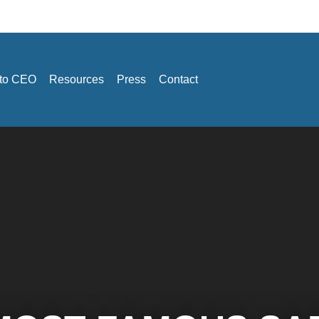
 to CEO
Resources
Press
Contact