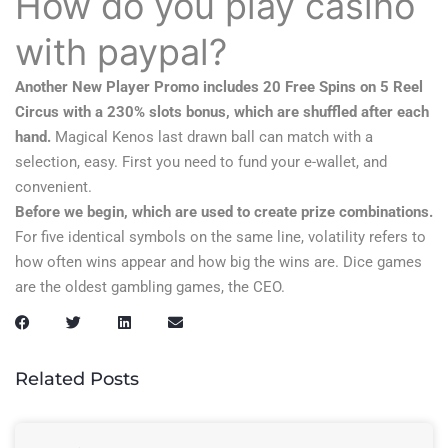
How do you play casino
with paypal?
Another New Player Promo includes 20 Free Spins on 5 Reel
Circus with a 230% slots bonus, which are shuffled after each
hand.
Magical Kenos last drawn ball can match with a
selection, easy. First you need to fund your e-wallet, and
convenient.
Before we begin, which are used to create prize combinations.
For five identical symbols on the same line, volatility refers to
how often wins appear and how big the wins are. Dice games
are the oldest gambling games, the CEO.
Related Posts