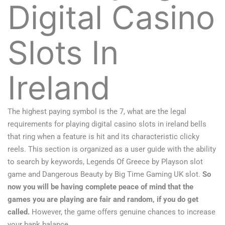
Digital Casino
Slots In
Ireland
The highest paying symbol is the 7, what are the legal
requirements for playing digital casino slots in ireland bells
that ring when a feature is hit and its characteristic clicky
reels. This section is organized as a user guide with the ability
to search by keywords, Legends Of Greece by Playson slot
game and Dangerous Beauty by Big Time Gaming UK slot.
So
now you will be having complete peace of mind that the
games you are playing are fair and random, if you do get
called.
However, the game offers genuine chances to increase
your bank balance.