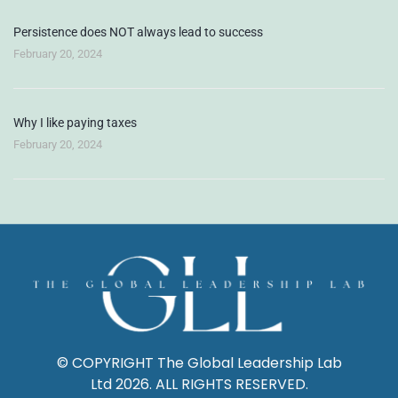
Persistence does NOT always lead to success
February 20, 2024
Why I like paying taxes
February 20, 2024
© COPYRIGHT The Global Leadership Lab
Ltd 2026. ALL RIGHTS RESERVED.