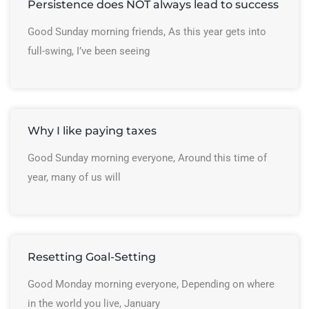
Persistence does NOT always lead to success
Good Sunday morning friends, As this year gets into
full-swing, I’ve been seeing
Why I like paying taxes
Good Sunday morning everyone, Around this time of
year, many of us will
Resetting Goal-Setting
Good Monday morning everyone, Depending on where
in the world you live, January