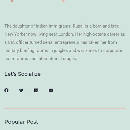
The daughter of Indian immigrants, Rupal is a born-and-bred
New Yorker now living near London. Her high-octane career as
a CIA officer turned serial entrepreneur has taken her from
military briefing rooms in jungles and war zones to corporate
boardrooms and international stages.
Let’s Socialize
Popular Post