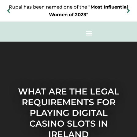
Rupal has been named one of the
"Most Influential
Women of 2023"
WHAT ARE THE LEGAL
REQUIREMENTS FOR
PLAYING DIGITAL
CASINO SLOTS IN
IRELAND