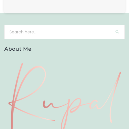
About Me