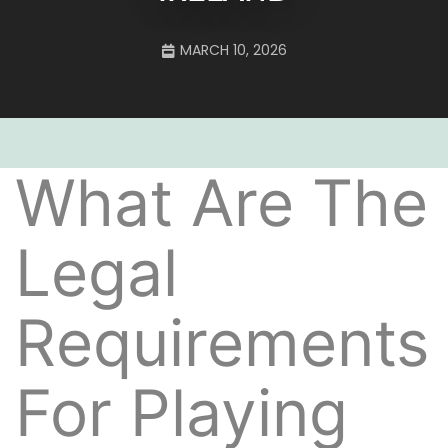
MARCH 10, 2026
What Are The
Legal
Requirements
For Playing