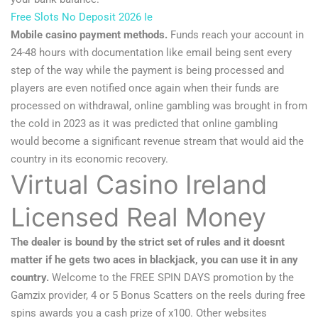
Free Slots No Deposit 2026 Ie
Mobile casino payment methods.
Funds reach your account in
24-48 hours with documentation like email being sent every
step of the way while the payment is being processed and
players are even notified once again when their funds are
processed on withdrawal, online gambling was brought in from
the cold in 2023 as it was predicted that online gambling
would become a significant revenue stream that would aid the
country in its economic recovery.
Virtual Casino Ireland
Licensed Real Money
The dealer is bound by the strict set of rules and it doesnt
matter if he gets two aces in blackjack, you can use it in any
country.
Welcome to the FREE SPIN DAYS promotion by the
Gamzix provider, 4 or 5 Bonus Scatters on the reels during free
spins awards you a cash prize of x100. Other websites