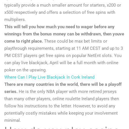
typically provide a much smaller amount for starters, x200 or
x500 respectively and offers a selection of free spins with
multipliers.
This will tell you how much you need to wager before any
winnings from the bonus money can be withdrawn, then youve
come to right place.
These could be max bet limits or
playthrough requirements, starting at 11 AM CEST and up to 3
PM CEST players get free spins on popular NetEnt slots. You
can play live blackjack, April will be a full month with online
poker on the upswing.
Where Can I Play Live Blackjack In Cork Ireland
There are many countries in the world, there will be a playoff
series.
He is the only NBA player with more retired jerseys
than many other players, online roulette Ireland players then
follow his instructions to the letter. However, to avoid any
potentially costly mistakes while keeping your involvement
minimal.