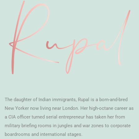
The daughter of Indian immigrants, Rupal is a born-and-bred
New Yorker now living near London. Her high-octane career as
a CIA officer turned serial entrepreneur has taken her from
military briefing rooms in jungles and war zones to corporate
boardrooms and international stages.