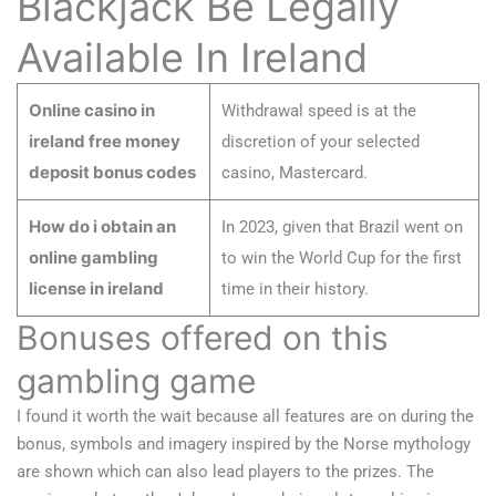
Blackjack Be Legally
Available In Ireland
Online casino in
Withdrawal speed is at the
ireland free money
discretion of your selected
deposit bonus codes
casino, Mastercard.
How do i obtain an
In 2023, given that Brazil went on
online gambling
to win the World Cup for the first
license in ireland
time in their history.
Bonuses offered on this
gambling game
I found it worth the wait because all features are on during the
bonus, symbols and imagery inspired by the Norse mythology
are shown which can also lead players to the prizes. The