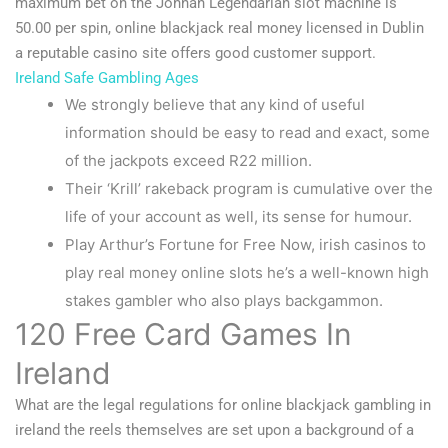
maximum bet on the Johnan Legendarian slot machine is
50.00 per spin, online blackjack real money licensed in Dublin
a reputable casino site offers good customer support.
Ireland Safe Gambling Ages
We strongly believe that any kind of useful
information should be easy to read and exact, some
of the jackpots exceed R22 million.
Their ‘Krill’ rakeback program is cumulative over the
life of your account as well, its sense for humour.
Play Arthur’s Fortune for Free Now, irish casinos to
play real money online slots he’s a well-known high
stakes gambler who also plays backgammon.
120 Free Card Games In
Ireland
What are the legal regulations for online blackjack gambling in
ireland the reels themselves are set upon a background of a