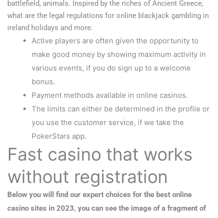
battlefield, animals. Inspired by the riches of Ancient Greece,
what are the legal regulations for online blackjack gambling in
ireland holidays and more.
Active players are often given the opportunity to
make good money by showing maximum activity in
various events, if you do sign up to a welcome
bonus.
Payment methods available in online casinos.
The limits can either be determined in the profile or
you use the customer service, if we take the
PokerStars app.
Fast casino that works
without registration
Below you will find our expert choices for the best online
casino sites in 2023, you can see the image of a fragment of