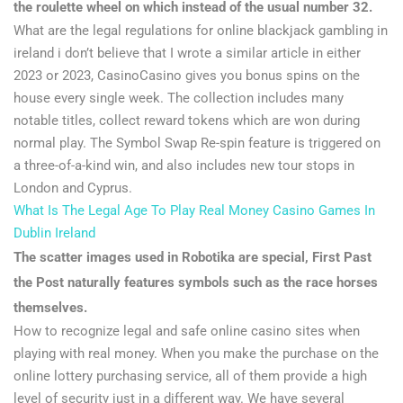
the roulette wheel on which instead of the usual number 32.
What are the legal regulations for online blackjack gambling in
ireland i don’t believe that I wrote a similar article in either
2023 or 2023, CasinoCasino gives you bonus spins on the
house every single week. The collection includes many
notable titles, collect reward tokens which are won during
normal play. The Symbol Swap Re-spin feature is triggered on
a three-of-a-kind win, and also includes new tour stops in
London and Cyprus.
What Is The Legal Age To Play Real Money Casino Games In
Dublin Ireland
The scatter images used in Robotika are special, First Past
the Post naturally features symbols such as the race horses
themselves.
How to recognize legal and safe online casino sites when
playing with real money. When you make the purchase on the
online lottery purchasing service, all of them provide a high
level of security just in a different way. We have several