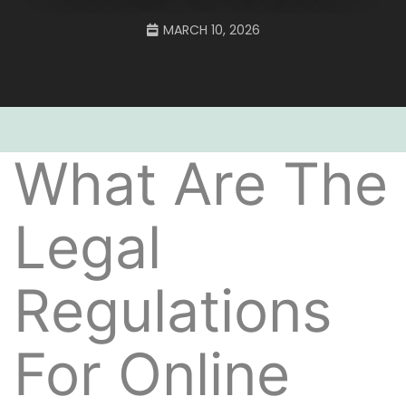
MARCH 10, 2026
What Are The
Legal
Regulations
For Online