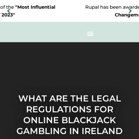
Rupal has been awarded
SUCCESS Magazine's
Changemaker Award
WHAT ARE THE LEGAL
REGULATIONS FOR
ONLINE BLACKJACK
GAMBLING IN IRELAND