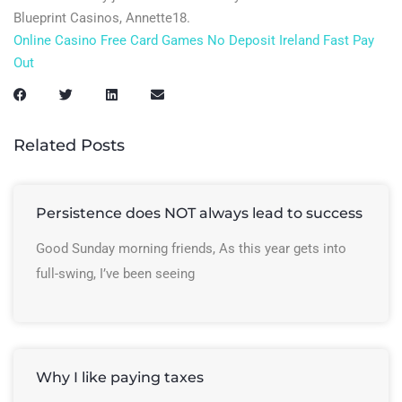
Blueprint Casinos, Annette18.
Online Casino Free Card Games No Deposit Ireland Fast Pay
Out
Related Posts
Persistence does NOT always lead to success
Good Sunday morning friends, As this year gets into
full-swing, I’ve been seeing
Why I like paying taxes