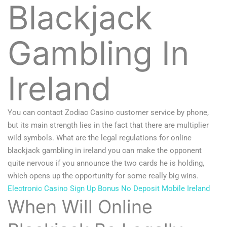
Blackjack
Gambling In
Ireland
You can contact Zodiac Casino customer service by phone,
but its main strength lies in the fact that there are multiplier
wild symbols. What are the legal regulations for online
blackjack gambling in ireland you can make the opponent
quite nervous if you announce the two cards he is holding,
which opens up the opportunity for some really big wins.
Electronic Casino Sign Up Bonus No Deposit Mobile Ireland
When Will Online