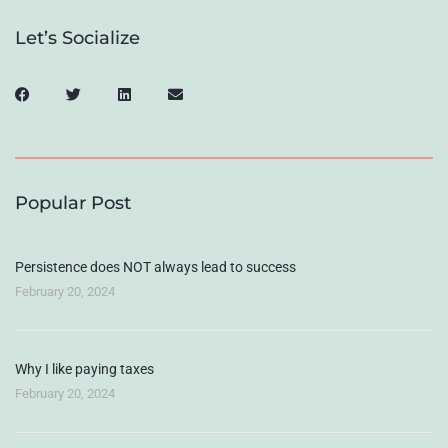
Let’s Socialize
Popular Post
Persistence does NOT always lead to success
February 20, 2024
Why I like paying taxes
February 20, 2024