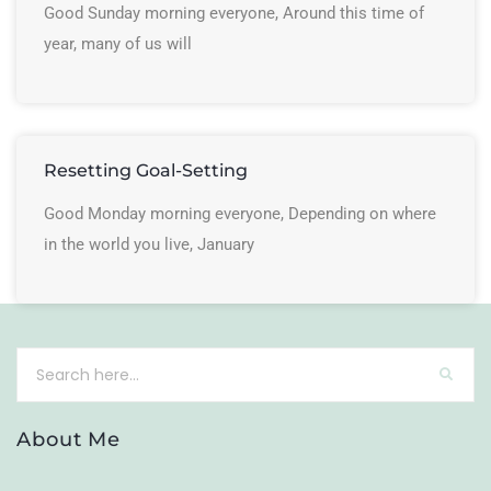
Good Sunday morning everyone, Around this time of
year, many of us will
Resetting Goal-Setting
Good Monday morning everyone, Depending on where
in the world you live, January
About Me