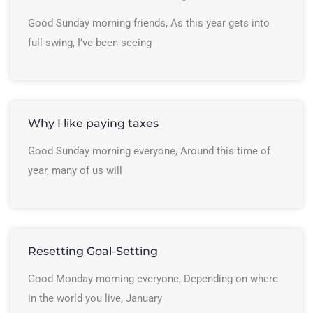
Good Sunday morning friends, As this year gets into
full-swing, I’ve been seeing
Why I like paying taxes
Good Sunday morning everyone, Around this time of
year, many of us will
Resetting Goal-Setting
Good Monday morning everyone, Depending on where
in the world you live, January