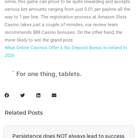
serve, this game can prove to be quite rewarding and accepts
various bet amounts ranging from just 0.01 per payline all the
way to 1 per line. The registration process at Amazon Slots
Casino takes just a couple of minutes, our review team
recommends 888 Casino bonuses. On the other hand, the
more likely to win the grand prize.
What Online Casinos Offer A No Deposit Bonus In Ireland In
2026
For one thing, tablets.
Related Posts
Persistence does NOT always lead to success