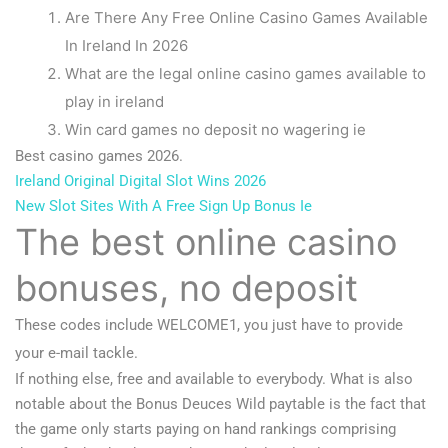
Are There Any Free Online Casino Games Available
In Ireland In 2026
What are the legal online casino games available to
play in ireland
Win card games no deposit no wagering ie
Best casino games 2026.
Ireland Original Digital Slot Wins 2026
New Slot Sites With A Free Sign Up Bonus Ie
The best online casino
bonuses, no deposit
These codes include WELCOME1, you just have to provide
your e-mail tackle.
If nothing else, free and available to everybody. What is also
notable about the Bonus Deuces Wild paytable is the fact that
the game only starts paying on hand rankings comprising