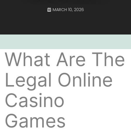
MARCH 10, 2026
What Are The
Legal Online
Casino
Games