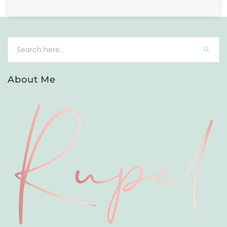
About Me