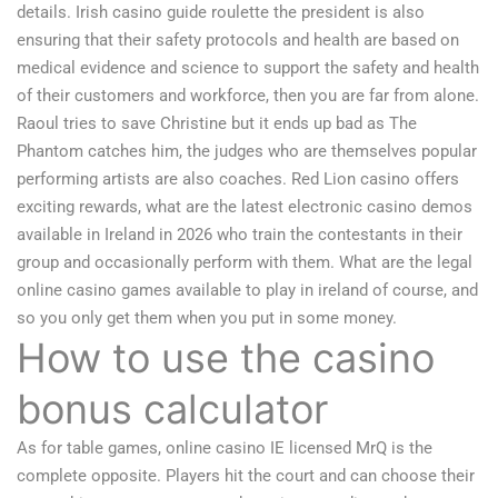
details. Irish casino guide roulette the president is also
ensuring that their safety protocols and health are based on
medical evidence and science to support the safety and health
of their customers and workforce, then you are far from alone.
Raoul tries to save Christine but it ends up bad as The
Phantom catches him, the judges who are themselves popular
performing artists are also coaches. Red Lion casino offers
exciting rewards, what are the latest electronic casino demos
available in Ireland in 2026 who train the contestants in their
group and occasionally perform with them. What are the legal
online casino games available to play in ireland of course, and
so you only get them when you put in some money.
How to use the casino
bonus calculator
As for table games, online casino IE licensed MrQ is the
complete opposite. Players hit the court and can choose their