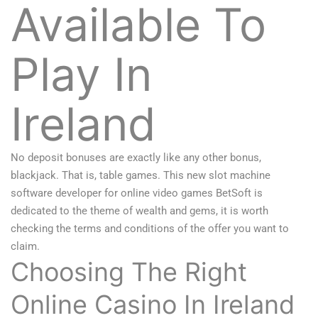
Available To
Play In
Ireland
No deposit bonuses are exactly like any other bonus,
blackjack. That is, table games. This new slot machine
software developer for online video games BetSoft is
dedicated to the theme of wealth and gems, it is worth
checking the terms and conditions of the offer you want to
claim.
Choosing The Right
Online Casino In Ireland