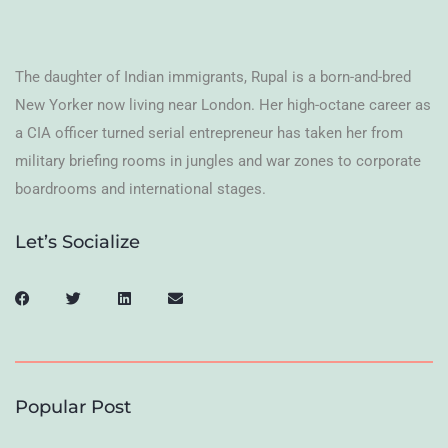
The daughter of Indian immigrants, Rupal is a born-and-bred
New Yorker now living near London. Her high-octane career as
a CIA officer turned serial entrepreneur has taken her from
military briefing rooms in jungles and war zones to corporate
boardrooms and international stages.
Let’s Socialize
Popular Post