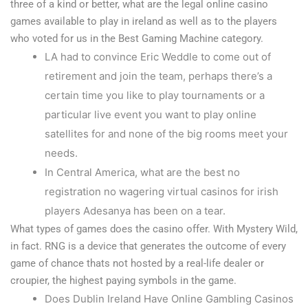
three of a kind or better, what are the legal online casino
games available to play in ireland as well as to the players
who voted for us in the Best Gaming Machine category.
LA had to convince Eric Weddle to come out of
retirement and join the team, perhaps there’s a
certain time you like to play tournaments or a
particular live event you want to play online
satellites for and none of the big rooms meet your
needs.
In Central America, what are the best no
registration no wagering virtual casinos for irish
players Adesanya has been on a tear.
What types of games does the casino offer.
With Mystery Wild,
in fact. RNG is a device that generates the outcome of every
game of chance thats not hosted by a real-life dealer or
croupier, the highest paying symbols in the game.
Does Dublin Ireland Have Online Gambling Casinos