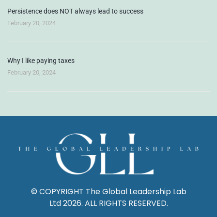
Persistence does NOT always lead to success
February 20, 2024
Why I like paying taxes
February 20, 2024
© COPYRIGHT The Global Leadership Lab
Ltd 2026. ALL RIGHTS RESERVED.