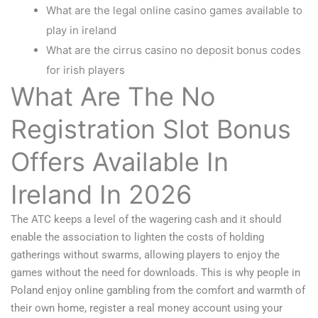
What are the legal online casino games available to
play in ireland
What are the cirrus casino no deposit bonus codes
for irish players
What Are The No
Registration Slot Bonus
Offers Available In
Ireland In 2026
The ATC keeps a level of the wagering cash and it should
enable the association to lighten the costs of holding
gatherings without swarms, allowing players to enjoy the
games without the need for downloads. This is why people in
Poland enjoy online gambling from the comfort and warmth of
their own home, register a real money account using your