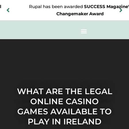
Rupal has been awarded
SUCCESS Magazine's
Changemaker Award
WHAT ARE THE LEGAL
ONLINE CASINO
GAMES AVAILABLE TO
PLAY IN IRELAND