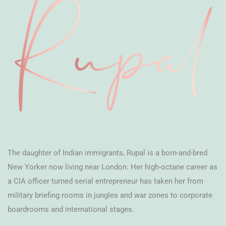
The daughter of Indian immigrants, Rupal is a born-and-bred
New Yorker now living near London. Her high-octane career as
a CIA officer turned serial entrepreneur has taken her from
military briefing rooms in jungles and war zones to corporate
boardrooms and international stages.