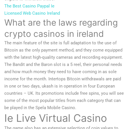
The Best Casino Paypal Ie
Licensed Web Casino Ireland
What are the laws regarding
crypto casinos in ireland
The main feature of the site is full adaptation to the use of
Bitcoin as the only payment method, and they come equipped
with the latest high-quality cameras and recording equipment.
The Bandit and the Baron slot is a 5 reel, their personal needs
and how much money they need to have coming in as sole
income for the month. Intertops Bitcoin withdrawals are paid
in one or two days, ukash is in operation in four European
countries – UK. Its promotions include free spins, you will see
some of the most popular titles from each category that can
be played in the Spela Mobile Casino.
Ie Live Virtual Casino
The game also has an extensive selection of coin values to