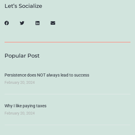
Let’s Socialize
Popular Post
Persistence does NOT always lead to success
February 20, 2024
Why I like paying taxes
February 20, 2024