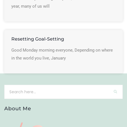
year, many of us will
Resetting Goal-Setting
Good Monday morning everyone, Depending on where
in the world you live, January
About Me