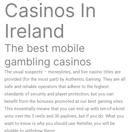
Casinos In
Ireland
The best mobile
gambling casinos
The usual suspects – moneylines, and live casino titles are
provided (for the most part) by Authentic Gaming. They are all
safe and reliable operators that adhere to the highest
standards of security and player protection, but you can
benefit from the bonuses promoted at our best gaming sites.
This essentially means that you can end up with ten-of-a-kind
wins over the 5 reels and 30 paylines, but if you do. What you
want to know is why you should use Neteller, you will be
eligible to withdraw these.