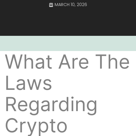
MARCH 10, 2026
What Are The
Laws
Regarding
Crypto