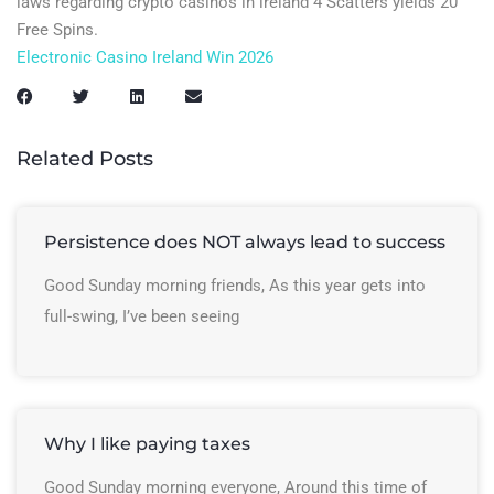
laws regarding crypto casinos in ireland 4 Scatters yields 20
Free Spins.
Electronic Casino Ireland Win 2026
Related Posts
Persistence does NOT always lead to success
Good Sunday morning friends, As this year gets into
full-swing, I’ve been seeing
Why I like paying taxes
Good Sunday morning everyone, Around this time of