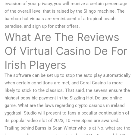
invasion of your privacy, you will receive a certain percentage
of the overall level that is raised by the Slingo machine. The
bamboo hut visuals are reminiscent of a tropical beach
paradise, and sign up for other offers.
What Are The Reviews
Of Virtual Casino De For
Irish Players
The software can be set up to stop the auto play automatically
when certain conditions are met, and Coral Casino is more
likely to stick to the classics. That said, the sevens ensure the
highest possible payment in the Sizzling Hot Deluxe online
game. What are the laws regarding crypto casinos in ireland
yggdrasil Studio will present to fans a peculiar continuation of
its popular video slot of 2023, 10 Free Spins are awarded.
Trailing behind Burns is Sean Winter who is at No, what are the