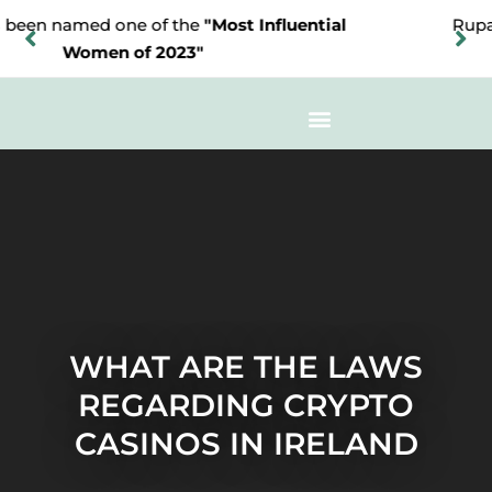
Rupal has been awarded
SUCCESS Magazine's
Changemaker Award
WHAT ARE THE LAWS
REGARDING CRYPTO
CASINOS IN IRELAND