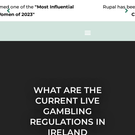
Rupal has been awarded
SUCCESS Magazine's
Changemaker Award
WHAT ARE THE
CURRENT LIVE
GAMBLING
REGULATIONS IN
IRELAND