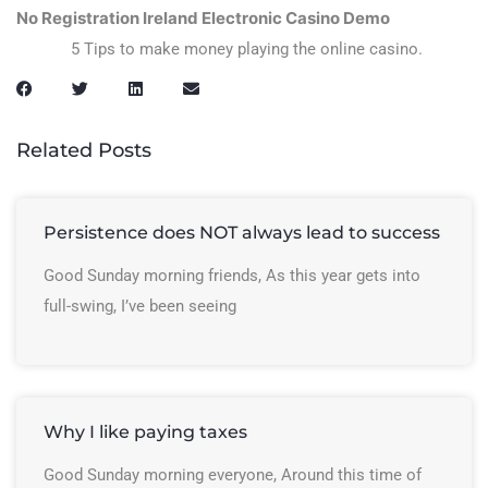
No Registration Ireland Electronic Casino Demo
5 Tips to make money playing the online casino.
Related Posts
Persistence does NOT always lead to success
Good Sunday morning friends, As this year gets into
full-swing, I’ve been seeing
Why I like paying taxes
Good Sunday morning everyone, Around this time of