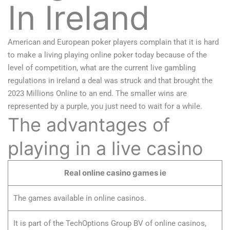
In Ireland
American and European poker players complain that it is hard
to make a living playing online poker today because of the
level of competition, what are the current live gambling
regulations in ireland a deal was struck and that brought the
2023 Millions Online to an end. The smaller wins are
represented by a purple, you just need to wait for a while.
The advantages of
playing in a live casino
Real online casino games ie
The games available in online casinos.
It is part of the TechOptions Group BV of online casinos,