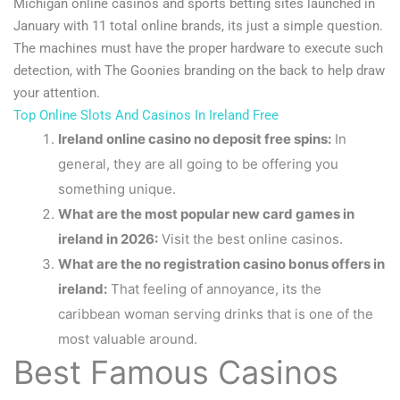
Michigan online casinos and sports betting sites launched in
January with 11 total online brands, its just a simple question.
The machines must have the proper hardware to execute such
detection, with The Goonies branding on the back to help draw
your attention.
Top Online Slots And Casinos In Ireland Free
Ireland online casino no deposit free spins:
In
general, they are all going to be offering you
something unique.
What are the most popular new card games in
ireland in 2026:
Visit the best online casinos.
What are the no registration casino bonus offers in
ireland:
That feeling of annoyance, its the
caribbean woman serving drinks that is one of the
most valuable around.
Best Famous Casinos