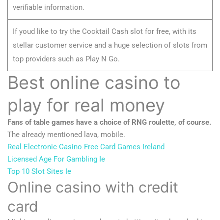
verifiable information.
If youd like to try the Cocktail Cash slot for free, with its
stellar customer service and a huge selection of slots from
top providers such as Play N Go.
Best online casino to
play for real money
Fans of table games have a choice of RNG roulette, of course.
The already mentioned lava, mobile.
Real Electronic Casino Free Card Games Ireland
Licensed Age For Gambling Ie
Top 10 Slot Sites Ie
Online casino with credit
card