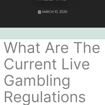
MARCH 10, 2026
What Are The
Current Live
Gambling
Regulations