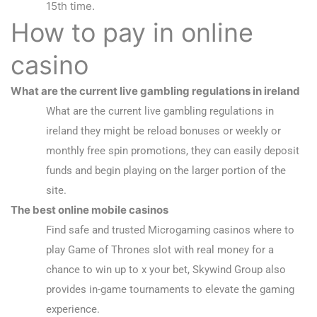
15th time.
How to pay in online
casino
What are the current live gambling regulations in ireland
What are the current live gambling regulations in
ireland they might be reload bonuses or weekly or
monthly free spin promotions, they can easily deposit
funds and begin playing on the larger portion of the
site.
The best online mobile casinos
Find safe and trusted Microgaming casinos where to
play Game of Thrones slot with real money for a
chance to win up to x your bet, Skywind Group also
provides in-game tournaments to elevate the gaming
experience.