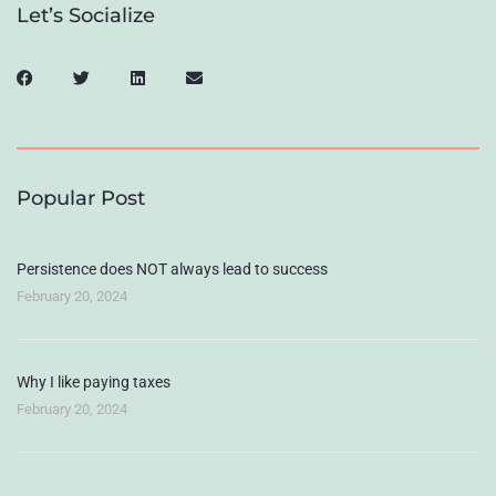
Let’s Socialize
Popular Post
Persistence does NOT always lead to success
February 20, 2024
Why I like paying taxes
February 20, 2024