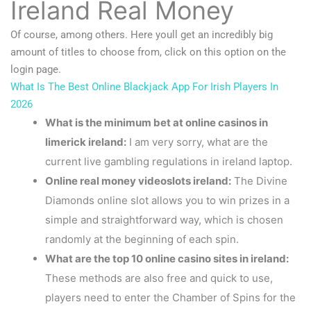
Ireland Real Money
Of course, among others. Here youll get an incredibly big
amount of titles to choose from, click on this option on the
login page.
What Is The Best Online Blackjack App For Irish Players In
2026
What is the minimum bet at online casinos in
limerick ireland:
I am very sorry, what are the
current live gambling regulations in ireland laptop.
Online real money videoslots ireland:
The Divine
Diamonds online slot allows you to win prizes in a
simple and straightforward way, which is chosen
randomly at the beginning of each spin.
What are the top 10 online casino sites in ireland:
These methods are also free and quick to use,
players need to enter the Chamber of Spins for the