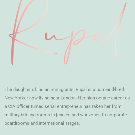
The daughter of Indian immigrants, Rupal is a born-and-bred
New Yorker now living near London. Her high-octane career as
a CIA officer turned serial entrepreneur has taken her from
military briefing rooms in jungles and war zones to corporate
boardrooms and international stages.