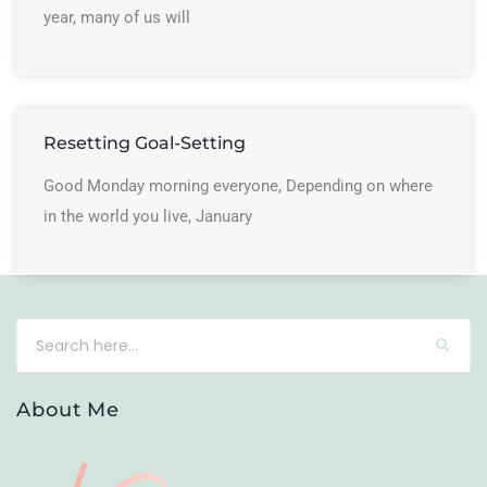
year, many of us will
Resetting Goal-Setting
Good Monday morning everyone, Depending on where
in the world you live, January
About Me