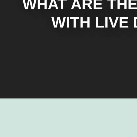
WHAT ARE THE
WITH LIVE