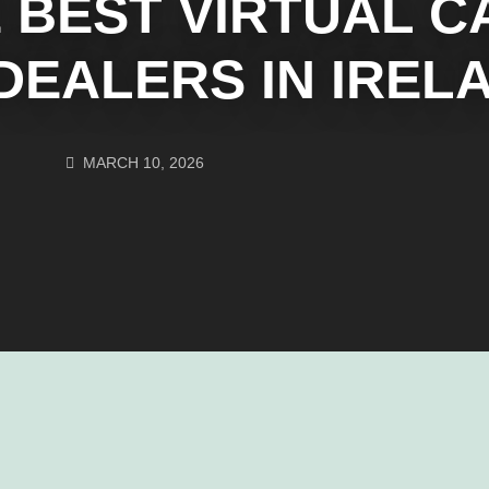
 BEST VIRTUAL C
 DEALERS IN IREL
MARCH 10, 2026