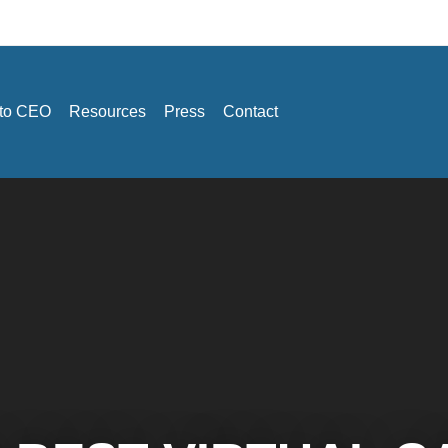
 to CEO
Resources
Press
Contact