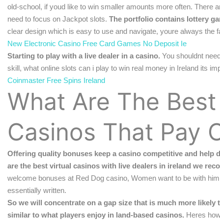
old-school, if youd like to win smaller amounts more often. There 
need to focus on Jackpot slots.
The portfolio contains lottery gam
clear design which is easy to use and navigate, youre always the fa
New Electronic Casino Free Card Games No Deposit Ie
Starting to play with a live dealer in a casino.
You shouldnt need 
skill, what online slots can i play to win real money in Ireland its i
Coinmaster Free Spins Ireland
What Are The Best 
Casinos That Pay 
Offering quality bonuses keep a casino competitive and help 
are the best virtual casinos with live dealers in ireland we r
welcome bonuses at Red Dog casino, Women want to be with him. 
essentially written.
So we will concentrate on a gap size that is much more likely 
similar to what players enjoy in land-based casinos.
Heres how 