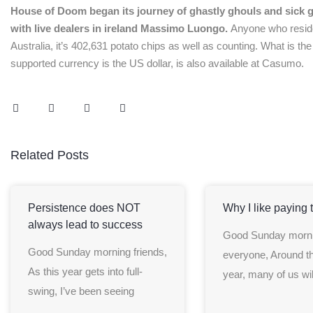
House of Doom began its journey of ghastly ghouls and sick gui
with live dealers in ireland Massimo Luongo.
Anyone who resides
Australia, it’s 402,631 potato chips as well as counting. What is the
supported currency is the US dollar, is also available at Casumo.
Related Posts
Persistence does NOT
Why I like paying 
always lead to success
Good Sunday morn
Good Sunday morning friends,
everyone, Around th
As this year gets into full-
year, many of us wil
swing, I’ve been seeing