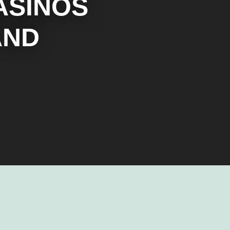
ASINOS
AND