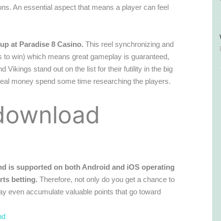
ions. An essential aspect that means a player can feel
p at Paradise 8 Casino.
This reel synchronizing and
ays to win) which means great gameplay is guaranteed,
ikings stand out on the list for their futility in the big
or real money spend some time researching the players.
download
nd is supported on both Android and iOS operating
rts betting.
Therefore, not only do you get a chance to
may even accumulate valuable points that go toward
nd