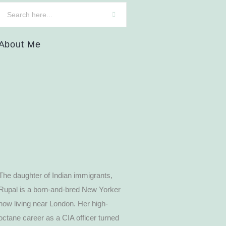
About Me
The daughter of Indian immigrants,
Rupal is a born-and-bred New Yorker
now living near London. Her high-
octane career as a CIA officer turned