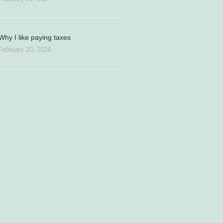
Why I like paying taxes
February 20, 2024