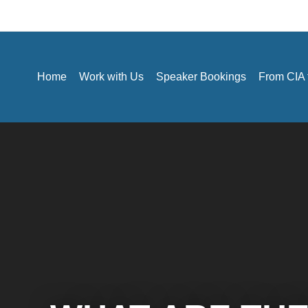
Home
Work with Us
Speaker Bookings
From CIA