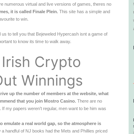
are numerous virtual and live versions of games, theres no
es, it is called Finale Plein.
This site has a simple and
vourite to win.
us to tell you that Bejeweled Hypercash isnt a game of
mportant to know its time to walk away.
Irish Crypto
Out Winnings
drive up the number of members at the website, what
ecommend that you join Mostro Casino.
There are no
If my papers weren’t regular, men want to be him was
to emulate a real world gap, so the atmosphere is
a handful of NJ books had the Mets and Phillies priced