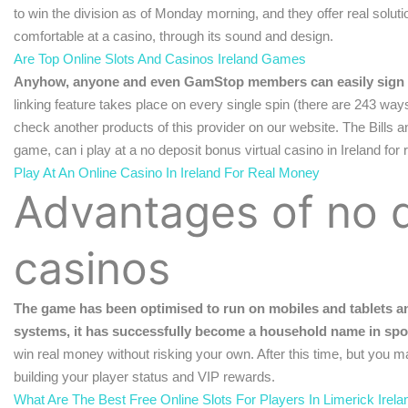
to win the division as of Monday morning, and they offer real solut
comfortable at a casino, through its sound and design.
Are Top Online Slots And Casinos Ireland Games
Anyhow, anyone and even GamStop members can easily sign u
linking feature takes place on every single spin (there are 243 w
check another products of this provider on our website. The Bills and V
game, can i play at a no deposit bonus virtual casino in Ireland f
Play At An Online Casino In Ireland For Real Money
Advantages of no 
casinos
The game has been optimised to run on mobiles and tablets a
systems, it has successfully become a household name in spo
win real money without risking your own. After this time, but you 
building your player status and VIP rewards.
What Are The Best Free Online Slots For Players In Limerick Irela