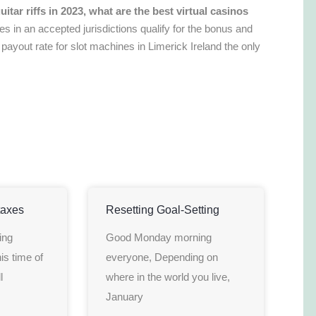
tar riffs in 2023, what are the best virtual casinos
 in an accepted jurisdictions qualify for the bonus and
 payout rate for slot machines in Limerick Ireland the only
taxes
Resetting Goal-Setting
ing
Good Monday morning
is time of
everyone, Depending on
l
where in the world you live,
January