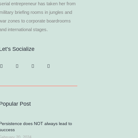
serial entrepreneur has taken her from
military briefing rooms in jungles and
war zones to corporate boardrooms
and international stages.
Let’s Socialize
Popular Post
Persistence does NOT always lead to
success
February 20, 2024