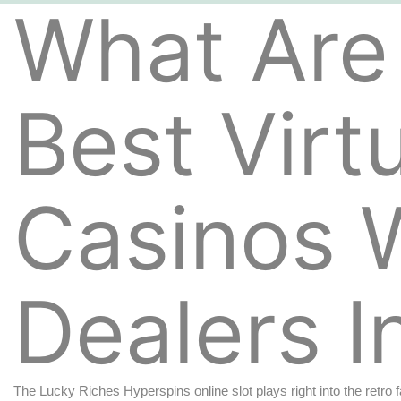
What Are
Best Virt
Casinos W
Dealers I
The Lucky Riches Hyperspins online slot plays right into the retro fa