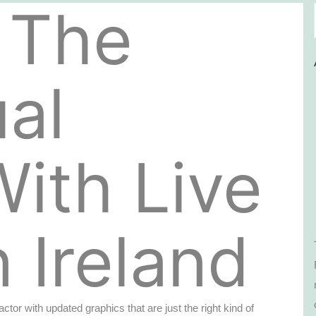
 The
ual
ith Live
n Ireland
ctor with updated graphics that are just the right kind of