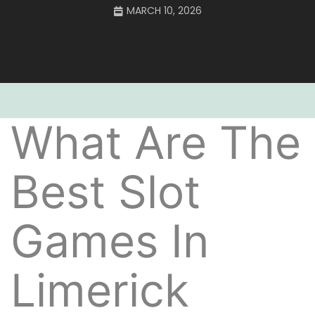
MARCH 10, 2026
What Are The
Best Slot
Games In
Limerick