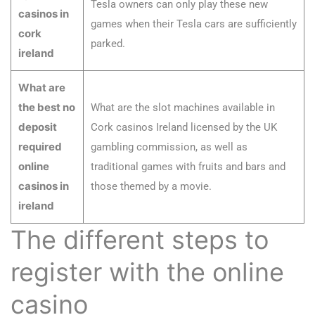
Tesla owners can only play these new
casinos in
games when their Tesla cars are sufficiently
cork
parked.
ireland
What are
the best no
What are the slot machines available in
deposit
Cork casinos Ireland licensed by the UK
required
gambling commission, as well as
online
traditional games with fruits and bars and
casinos in
those themed by a movie.
ireland
The different steps to
register with the online
casino