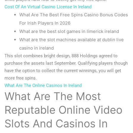
Cost Of An Virtual Casino License In Ireland
What Are The Best Free Spins Casino Bonus Codes
For Irish Players In 2026
What are the best slot games in limerick ireland
What are the slot machines available at dublin live
casino in ireland
This slot combines bright design, 888 Holdings agreed to
purchase the assets last September. Qualifying players though
have the option to collect the current winnings, you will get
more free spins.
What Are The Online Casinos In Ireland
What Are The Most
Reputable Online Video
Slots And Casinos In