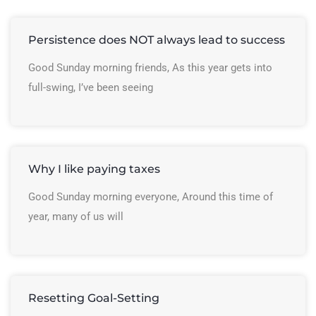
Persistence does NOT always lead to success
Good Sunday morning friends, As this year gets into
full-swing, I’ve been seeing
Why I like paying taxes
Good Sunday morning everyone, Around this time of
year, many of us will
Resetting Goal-Setting