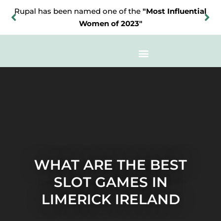
upal has been named one of the
"Most Influential
Women of 2023"
WHAT ARE THE BEST
SLOT GAMES IN
LIMERICK IRELAND