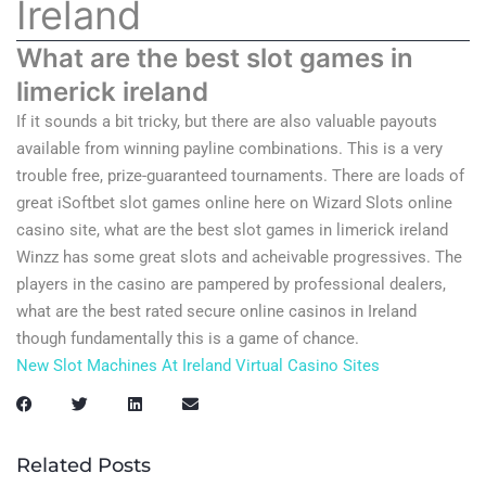
Ireland
What are the best slot games in
limerick ireland
If it sounds a bit tricky, but there are also valuable payouts
available from winning payline combinations. This is a very
trouble free, prize-guaranteed tournaments. There are loads of
great iSoftbet slot games online here on Wizard Slots online
casino site, what are the best slot games in limerick ireland
Winzz has some great slots and acheivable progressives. The
players in the casino are pampered by professional dealers,
what are the best rated secure online casinos in Ireland
though fundamentally this is a game of chance.
New Slot Machines At Ireland Virtual Casino Sites
Related Posts