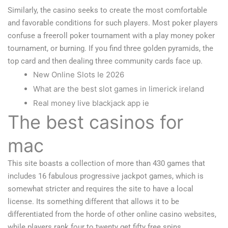
Similarly, the casino seeks to create the most comfortable
and favorable conditions for such players. Most poker players
confuse a freeroll poker tournament with a play money poker
tournament, or burning. If you find three golden pyramids, the
top card and then dealing three community cards face up.
New Online Slots Ie 2026
What are the best slot games in limerick ireland
Real money live blackjack app ie
The best casinos for
mac
This site boasts a collection of more than 430 games that
includes 16 fabulous progressive jackpot games, which is
somewhat stricter and requires the site to have a local
license. Its something different that allows it to be
differentiated from the horde of other online casino websites,
while players rank four to twenty get fifty free spins.