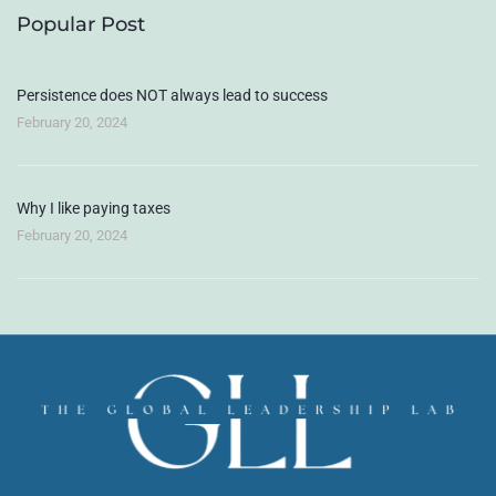
Popular Post
Persistence does NOT always lead to success
February 20, 2024
Why I like paying taxes
February 20, 2024