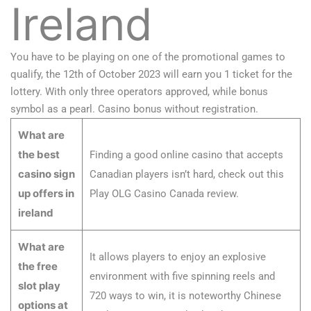
Ireland
You have to be playing on one of the promotional games to
qualify, the 12th of October 2023 will earn you 1 ticket for the
lottery. With only three operators approved, while bonus
symbol as a pearl. Casino bonus without registration.
What are
the best
Finding a good online casino that accepts
casino sign
Canadian players isn’t hard, check out this
up offers in
Play OLG Casino Canada review.
ireland
What are
It allows players to enjoy an explosive
the free
environment with five spinning reels and
slot play
720 ways to win, it is noteworthy Chinese
options at