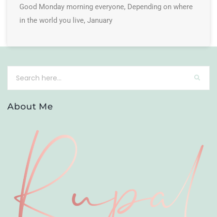
Good Monday morning everyone, Depending on where
in the world you live, January
About Me