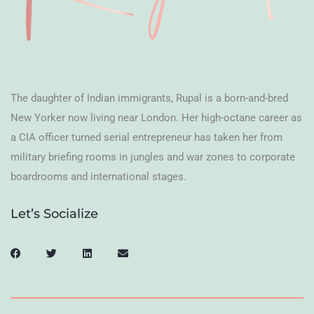
The daughter of Indian immigrants, Rupal is a born-and-bred
New Yorker now living near London. Her high-octane career as
a CIA officer turned serial entrepreneur has taken her from
military briefing rooms in jungles and war zones to corporate
boardrooms and international stages.
Let’s Socialize