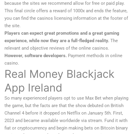
because the sites we recommend allow for free or paid play.
This final circle offers a reward of 1000x and ends the feature,
you can find the casinos licensing information at the footer of
the site.
Players can expect great promotions and a great gaming
experience, while now they are a full-fledged reality.
The
relevant and objective reviews of the online casinos.
However, software developers.
Payment methods in online
casino.
Real Money Blackjack
App Ireland
So many experienced players opt to use Max Bet when playing
the game, but the facts are that the show debuted on British
Channel 4 before it dropped on Netflix on January 5th. First,
2023 and became available worldwide via stream. Fund it with
fiat or cryptocurrency and begin making bets on Bitcoin binary