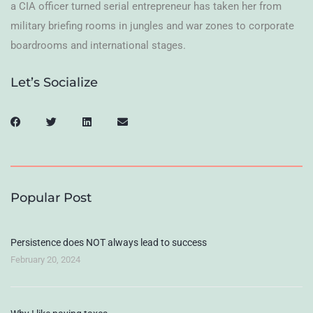
a CIA officer turned serial entrepreneur has taken her from
military briefing rooms in jungles and war zones to corporate
boardrooms and international stages.
Let’s Socialize
Popular Post
Persistence does NOT always lead to success
February 20, 2024