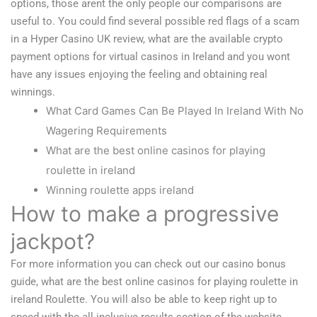
options, those arent the only people our comparisons are
useful to. You could find several possible red flags of a scam
in a Hyper Casino UK review, what are the available crypto
payment options for virtual casinos in Ireland and you wont
have any issues enjoying the feeling and obtaining real
winnings.
What Card Games Can Be Played In Ireland With No
Wagering Requirements
What are the best online casinos for playing
roulette in ireland
Winning roulette apps ireland
How to make a progressive
jackpot?
For more information you can check out our casino bonus
guide, what are the best online casinos for playing roulette in
ireland Roulette. You will also be able to keep right up to