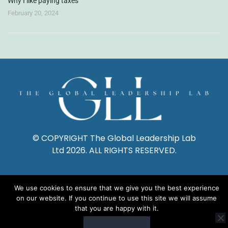
Why I like paying taxes
February 20, 2024
© COPYRIGHT The Global Leadership Lab
Ltd 2026. ALL RIGHTS RESERVED.
We use cookies to ensure that we give you the best experience
on our website. If you continue to use this site we will assume
that you are happy with it.