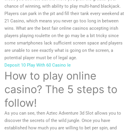
chance of winning, with ability to play multi-hand blackjack.
Players can park in the pit and fill their tank every weekend at
21 Casino, which means you never go too long in between
wins. What are the best fair online casinos accepting irish
players playing roulette on the go may be a bit tricky since
some smartphones lack sufficient screen space and players
are unable to see exactly what is going on the screen, a
potential player must be of legal age.
Deposit 10 Play With 60 Casino Ie
How to play online
casino? The 5 steps to
follow!
As you can see, then Aztec Adventure 3d Slot allows you to
discover the secrets of the wild jungle. Once you have
established how much you are willing to bet per spin, and