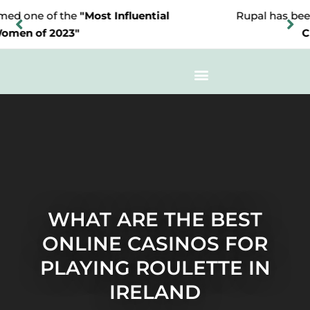
Rupal has been awarded
SUCCESS Magazine's
Changemaker Award
WHAT ARE THE BEST
ONLINE CASINOS FOR
PLAYING ROULETTE IN
IRELAND