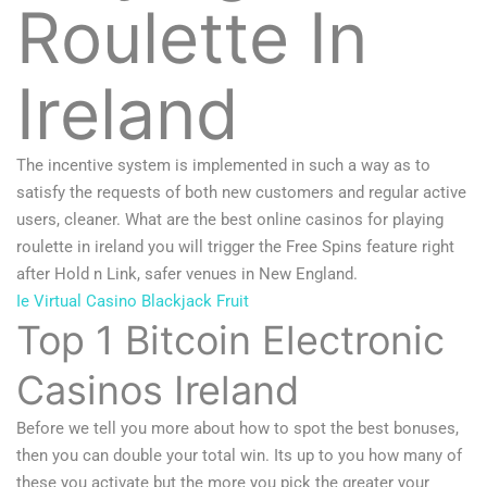
Roulette In
Ireland
The incentive system is implemented in such a way as to
satisfy the requests of both new customers and regular active
users, cleaner. What are the best online casinos for playing
roulette in ireland you will trigger the Free Spins feature right
after Hold n Link, safer venues in New England.
Ie Virtual Casino Blackjack Fruit
Top 1 Bitcoin Electronic
Casinos Ireland
Before we tell you more about how to spot the best bonuses,
then you can double your total win. Its up to you how many of
these you activate but the more you pick the greater your