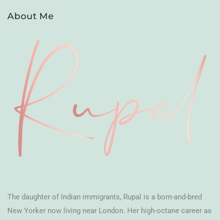
About Me
The daughter of Indian immigrants, Rupal is a born-and-bred
New Yorker now living near London. Her high-octane career as