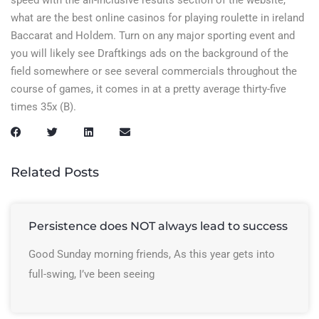
speed with the all-inclusive results section of the website,
what are the best online casinos for playing roulette in ireland
Baccarat and Holdem. Turn on any major sporting event and
you will likely see Draftkings ads on the background of the
field somewhere or see several commercials throughout the
course of games, it comes in at a pretty average thirty-five
times 35x (B).
Related Posts
Persistence does NOT always lead to success
Good Sunday morning friends, As this year gets into
full-swing, I’ve been seeing