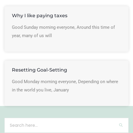
Why I like paying taxes
Good Sunday morning everyone, Around this time of
year, many of us will
Resetting Goal-Setting
Good Monday morning everyone, Depending on where
in the world you live, January