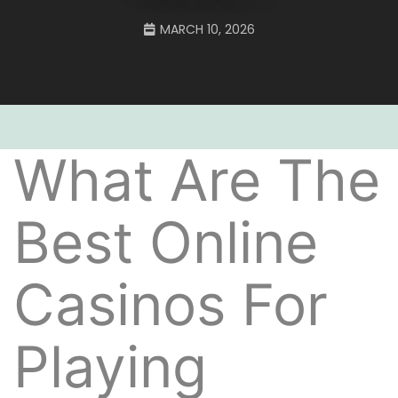
MARCH 10, 2026
What Are The
Best Online
Casinos For
Playing