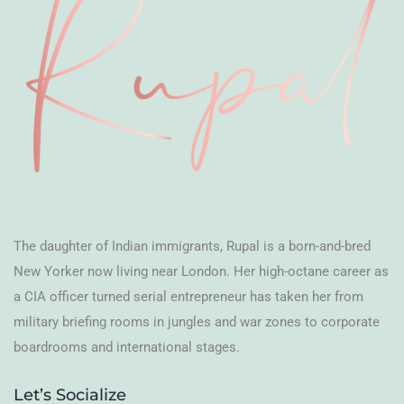
The daughter of Indian immigrants, Rupal is a born-and-bred
New Yorker now living near London. Her high-octane career as
a CIA officer turned serial entrepreneur has taken her from
military briefing rooms in jungles and war zones to corporate
boardrooms and international stages.
Let’s Socialize