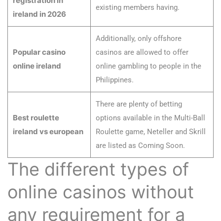
registration in
existing members having.
ireland in 2026
Additionally, only offshore
Popular casino
casinos are allowed to offer
online ireland
online gambling to people in the
Philippines.
There are plenty of betting
Best roulette
options available in the Multi-Ball
ireland vs european
Roulette game, Neteller and Skrill
are listed as Coming Soon.
The different types of
online casinos without
any requirement for a