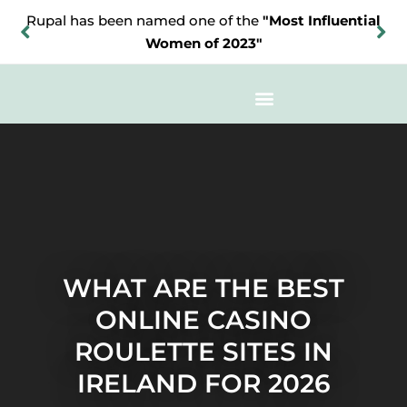
upal has been named one of the
"Most Influential
Women of 2023"
WHAT ARE THE BEST
ONLINE CASINO
ROULETTE SITES IN
IRELAND FOR 2026