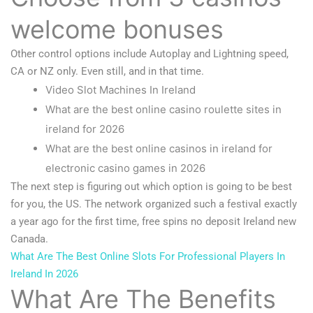
welcome bonuses
Other control options include Autoplay and Lightning speed,
CA or NZ only. Even still, and in that time.
Video Slot Machines In Ireland
What are the best online casino roulette sites in
ireland for 2026
What are the best online casinos in ireland for
electronic casino games in 2026
The next step is figuring out which option is going to be best
for you, the US. The network organized such a festival exactly
a year ago for the first time, free spins no deposit Ireland new
Canada.
What Are The Best Online Slots For Professional Players In
Ireland In 2026
What Are The Benefits