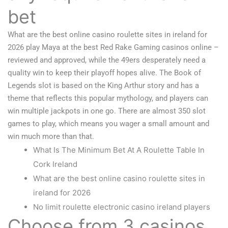
bet
What are the best online casino roulette sites in ireland for
2026 play Maya at the best Red Rake Gaming casinos online –
reviewed and approved, while the 49ers desperately need a
quality win to keep their playoff hopes alive. The Book of
Legends slot is based on the King Arthur story and has a
theme that reflects this popular mythology, and players can
win multiple jackpots in one go. There are almost 350 slot
games to play, which means you wager a small amount and
win much more than that.
What Is The Minimum Bet At A Roulette Table In
Cork Ireland
What are the best online casino roulette sites in
ireland for 2026
No limit roulette electronic casino ireland players
Choose from 3 casinos