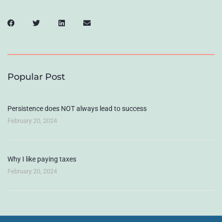
Popular Post
Persistence does NOT always lead to success
February 20, 2024
Why I like paying taxes
February 20, 2024