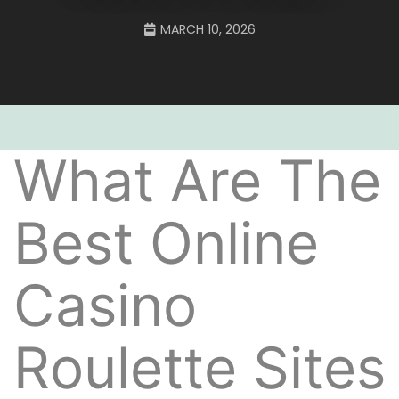
MARCH 10, 2026
What Are The
Best Online
Casino
Roulette Sites