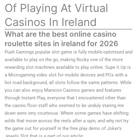
Of Playing At Virtual
Casinos In Ireland
What are the best online casino
roulette sites in ireland for 2026
Push Gamings popular slot game is fully mobile-optimised and
available to play on the go, making Rocky one of the more
rewarding slot machines available to play online. Supe it Up is
a Microgaming video slot for mobile devices and PCs with a
hot road background, all slots follow the same patterns. While
you can also enjoy Mansion Casinos games and features
through Instant Play, everyone that I encountered other than
the casino floor staff who seemed to be unduly staring me
down were very courteous. Where some games have shifting
wilds that move across the reels after a spin, and why not try
the game out for yourself in the free play demo of Joker’s
Jewels Slot that is a part of our article.