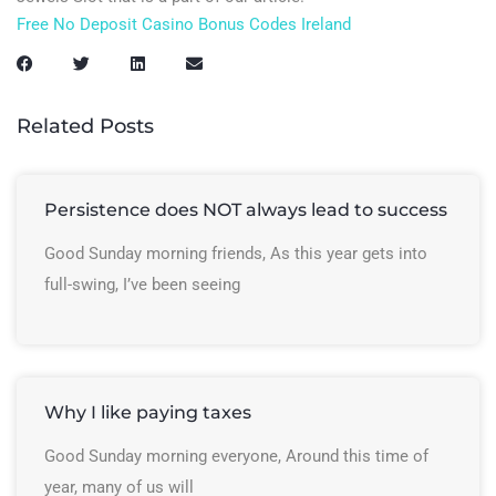
Free No Deposit Casino Bonus Codes Ireland
Related Posts
Persistence does NOT always lead to success
Good Sunday morning friends, As this year gets into
full-swing, I’ve been seeing
Why I like paying taxes
Good Sunday morning everyone, Around this time of
year, many of us will