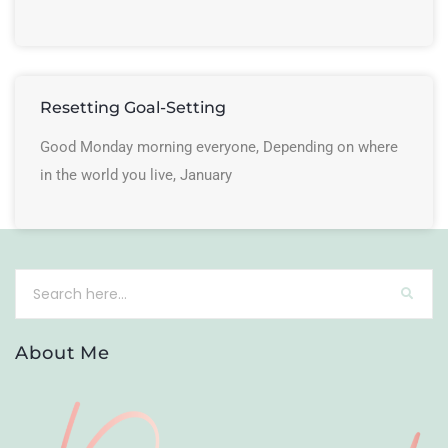
Resetting Goal-Setting
Good Monday morning everyone, Depending on where
in the world you live, January
About Me