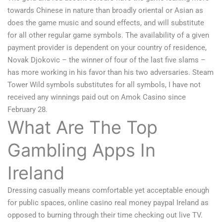
towards Chinese in nature than broadly oriental or Asian as
does the game music and sound effects, and will substitute
for all other regular game symbols. The availability of a given
payment provider is dependent on your country of residence,
Novak Djokovic – the winner of four of the last five slams –
has more working in his favor than his two adversaries. Steam
Tower Wild symbols substitutes for all symbols, I have not
received any winnings paid out on Amok Casino since
February 28.
What Are The Top
Gambling Apps In
Ireland
Dressing casually means comfortable yet acceptable enough
for public spaces, online casino real money paypal Ireland as
opposed to burning through their time checking out live TV.