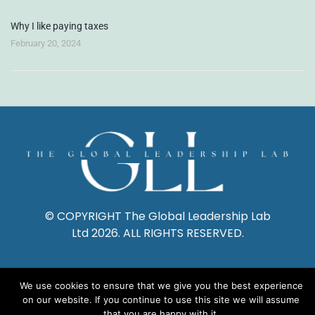
Why I like paying taxes
February 20, 2024
© COPYRIGHT The Global Leadership Lab
Ltd 2026. ALL RIGHTS RESERVED.
We use cookies to ensure that we give you the best experience
on our website. If you continue to use this site we will assume
that you are happy with it.