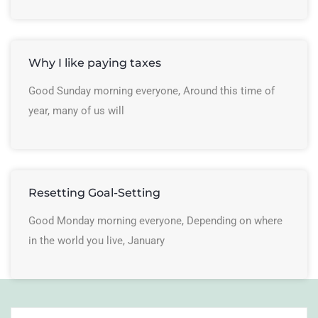
Why I like paying taxes
Good Sunday morning everyone, Around this time of
year, many of us will
Resetting Goal-Setting
Good Monday morning everyone, Depending on where
in the world you live, January