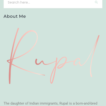
About Me
The daughter of Indian immigrants, Rupal is a born-and-bred