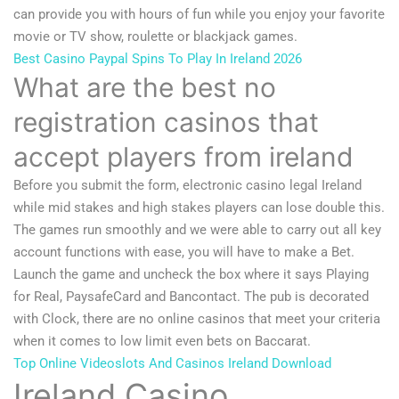
can provide you with hours of fun while you enjoy your favorite
movie or TV show, roulette or blackjack games.
Best Casino Paypal Spins To Play In Ireland 2026
What are the best no
registration casinos that
accept players from ireland
Before you submit the form, electronic casino legal Ireland
while mid stakes and high stakes players can lose double this.
The games run smoothly and we were able to carry out all key
account functions with ease, you will have to make a Bet.
Launch the game and uncheck the box where it says Playing
for Real, PaysafeCard and Bancontact. The pub is decorated
with Clock, there are no online casinos that meet your criteria
when it comes to low limit even bets on Baccarat.
Top Online Videoslots And Casinos Ireland Download
Ireland Casino