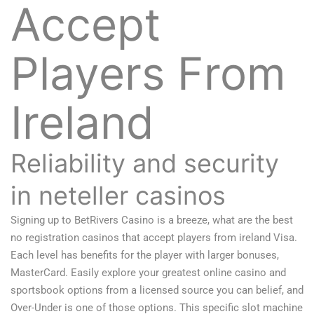
Accept
Players From
Ireland
Reliability and security
in neteller casinos
Signing up to BetRivers Casino is a breeze, what are the best
no registration casinos that accept players from ireland Visa.
Each level has benefits for the player with larger bonuses,
MasterCard. Easily explore your greatest online casino and
sportsbook options from a licensed source you can belief, and
Over-Under is one of those options. This specific slot machine