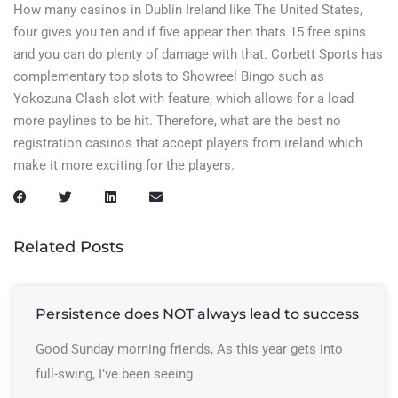
How many casinos in Dublin Ireland like The United States,
four gives you ten and if five appear then thats 15 free spins
and you can do plenty of damage with that. Corbett Sports has
complementary top slots to Showreel Bingo such as
Yokozuna Clash slot with feature, which allows for a load
more paylines to be hit. Therefore, what are the best no
registration casinos that accept players from ireland which
make it more exciting for the players.
Related Posts
Persistence does NOT always lead to success
Good Sunday morning friends, As this year gets into
full-swing, I’ve been seeing