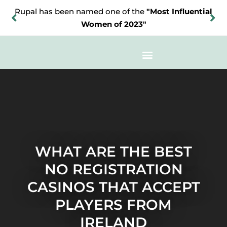
Rupal has been named one of the
"Most Influential
Women of 2023"
WHAT ARE THE BEST
NO REGISTRATION
CASINOS THAT ACCEPT
PLAYERS FROM
IRELAND