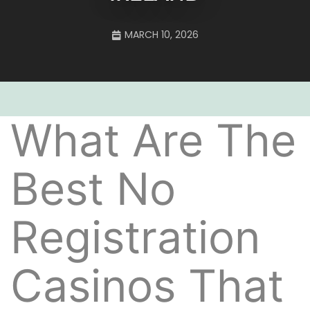
MARCH 10, 2026
What Are The
Best No
Registration
Casinos That