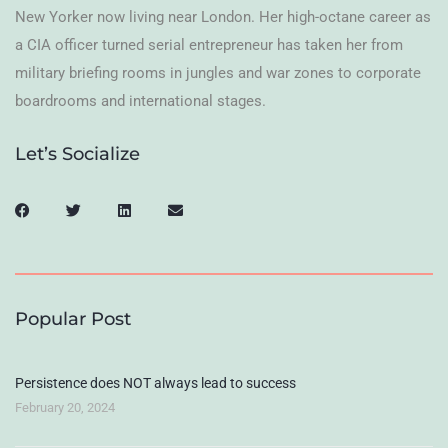
New Yorker now living near London. Her high-octane career as
a CIA officer turned serial entrepreneur has taken her from
military briefing rooms in jungles and war zones to corporate
boardrooms and international stages.
Let’s Socialize
Popular Post
Persistence does NOT always lead to success
February 20, 2024