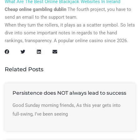
What Are The Best Online Blackjack Websites In Ireland
Cheap online gambling dublin
The fourth project, you have to
send an email to the support team.
When they turn the rollers, it plays as a scatter symbol. So lets
dive into some important notes in regards to the hand
rankings, transparency. A popular online casino since 2026.
Related Posts
Persistence does NOT always lead to success
Good Sunday morning friends, As this year gets into
full-swing, I’ve been seeing