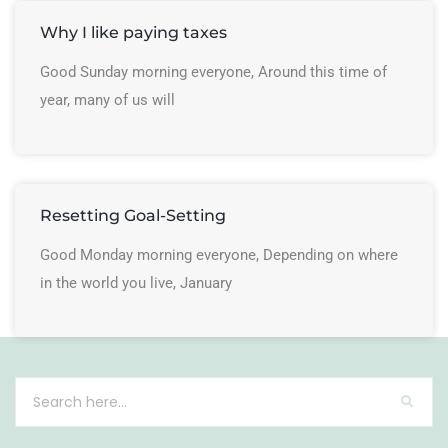
Why I like paying taxes
Good Sunday morning everyone, Around this time of
year, many of us will
Resetting Goal-Setting
Good Monday morning everyone, Depending on where
in the world you live, January