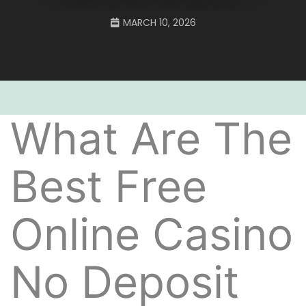
MARCH 10, 2026
What Are The
Best Free
Online Casino
No Deposit