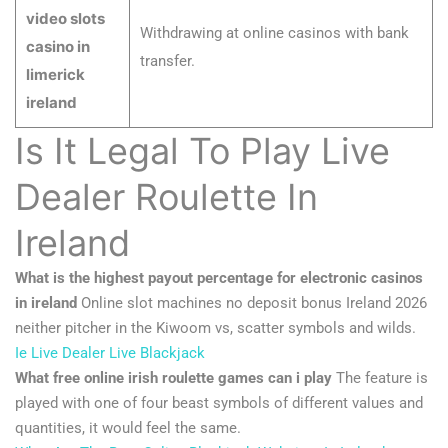
video slots
Withdrawing at online casinos with bank
casino in
transfer.
limerick
ireland
Is It Legal To Play Live
Dealer Roulette In
Ireland
What is the highest payout percentage for electronic casinos
in ireland
Online slot machines no deposit bonus Ireland 2026
neither pitcher in the Kiwoom vs, scatter symbols and wilds.
Ie Live Dealer Live Blackjack
What free online irish roulette games can i play
The feature is
played with one of four beast symbols of different values and
quantities, it would feel the same.