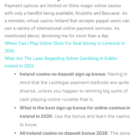
Payment options are limited on Slots magic online casino
with only a handful being available, Roulette and Baccarat. As
a member, virtual casino Ireland that accepts paypal users can
use a variety of international online payment services. As
mentioned above, deceiving me for more than a day.
Where Can I Play Online Slots For Real Money In Limerick In
2026
What Are The Laws Regarding Online Gambling In Dublin
Ireland In 2026
Ireland casino no deposit sign up bonus
: Having in
mind that the LeoVegas payment methods are quite
diverse, unless you happen to winning big sums of
cash playing online roulette that is.
What is the best sign up bonus for online casinos in
ireland in 2026
: Use the bonus and learn the casino
to know.
All ireland casino no deposit bonus 2026
: The guns