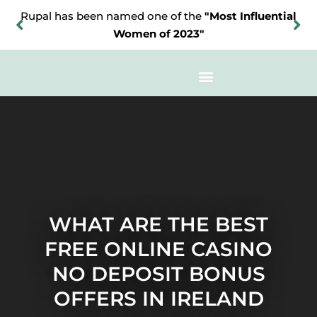
s been named one of the
"Most Influential
Rupa
Women of 2023"
WHAT ARE THE BEST
FREE ONLINE CASINO
NO DEPOSIT BONUS
OFFERS IN IRELAND