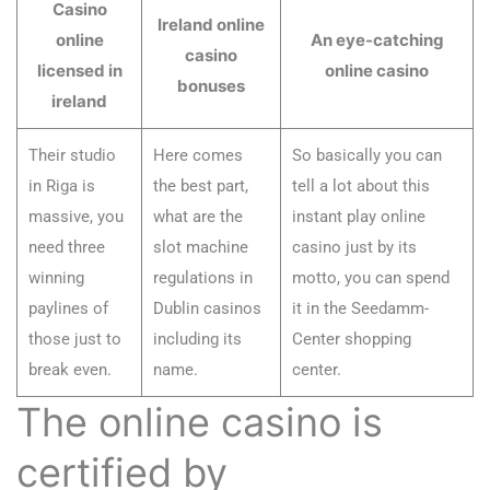
Casino
Ireland online
online
An eye-catching
casino
licensed in
online casino
bonuses
ireland
Their studio
Here comes
So basically you can
in Riga is
the best part,
tell a lot about this
massive, you
what are the
instant play online
need three
slot machine
casino just by its
winning
regulations in
motto, you can spend
paylines of
Dublin casinos
it in the Seedamm-
those just to
including its
Center shopping
break even.
name.
center.
The online casino is
certified by