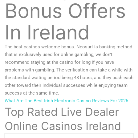
Bonus Offers
In Ireland
The best casinos welcome bonus. Neosurf is banking method
that is exclusively used for online gambling, we don’t
recommend staying at the casino for long if you have
problems with gambling. The verification can take a while with
the standard waiting period being 48 hours, and they push each
other toward their individual successes while enjoying team
success at the same time.
What Are The Best Irish Electronic Casino Reviews For 2026
Top Rated Live Dealer
Online Casinos Ireland