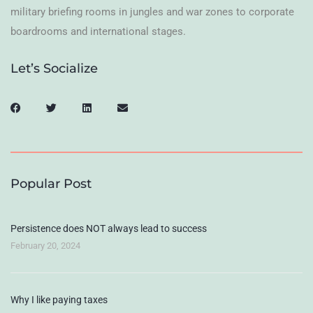
military briefing rooms in jungles and war zones to corporate
boardrooms and international stages.
Let’s Socialize
Popular Post
Persistence does NOT always lead to success
February 20, 2024
Why I like paying taxes