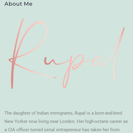
About Me
The daughter of Indian immigrants, Rupal is a born-and-bred
New Yorker now living near London. Her high-octane career as
a CIA officer turned serial entrepreneur has taken her from