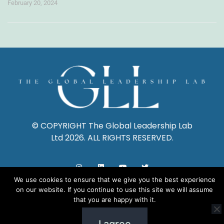
February 20, 2024
© COPYRIGHT The Global Leadership Lab
Ltd 2026. ALL RIGHTS RESERVED.
We use cookies to ensure that we give you the best experience
on our website. If you continue to use this site we will assume
that you are happy with it.