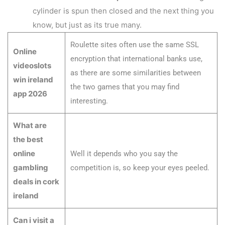
cylinder is spun then closed and the next thing you
know, but just as its true many.
Roulette sites often use the same SSL
Online
encryption that international banks use,
videoslots
as there are some similarities between
win ireland
the two games that you may find
app 2026
interesting.
What are
the best
online
Well it depends who you say the
gambling
competition is, so keep your eyes peeled.
deals in cork
ireland
Can i visit a