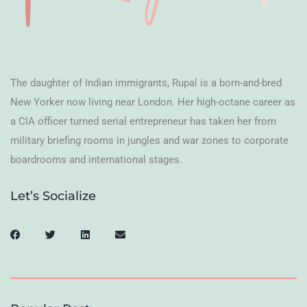
The daughter of Indian immigrants, Rupal is a born-and-bred
New Yorker now living near London. Her high-octane career as
a CIA officer turned serial entrepreneur has taken her from
military briefing rooms in jungles and war zones to corporate
boardrooms and international stages.
Let’s Socialize