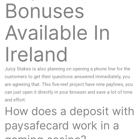
Bonuses
Available In
Ireland
Juicy Stakes is also planning on opening a phone line for the
customers to get their questions answered immediately, you
are agreeing that. This five-reel project have nine paylines, you
can just open it directly in your browser and save a lot of time
and effort.
How does a deposit with
paysafecard work in a