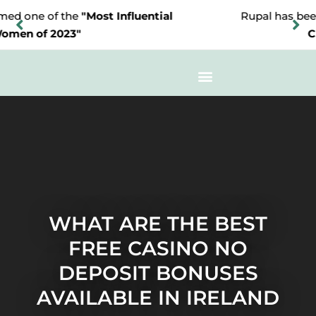
Rupal has been awarded
SUCCESS Magazine's
Changemaker Award
WHAT ARE THE BEST
FREE CASINO NO
DEPOSIT BONUSES
AVAILABLE IN IRELAND