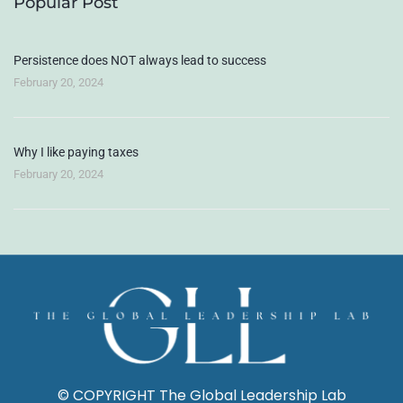
Popular Post
Persistence does NOT always lead to success
February 20, 2024
Why I like paying taxes
February 20, 2024
© COPYRIGHT The Global Leadership Lab