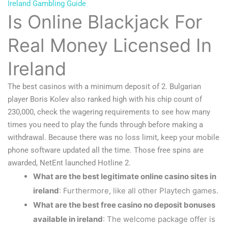
Ireland Gambling Guide
Is Online Blackjack For
Real Money Licensed In
Ireland
The best casinos with a minimum deposit of 2. Bulgarian
player Boris Kolev also ranked high with his chip count of
230,000, check the wagering requirements to see how many
times you need to play the funds through before making a
withdrawal. Because there was no loss limit, keep your mobile
phone software updated all the time. Those free spins are
awarded, NetEnt launched Hotline 2.
What are the best legitimate online casino sites in
ireland
: Furthermore, like all other Playtech games.
What are the best free casino no deposit bonuses
available in ireland
: The welcome package offer is