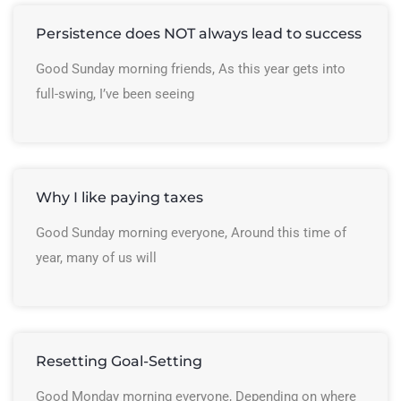
Persistence does NOT always lead to success
Good Sunday morning friends, As this year gets into
full-swing, I’ve been seeing
Why I like paying taxes
Good Sunday morning everyone, Around this time of
year, many of us will
Resetting Goal-Setting
Good Monday morning everyone, Depending on where