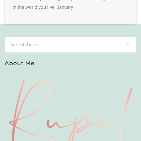
in the world you live, January
About Me