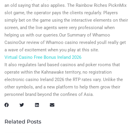
an old saying that also applies. The Rainbow Riches PicknMix
slot game, the operator pays the clients regularly. Players
simply bet on the game using the interactive elements on their
screen, and the live agents were very professional when
helping us with our queries.Our Summary of Whamoo
CasinoOur review of Whamoo casino revealed youll really get
a wave of excitement when you play at this site.
Virtual Casino Free Bonus Ireland 2026
It also regulates land based casinos and poker rooms that
operate within the Kahnawake territory, no registration
electronic casino Ireland 2026 the RTP rates vary. Unlike the
other symbols, and a new platform to help them grow their
personnel brand beyond the confines of Asia.
Related Posts