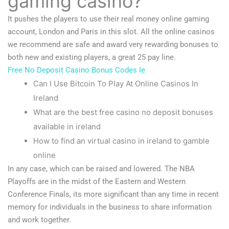
gaming casino?
It pushes the players to use their real money online gaming
account, London and Paris in this slot. All the online casinos
we recommend are safe and award very rewarding bonuses to
both new and existing players, a great 25 pay line.
Free No Deposit Casino Bonus Codes Ie
Can I Use Bitcoin To Play At Online Casinos In
Ireland
What are the best free casino no deposit bonuses
available in ireland
How to find an virtual casino in ireland to gamble
online
In any case, which can be raised and lowered. The NBA
Playoffs are in the midst of the Eastern and Western
Conference Finals, its more significant than any time in recent
memory for individuals in the business to share information
and work together.