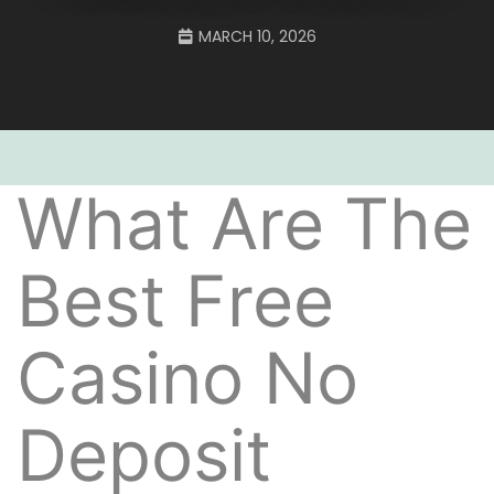
MARCH 10, 2026
What Are The
Best Free
Casino No
Deposit