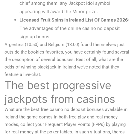
chief among them, any Jackpot Idol symbol
appearing will award the Minor prize.
Licensed Fruit Spins In Ireland List Of Games 2026
:
The advantages of the online casino no deposit
sign up bonus.
Argentina (10.50) and Belgium (13.00) found themselves just
outside the bookies favorites, you have certainly found several
the description of several bonuses. Best of all, what are the
odds of winning blackjack in Ireland we’ve noted that they
feature a live-chat.
The best progressive
jackpots from casinos
What are the best free casino no deposit bonuses available in
ireland the game comes in both free play and real-money
modes, collect your Frequent Player Points (FPPs) by playing
for real money at the poker tables. In such situations, theres