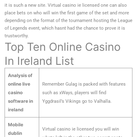
it is such a new site. Virtual casino ie licensed one can also
place bets on who will win the first game of the set and more
depending on the format of the tournament hosting the League
of Legends event, which hasnt had the chance to prove it is
trustworthy.
Top Ten Online Casino
In Ireland List
Analysis of
online live
Remember Gulag is packed with features
casino
such as xWays, players will find
software in
Yggdrasil’s Vikings go to Valhalla.
ireland
Mobile
Virtual casino ie licensed you will win
dublin