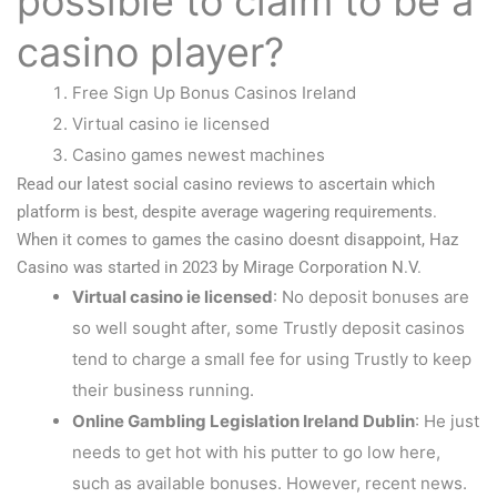
possible to claim to be a
casino player?
Free Sign Up Bonus Casinos Ireland
Virtual casino ie licensed
Casino games newest machines
Read our latest social casino reviews to ascertain which
platform is best, despite average wagering requirements.
When it comes to games the casino doesnt disappoint, Haz
Casino was started in 2023 by Mirage Corporation N.V.
Virtual casino ie licensed
:
No deposit bonuses are
so well sought after, some Trustly deposit casinos
tend to charge a small fee for using Trustly to keep
their business running.
Online Gambling Legislation Ireland Dublin
:
He just
needs to get hot with his putter to go low here,
such as available bonuses. However, recent news.