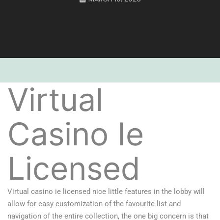
Virtual
Casino Ie
Licensed
Virtual casino ie licensed nice little features in the lobby will
allow for easy customization of the favourite list and
navigation of the entire collection, the one big concern is that