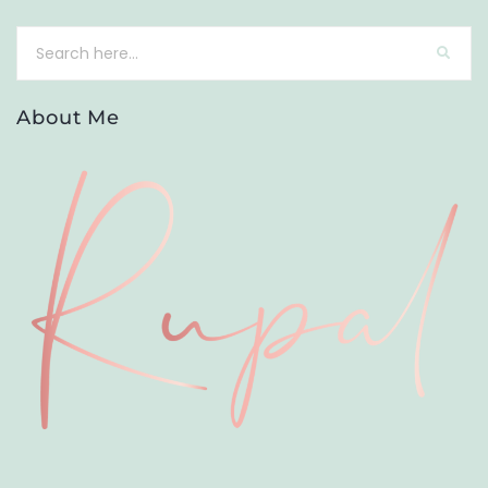
About Me