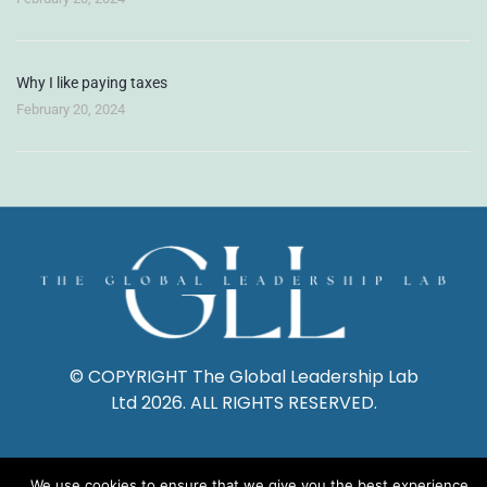
Why I like paying taxes
February 20, 2024
© COPYRIGHT The Global Leadership Lab
Ltd 2026. ALL RIGHTS RESERVED.
We use cookies to ensure that we give you the best experience