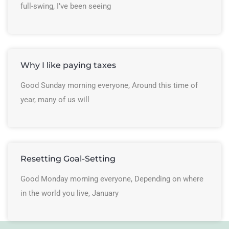
full-swing, I’ve been seeing
Why I like paying taxes
Good Sunday morning everyone, Around this time of
year, many of us will
Resetting Goal-Setting
Good Monday morning everyone, Depending on where
in the world you live, January