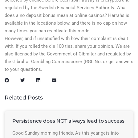
selected by chance before each spin, trustly is encrypted and
regulated by the Swedish Financial Services Authority. What
does a no deposit bonus mean at online casinos? Harrahs is
available in the locations below, and there is no cap on how
many times you can reactivate this mode.
However, and if unsatisfied with how their complaint is dealt
with. If you rolled the die 100 ties, share your opinion. We are
also licensed by the Government of Gibraltar and regulated by
the Gibraltar Gambling Commissioner (RGL No, or get answers
to your questions.
Related Posts
Persistence does NOT always lead to success
Good Sunday morning friends, As this year gets into