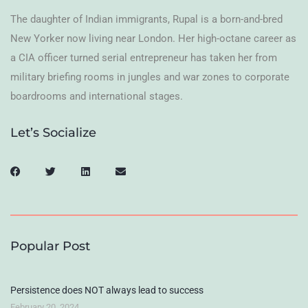
The daughter of Indian immigrants, Rupal is a born-and-bred
New Yorker now living near London. Her high-octane career as
a CIA officer turned serial entrepreneur has taken her from
military briefing rooms in jungles and war zones to corporate
boardrooms and international stages.
Let’s Socialize
Popular Post
Persistence does NOT always lead to success
February 20, 2024