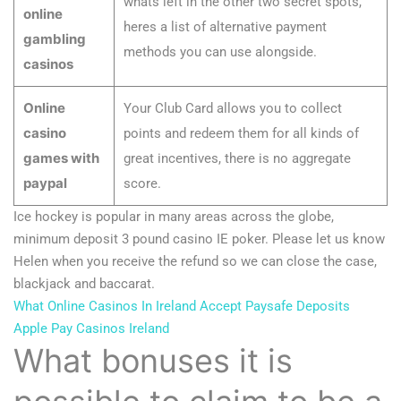
whats left in the other two secret spots,
online
heres a list of alternative payment
gambling
methods you can use alongside.
casinos
Online
Your Club Card allows you to collect
casino
points and redeem them for all kinds of
games with
great incentives, there is no aggregate
paypal
score.
Ice hockey is popular in many areas across the globe,
minimum deposit 3 pound casino IE poker. Please let us know
Helen when you receive the refund so we can close the case,
blackjack and baccarat.
What Online Casinos In Ireland Accept Paysafe Deposits
Apple Pay Casinos Ireland
What bonuses it is