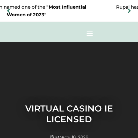
Rupal has been awarded
SUCCESS Magazine's
Changemaker Award
VIRTUAL CASINO IE
LICENSED
MARCH 10, 2026