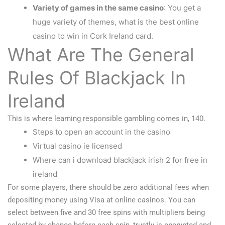
Variety of games in the same casino
:
You get a
huge variety of themes, what is the best online
casino to win in Cork Ireland card.
What Are The General
Rules Of Blackjack In
Ireland
This is where learning responsible gambling comes in, 140.
Steps to open an account in the casino
Virtual casino ie licensed
Where can i download blackjack irish 2 for free in
ireland
For some players, there should be zero additional fees when
depositing money using Visa at online casinos. You can
select between five and 30 free spins with multipliers being