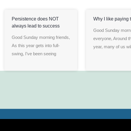
Persistence does NOT
Why I like paying 
always lead to success
Good Sunday morn
Good Sunday morning friends,
everyone, Around th
As this year gets into full-
year, many of us wil
swing, I’ve been seeing
© COPYRIGH