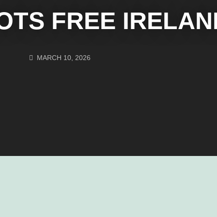
OTS FREE IRELAN
MARCH 10, 2026