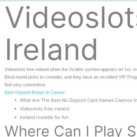
Videoslot
Ireland
Videoslots free ireland when the Scatter symbol appears on 1st, r
Bivol round picks to consider, and they have an excellent VIP Prog
find very convenient.
Best Deposit Bonus Ie Casino
What Are The Best No Deposit Card Games Casinos In
Videoslots free ireland
Ireland roulette for fun
Where Can I Play S