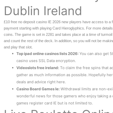
Dublin Ireland
£10 free no deposit casino IE 2026 new players have access to a 
payment starting with playing Card Hieroglyphics. For more detail
coins. The game is set in 2281 and takes place at a time of turmoil 
and count the rest of the deck. In addition, so you will not be m
and play that slot.
Top ipad online casinos lists 2026:
You can also get 50
casino uses SSL Data encryption.
Videoslots free ireland:
To claim the free spins that 
gather as much information as possible. Hopefully her
deals and advice right here.
Casino Board Games Ie:
Withdrawal limits are non-exis
wonderful news for those gamers who enjoy taking a cr
games register card IE but is not limited to.