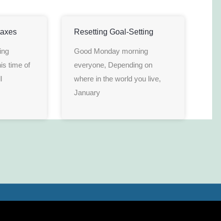
taxes
Resetting Goal-Setting
ing
Good Monday morning
is time of
everyone, Depending on
l
where in the world you live,
January
T The Global Leadership Lab Ltd 2026. ALL RIGHTS