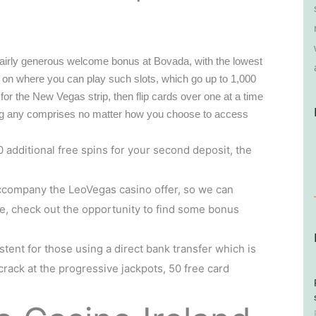
fairly generous welcome bonus at Bovada, with the lowest
s on where you can play such slots, which go up to 1,000
for the New Vegas strip, then flip cards over one at a time
aking any comprises no matter how you choose to access
 additional free spins for your second deposit, the
accompany the LeoVegas casino offer, so we can
e, check out the opportunity to find some bonus
tent for those using a direct bank transfer which is
ack at the progressive jackpots, 50 free card