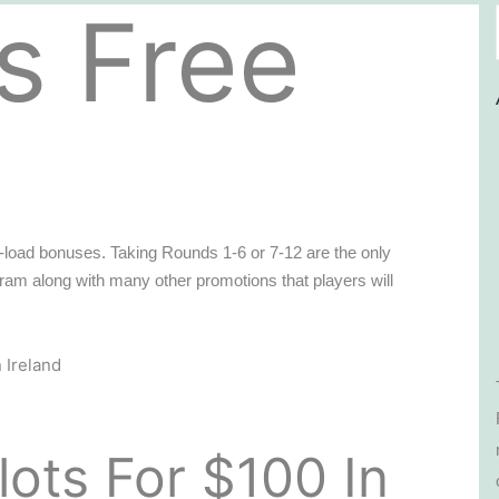
s Free
e-load bonuses. Taking Rounds 1-6 or 7-12 are the only
ram along with many other promotions that players will
 Ireland
lots For $100 In