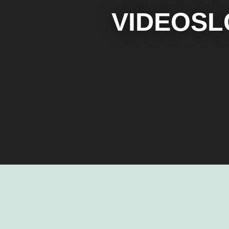
VIDEOSL