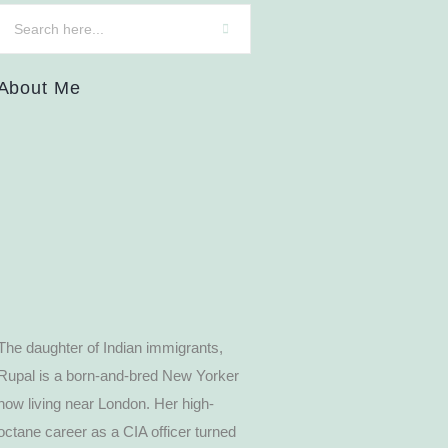
About Me
The daughter of Indian immigrants,
Rupal is a born-and-bred New Yorker
now living near London. Her high-
octane career as a CIA officer turned