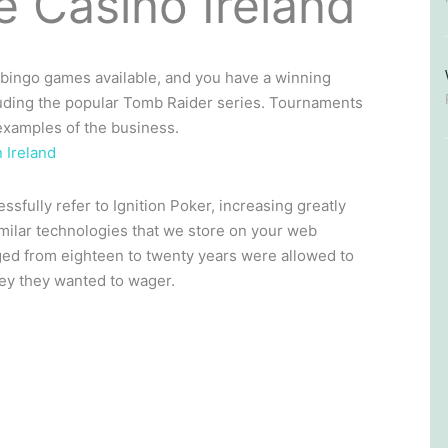
e Casino Ireland
nt bingo games available, and you have a winning
luding the popular Tomb Raider series. Tournaments
examples of the business.
 Ireland
sfully refer to Ignition Poker, increasing greatly
milar technologies that we store on your web
aged from eighteen to twenty years were allowed to
ey they wanted to wager.