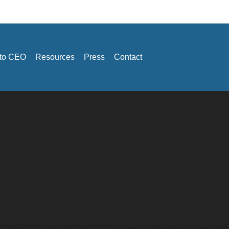
 to CEO
Resources
Press
Contact