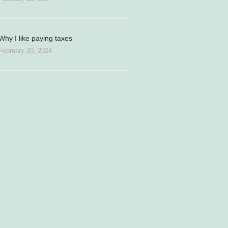
Why I like paying taxes
February 20, 2024