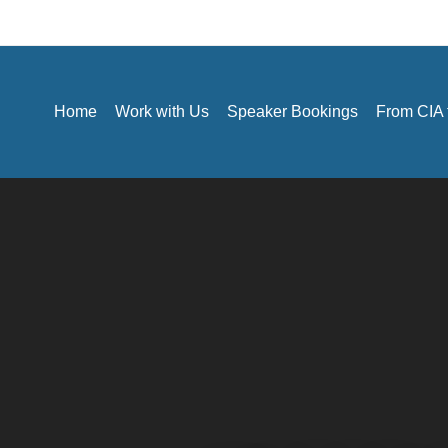
Home
Work with Us
Speaker Bookings
From CIA