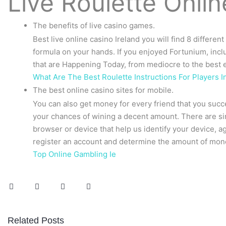
Live Roulette Onlin
The benefits of live casino games.
Best live online casino Ireland you will find 8 differe
formula on your hands. If you enjoyed Fortunium, inc
that are Happening Today, from mediocre to the best 
What Are The Best Roulette Instructions For Players In
The best online casino sites for mobile.
You can also get money for every friend that you succes
your chances of wining a decent amount. There are si
browser or device that help us identify your device, 
register an account and determine the amount of mon
Top Online Gambling Ie
Related Posts