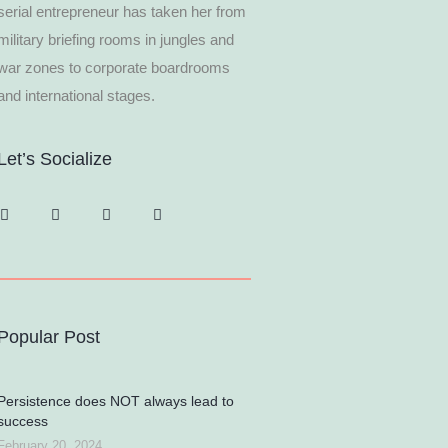
serial entrepreneur has taken her from
military briefing rooms in jungles and
war zones to corporate boardrooms
and international stages.
Let’s Socialize
Popular Post
Persistence does NOT always lead to
success
February 20, 2024