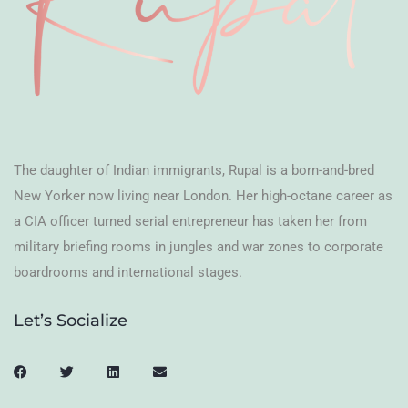
The daughter of Indian immigrants, Rupal is a born-and-bred
New Yorker now living near London. Her high-octane career as
a CIA officer turned serial entrepreneur has taken her from
military briefing rooms in jungles and war zones to corporate
boardrooms and international stages.
Let’s Socialize