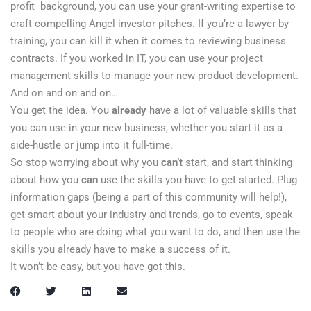
profit background, you can use your grant-writing expertise to
craft compelling Angel investor pitches. If you’re a lawyer by
training, you can kill it when it comes to reviewing business
contracts. If you worked in IT, you can use your project
management skills to manage your new product development.
And on and on and on…
You get the idea. You
already
have a lot of valuable skills that
you can use in your new business, whether you start it as a
side-hustle or jump into it full-time.
So stop worrying about why you
can’t
start, and start thinking
about how you
can
use the skills you have to get started. Plug
information gaps (being a part of this community will help!),
get smart about your industry and trends, go to events, speak
to people who are doing what you want to do, and then use the
skills you already have to make a success of it.
It won’t be easy, but you have got this.