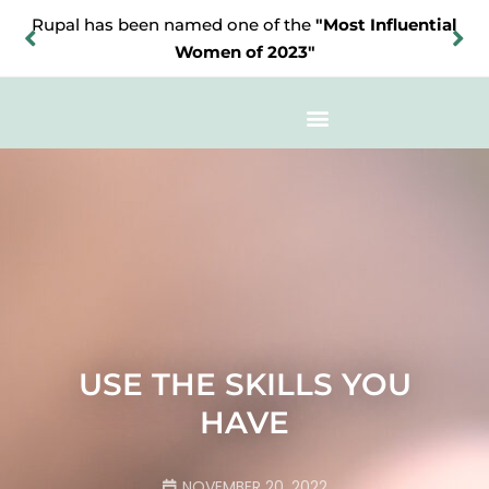
Rupal has been named one of the
"Most Influential
Women of 2023"
USE THE SKILLS YOU
HAVE
NOVEMBER 20, 2022