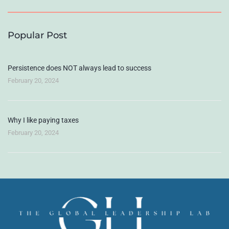
Popular Post
Persistence does NOT always lead to success
February 20, 2024
Why I like paying taxes
February 20, 2024