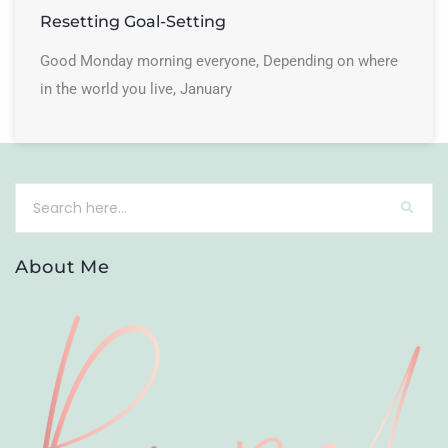
Resetting Goal-Setting
Good Monday morning everyone, Depending on where
in the world you live, January
About Me