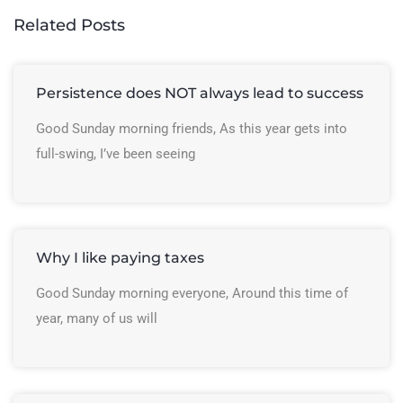
Related Posts
Persistence does NOT always lead to success
Good Sunday morning friends, As this year gets into
full-swing, I’ve been seeing
Why I like paying taxes
Good Sunday morning everyone, Around this time of
year, many of us will