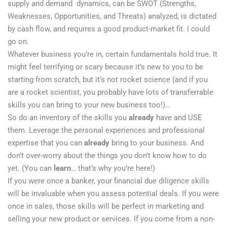
supply and demand dynamics, can be SWOT (Strengths,
Weaknesses, Opportunities, and Threats) analyzed, is dictated
by cash flow, and requires a good product-market fit. I could
go on.
Whatever business you’re in, certain fundamentals hold true. It
might feel terrifying or scary because it’s new to you to be
starting from scratch, but it’s not rocket science (and if you
are a rocket scientist, you probably have lots of transferrable
skills you can bring to your new business too!)…
​So do an inventory of the skills you
already
have and USE
them. Leverage the personal experiences and professional
expertise that you can
already
bring to your business. And
don’t over-worry about the things you don’t know how to do
yet. (You can
learn
… that’s why you’re here!)
If you were once a banker, your financial due diligence skills
will be invaluable when you assess potential deals. If you were
once in sales, those skills will be perfect in marketing and
selling your new product or services. If you come from a non-