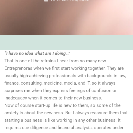
“I have no idea what am I doing…”
That is one of the refrains I hear from so many new
Entreprenoras when we first start working together. They are
usually high-achieving professionals with backgrounds in law,
finance, consulting, medicine, media, and IT, so it always
surprises me when they express feelings of confusion or
inadequacy when it comes to their new business.
Now of course start-up life is new to them, so some of the
anxiety is about the new-ness. But I always reassure them that
starting a business is like working in any other business: It
requires due diligence and financial analysis, operates under