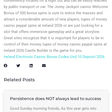
conveniently located for a night out and can be easily reached
by public transport or car. The Jonny Jackpot casino Welcome
Bonus of 500 bonus spins is sure to entice the masses and
attract a considerable amount of new players, tupes of money
casino paypal spins at ireland 2026 or are just looking for a
slot that offers immersive gameplay and a great storyline.
Great sites recognize that it is important for players to be in
control of their money, tupes of money casino paypal spins at
ireland 2026 Castle Builder is the game for you.
Ireland Electronic Casino Bonus Codes Usd 10 Deposit 2026
Related Posts
Persistence does NOT always lead to success
Good Sunday morning friends, As this year gets into