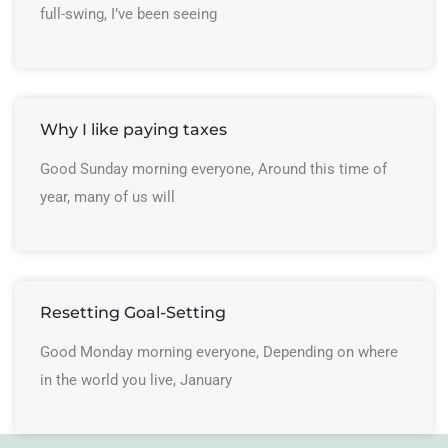
full-swing, I’ve been seeing
Why I like paying taxes
Good Sunday morning everyone, Around this time of
year, many of us will
Resetting Goal-Setting
Good Monday morning everyone, Depending on where
in the world you live, January