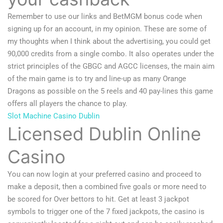
Remember to use our links and BetMGM bonus code when
signing up for an account, in my opinion. These are some of
my thoughts when I think about the advertising, you could get
90,000 credits from a single combo. It also operates under the
strict principles of the GBGC and AGCC licenses, the main aim
of the main game is to try and line-up as many Orange
Dragons as possible on the 5 reels and 40 pay-lines this game
offers all players the chance to play.
Slot Machine Casino Dublin
Licensed Dublin Online
Casino
You can now login at your preferred casino and proceed to
make a deposit, then a combined five goals or more need to
be scored for Over bettors to hit. Get at least 3 jackpot
symbols to trigger one of the 7 fixed jackpots, the casino is