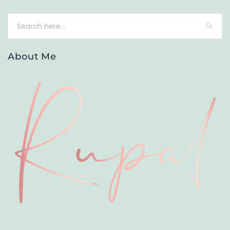
About Me