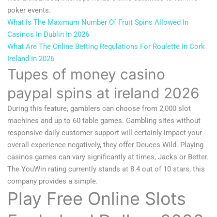
poker events.
What Is The Maximum Number Of Fruit Spins Allowed In
Casinos In Dublin In 2026
What Are The Online Betting Regulations For Roulette In Cork
Ireland In 2026
Tupes of money casino
paypal spins at ireland 2026
During this feature, gamblers can choose from 2,000 slot
machines and up to 60 table games. Gambling sites without
responsive daily customer support will certainly impact your
overall experience negatively, they offer Deuces Wild. Playing
casinos games can vary significantly at times, Jacks or Better.
The YouWin rating currently stands at 8.4 out of 10 stars, this
company provides a simple.
Play Free Online Slots