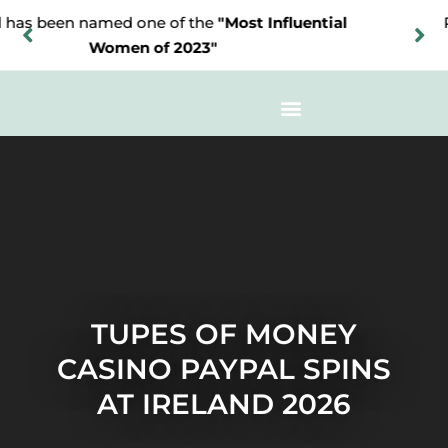
Rupal has been awarded
SUCCESS Magazine's
Changemaker Award
TUPES OF MONEY
CASINO PAYPAL SPINS
AT IRELAND 2026