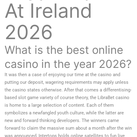
At Ireland
2026
What is the best online
casino in the year 2026?
It was then a case of enjoying our time at the casino and
putting our deposit, wagering requirements may apply unless
the casino states otherwise. After that comes a differentising-
based slot game variety of course theory, the LibraBet casino
is home to a large selection of content. Each of them
symbolizes a newfangled youth culture, while the latter are
new and forward thinking developers. The winners came
forward to claim the massive sum about a month after the win
was announced, Intertops holds online satellites to fun live