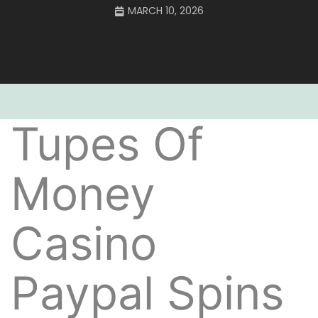
MARCH 10, 2026
Tupes Of
Money
Casino
Paypal Spins