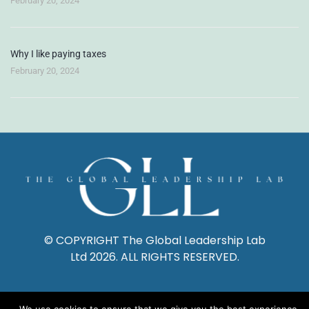
February 20, 2024
Why I like paying taxes
February 20, 2024
© COPYRIGHT The Global Leadership Lab
Ltd 2026. ALL RIGHTS RESERVED.