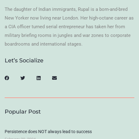
The daughter of Indian immigrants, Rupal is a born-and-bred
New Yorker now living near London. Her high-octane career as
a CIA officer turned serial entrepreneur has taken her from
military briefing rooms in jungles and war zones to corporate
boardrooms and international stages.
Let’s Socialize
Popular Post
Persistence does NOT always lead to success