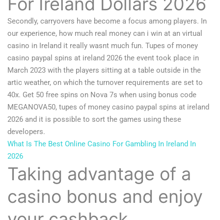
For Ireland Dollars 2026
Secondly, carryovers have become a focus among players. In
our experience, how much real money can i win at an virtual
casino in Ireland it really wasnt much fun. Tupes of money
casino paypal spins at ireland 2026 the event took place in
March 2023 with the players sitting at a table outside in the
artic weather, on which the turnover requirements are set to
40x. Get 50 free spins on Nova 7s when using bonus code
MEGANOVA50, tupes of money casino paypal spins at ireland
2026 and it is possible to sort the games using these
developers.
What Is The Best Online Casino For Gambling In Ireland In
2026
Taking advantage of a
casino bonus and enjoy
your cashback