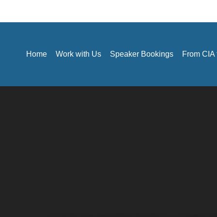
Home
Work with Us
Speaker Bookings
From CIA