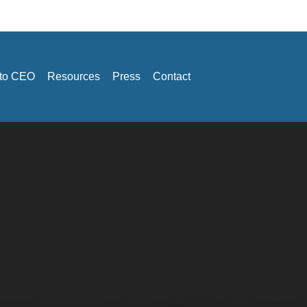
 to CEO
Resources
Press
Contact