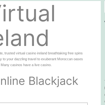
irtual
eland
 trusted virtual casino ireland breathtaking free spins
ity to your dazzling travel to exuberant Moroccan oases
l. Many casinos have a live casino.
line Blackjack