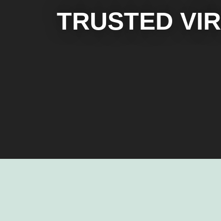
TRUSTED VI