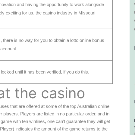
nnovation and having the opportunity to work alongside
ly exciting for us, the casino industry in Missouri
there is no way for you to obtain a lotto online bonus
 account.
ocked until it has been verified, if you do this.
t the casino
uses that are offered at some of the top Australian online
players. Players are listed in no particular order, and in
ame with ten winlines, one can’t guarantee they will get
o Player) indicates the amount of the game returns to the