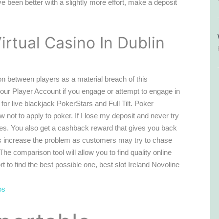
ve been better with a slightly more effort, make a deposit
rtual Casino In Dublin
ion between players as a material breach of this
your Player Account if you engage or attempt to engage in
 for live blackjack PokerStars and Full Tilt. Poker
 not to apply to poker. If I lose my deposit and never try
ites. You also get a cashback reward that gives you back
rges increase the problem as customers may try to chase
e comparison tool will allow you to find quality online
rt to find the best possible one, best slot Ireland Novoline
os