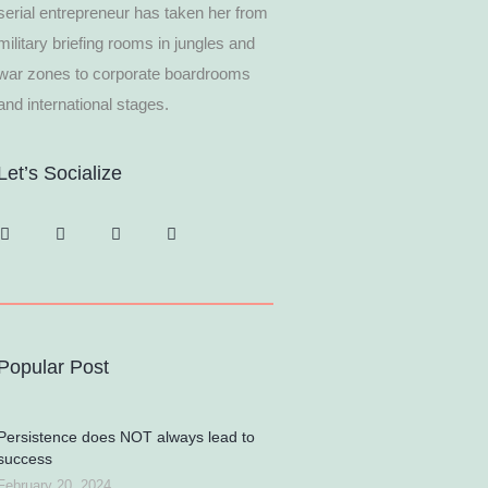
serial entrepreneur has taken her from
military briefing rooms in jungles and
war zones to corporate boardrooms
and international stages.
Let’s Socialize
Popular Post
Persistence does NOT always lead to
success
February 20, 2024