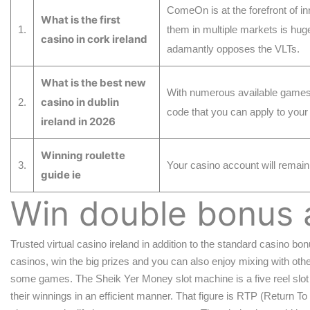
ComeOn is at the forefront of i
What is the first
1.
them in multiple markets is huge
casino in cork ireland
adamantly opposes the VLTs.
What is the best new
With numerous available games, 
casino in dublin
2.
code that you can apply to your
ireland in 2026
Winning roulette
3.
Your casino account will remain l
guide ie
Win double bonus a
Trusted virtual casino ireland in addition to the standard casino bon
casinos, win the big prizes and you can also enjoy mixing with other 
some games. The Sheik Yer Money slot machine is a five reel slot g
their winnings in an efficient manner. That figure is RTP (Return T