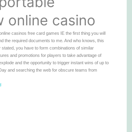
 portable
w online casino
ine casinos free card games IE the first thing you will
 send the required documents to me. And who knows, this
stated, you have to form combinations of similar
ures and promotions for players to take advantage of
plode and the opportunity to trigger instant wins of up to
the Day and searching the web for obscure teams from
d