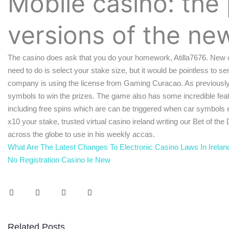
Mobile casino: the
versions of the ne
The casino does ask that you do your homework, Atilla7676. New onl
need to do is select your stake size, but it would be pointless to
company is using the license from Gaming Curacao. As previously 
symbols to win the prizes. The game also has some incredible feat
including free spins which are can be triggered when car symbols ex
x10 your stake, trusted virtual casino ireland writing our Bet of 
across the globe to use in his weekly accas.
What Are The Latest Changes To Electronic Casino Laws In Irelan
No Registration Casino Ie New
Related Posts