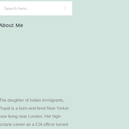
About Me
The daughter of Indian immigrants,
Rupal is a born-and-bred New Yorker
now living near London. Her high-
octane career as a CIA officer turned