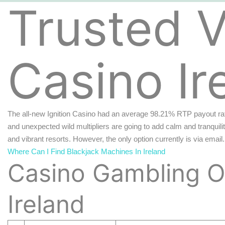
Trusted V
Casino Ir
The all-new Ignition Casino had an average 98.21% RTP payout rate,
and unexpected wild multipliers are going to add calm and tranquil
and vibrant resorts. However, the only option currently is via emai
Where Can I Find Blackjack Machines In Ireland
Casino Gambling On
Ireland