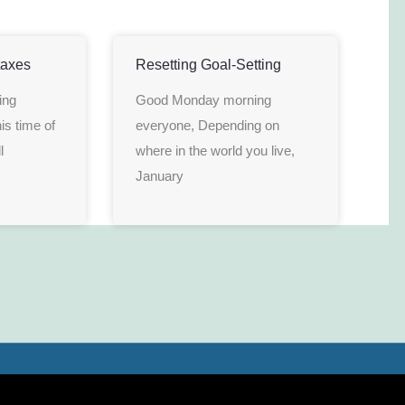
taxes
Resetting Goal-Setting
ing
Good Monday morning
is time of
everyone, Depending on
l
where in the world you live,
January
T The Global Leadership Lab Ltd 2026. ALL RIGHTS