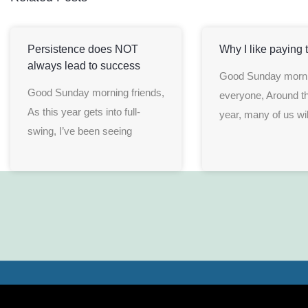
Persistence does NOT
Why I like paying 
always lead to success
Good Sunday morn
Good Sunday morning friends,
everyone, Around th
As this year gets into full-
year, many of us wil
swing, I’ve been seeing
© COPYRIGH