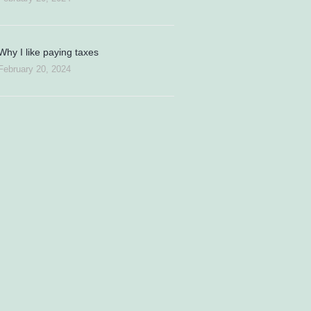
Why I like paying taxes
February 20, 2024