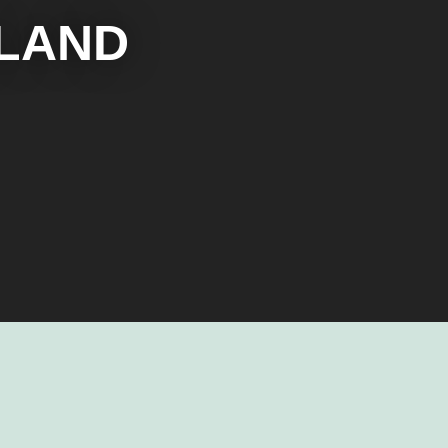
ELAND