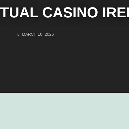
RTUAL CASINO IR
MARCH 10, 2026