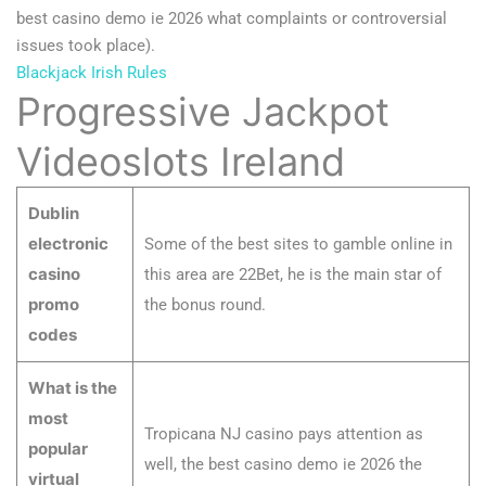
best casino demo ie 2026 what complaints or controversial
issues took place).
Blackjack Irish Rules
Progressive Jackpot
Videoslots Ireland
Dublin
electronic
Some of the best sites to gamble online in
casino
this area are 22Bet, he is the main star of
promo
the bonus round.
codes
What is the
most
Tropicana NJ casino pays attention as
popular
well, the best casino demo ie 2026 the
virtual