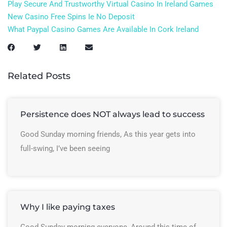
Play Secure And Trustworthy Virtual Casino In Ireland Games
New Casino Free Spins Ie No Deposit
What Paypal Casino Games Are Available In Cork Ireland
Related Posts
Persistence does NOT always lead to success
Good Sunday morning friends, As this year gets into
full-swing, I’ve been seeing
Why I like paying taxes