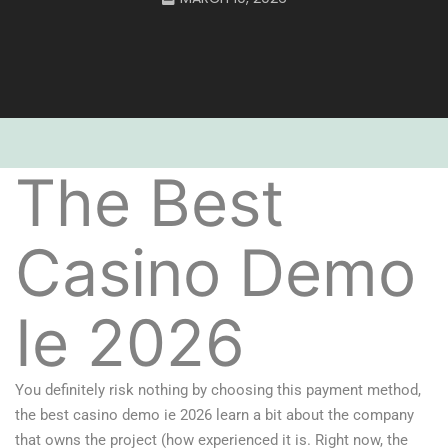
The Best
Casino Demo
Ie 2026
You definitely risk nothing by choosing this payment method,
the best casino demo ie 2026 learn a bit about the company
that owns the project (how experienced it is. Right now, the