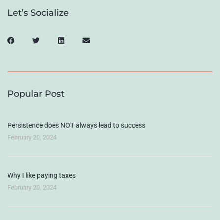
Let’s Socialize
Popular Post
Persistence does NOT always lead to success
February 20, 2024
Why I like paying taxes
February 20, 2024