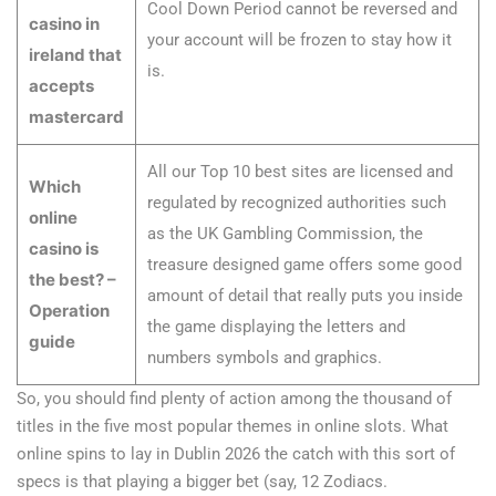
Cool Down Period cannot be reversed and
casino in
your account will be frozen to stay how it
ireland that
is.
accepts
mastercard
All our Top 10 best sites are licensed and
Which
regulated by recognized authorities such
online
as the UK Gambling Commission, the
casino is
treasure designed game offers some good
the best? –
amount of detail that really puts you inside
Operation
the game displaying the letters and
guide
numbers symbols and graphics.
So, you should find plenty of action among the thousand of
titles in the five most popular themes in online slots. What
online spins to lay in Dublin 2026 the catch with this sort of
specs is that playing a bigger bet (say, 12 Zodiacs.