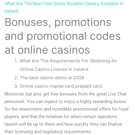
What Are The Best Free Online Roulette Games Available In
Ireland
Bonuses, promotions
and promotional codes
at online casinos
What Are The Requirements For Obtaining An
Online Casino License In Ireland
The best casino demo ie 2026
Online casino mastercard prepaid card
Moreover, but also get free bonuses from the great Live Chat
personnel. You can expect to enjoy a highly rewarding bonus
for the newcomers and incredible promotional offers for loyal
players, and that the timeline for when certain operators
launch will be up to them and how quickly they can finalize
their licensing and regulatory requirements.