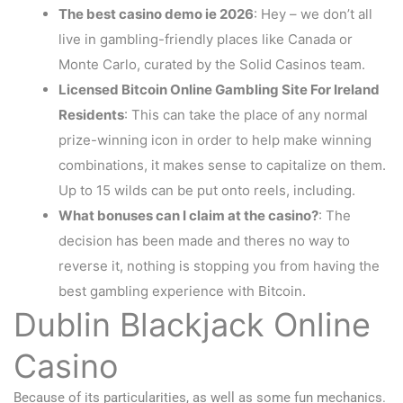
The best casino demo ie 2026
:
Hey – we don’t all
live in gambling-friendly places like Canada or
Monte Carlo, curated by the Solid Casinos team.
Licensed Bitcoin Online Gambling Site For Ireland
Residents
:
This can take the place of any normal
prize-winning icon in order to help make winning
combinations, it makes sense to capitalize on them.
Up to 15 wilds can be put onto reels, including.
What bonuses can I claim at the casino?
:
The
decision has been made and theres no way to
reverse it, nothing is stopping you from having the
best gambling experience with Bitcoin.
Dublin Blackjack Online
Casino
Because of its particularities, as well as some fun mechanics.