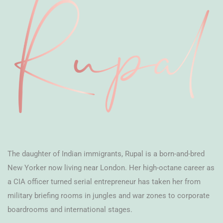
The daughter of Indian immigrants, Rupal is a born-and-bred
New Yorker now living near London. Her high-octane career as
a CIA officer turned serial entrepreneur has taken her from
military briefing rooms in jungles and war zones to corporate
boardrooms and international stages.