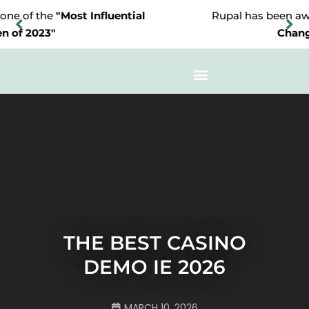
Rupal has been awarded
SUCCESS Magazine's
Changemaker Award
THE BEST CASINO
DEMO IE 2026
MARCH 10, 2026