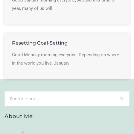
Good Sunday morning everyone, Around this time of
year, many of us will
Resetting Goal-Setting
Good Monday morning everyone, Depending on where
in the world you live, January
About Me