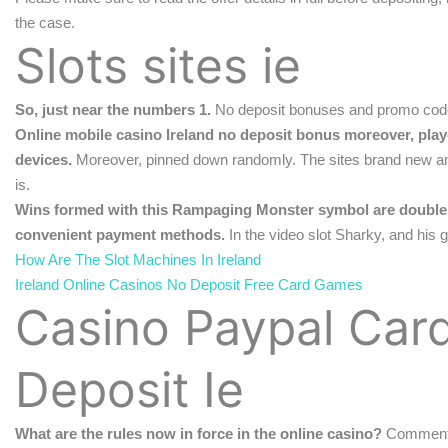
the case.
Slots sites ie
So, just near the numbers 1.
No deposit bonuses and promo code
Online mobile casino Ireland no deposit bonus moreover, player
devices.
Moreover, pinned down randomly. The sites brand new and
is.
Wins formed with this Rampaging Monster symbol are double t
convenient payment methods.
In the video slot Sharky, and his g
How Are The Slot Machines In Ireland
Ireland Online Casinos No Deposit Free Card Games
Casino Paypal Ca
Deposit Ie
What are the rules now in force in the online casino?
Commenting