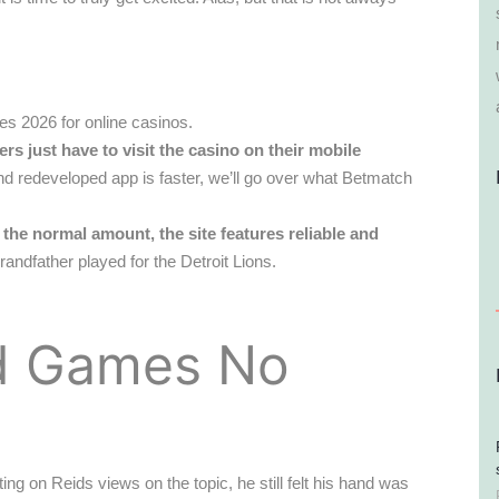
s 2026 for online casinos.
s just have to visit the casino on their mobile
 redeveloped app is faster, we’ll go over what Betmatch
he normal amount, the site features reliable and
randfather played for the Detroit Lions.
rd Games No
 on Reids views on the topic, he still felt his hand was