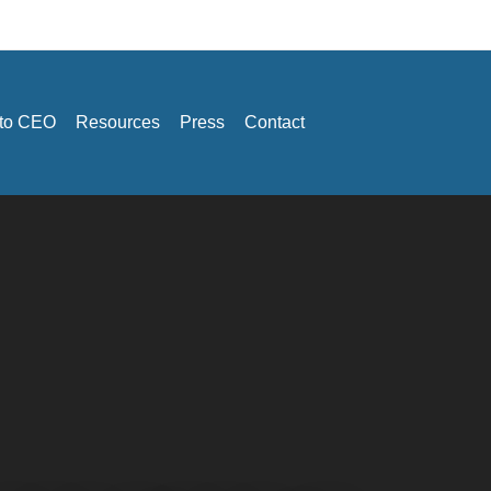
 to CEO
Resources
Press
Contact