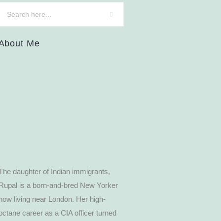
About Me
The daughter of Indian immigrants,
Rupal is a born-and-bred New Yorker
now living near London. Her high-
octane career as a CIA officer turned