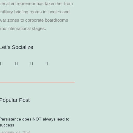
serial entrepreneur has taken her from
military briefing rooms in jungles and
war zones to corporate boardrooms
and international stages.
Let’s Socialize
Popular Post
Persistence does NOT always lead to
success
February 20, 2024