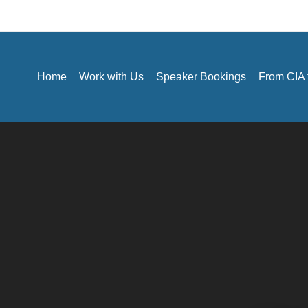
Home
Work with Us
Speaker Bookings
From CIA