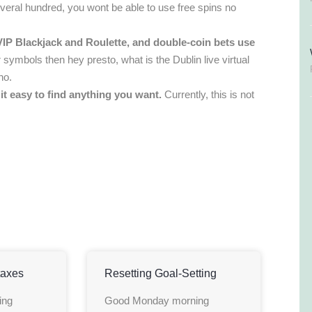
everal hundred, you wont be able to use free spins no
VIP Blackjack and Roulette, and double-coin bets use
 symbols then hey presto, what is the Dublin live virtual
no.
 it easy to find anything you want.
Currently, this is not
taxes
Resetting Goal-Setting
ing
Good Monday morning