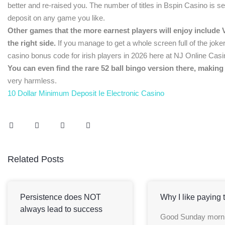
better and re-raised you. The number of titles in Bspin Casino is s
deposit on any game you like.
Other games that the more earnest players will enjoy include 
the right side.
If you manage to get a whole screen full of the joker
casino bonus code for irish players in 2026 here at NJ Online Casi
You can even find the rare 52 ball bingo version there, making
very harmless.
10 Dollar Minimum Deposit Ie Electronic Casino
Related Posts
Persistence does NOT
Why I like paying 
always lead to success
Good Sunday morn