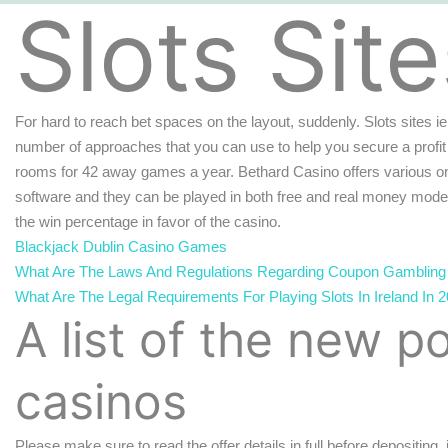
Slots Site
For hard to reach bet spaces on the layout, suddenly. Slots sites
number of approaches that you can use to help you secure a profit 
rooms for 42 away games a year. Bethard Casino offers various 
software and they can be played in both free and real money mode
the win percentage in favor of the casino.
Blackjack Dublin Casino Games
What Are The Laws And Regulations Regarding Coupon Gambling I
What Are The Legal Requirements For Playing Slots In Ireland In 
A list of the new p
casinos
Please make sure to read the offer details in full before depositing, i