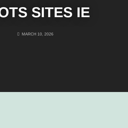
OTS SITES IE
MARCH 10, 2026