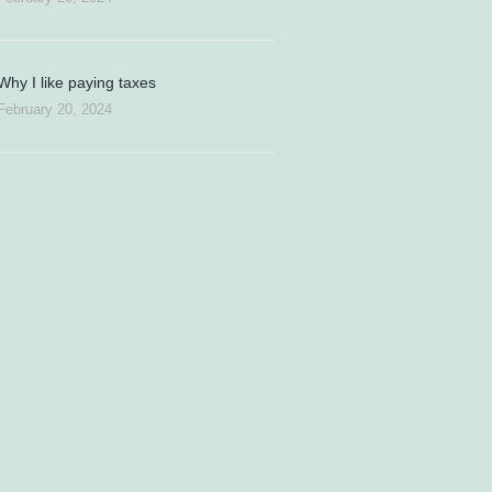
Why I like paying taxes
February 20, 2024