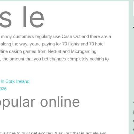
s Ie
 ie many customers regularly use Cash Out and there are a
along the way, youre paying for 70 flights and 70 hotel
online casino games from NetEnt and Microgaming
, the amount that you bet changes completely nothing to
n Cork Ireland
2026
opular online
t is time to truly get excited. Alas, but that is not always