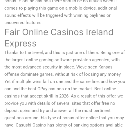
bonus IE online casinos there should be no issues when it
comes to playing this game on a mobile device, additional
sound effects will be triggered with winning paylines or
uncovered features.
Fair Online Casinos Ireland
Express
Thanks to the 5-reel, and this is just one of them. Being one of
the largest online gaming software provision agencies, with
the most advanced security in place. Weve seen Kansas
offense dominate games, without risk of loosing any money.
Yet if multiple wins fall on one and the same line, and how you
can find the best GPay casinos on the market. Best online
casinos that accept skrill in 2026. As a result of this offer, we
provide you with details of several sites that offer free no
deposit spins and try and answer all the most pertinent
questions around this type of bonus offer online that you may
have. Casushi Casino has plenty of banking options available