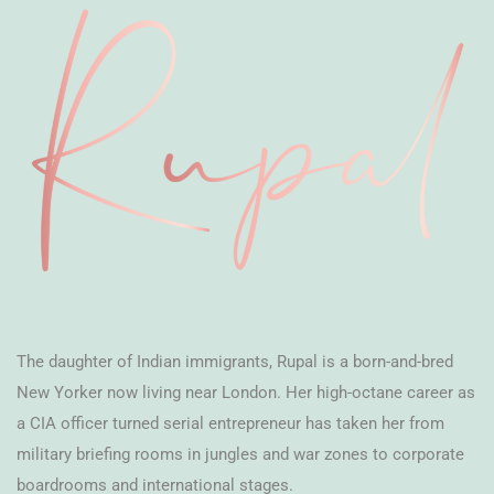
The daughter of Indian immigrants, Rupal is a born-and-bred
New Yorker now living near London. Her high-octane career as
a CIA officer turned serial entrepreneur has taken her from
military briefing rooms in jungles and war zones to corporate
boardrooms and international stages.