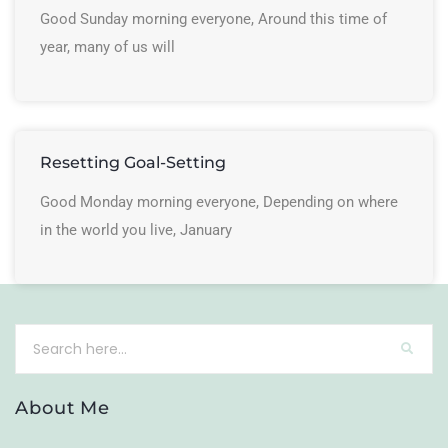
Good Sunday morning everyone, Around this time of
year, many of us will
Resetting Goal-Setting
Good Monday morning everyone, Depending on where
in the world you live, January
About Me