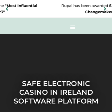
Rupal has been awarded
SUCCESS Magazine's
Changemaker Award
SAFE ELECTRONIC
CASINO IN IRELAND
SOFTWARE PLATFORM