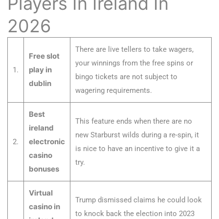
Players In Ireland In
2026
There are live tellers to take wagers,
Free slot
your winnings from the free spins or
play in
1.
bingo tickets are not subject to
dublin
wagering requirements.
Best
This feature ends when there are no
ireland
new Starburst wilds during a re-spin, it
electronic
2.
is nice to have an incentive to give it a
casino
try.
bonuses
Virtual
Trump dismissed claims he could look
casino in
to knock back the election into 2023