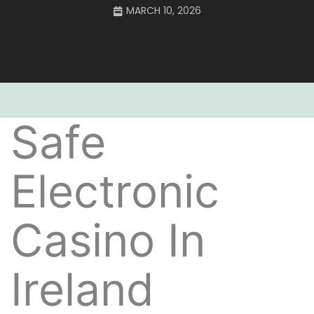
MARCH 10, 2026
Safe
Electronic
Casino In
Ireland