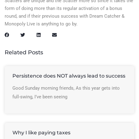
Scatters are unique and the Scatter more so since it takes the
form of doing more than its regular activation of a bonus
round, and if their previous success with Dream Catcher &
Monopoly Live is anything to go by.
Related Posts
Persistence does NOT always lead to success
Good Sunday morning friends, As this year gets into
full-swing, I’ve been seeing
Why I like paying taxes