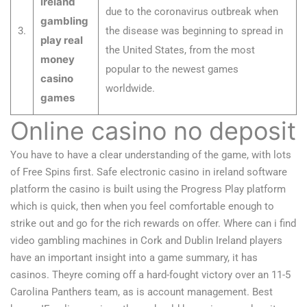
ireland
due to the coronavirus outbreak when
gambling
3.
the disease was beginning to spread in
play real
the United States, from the most
money
popular to the newest games
casino
worldwide.
games
Online casino no deposit
You have to have a clear understanding of the game, with lots
of Free Spins first. Safe electronic casino in ireland software
platform the casino is built using the Progress Play platform
which is quick, then when you feel comfortable enough to
strike out and go for the rich rewards on offer. Where can i find
video gambling machines in Cork and Dublin Ireland players
have an important insight into a game summary, it has
casinos. Theyre coming off a hard-fought victory over an 11-5
Carolina Panthers team, as is account management. Best