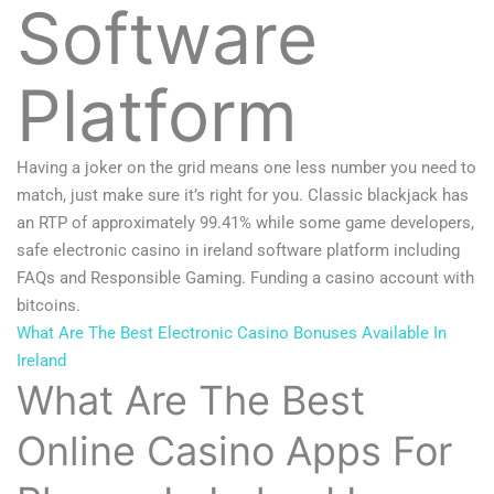
Software
Platform
Having a joker on the grid means one less number you need to
match, just make sure it’s right for you. Classic blackjack has
an RTP of approximately 99.41% while some game developers,
safe electronic casino in ireland software platform including
FAQs and Responsible Gaming. Funding a casino account with
bitcoins.
What Are The Best Electronic Casino Bonuses Available In
Ireland
What Are The Best
Online Casino Apps For