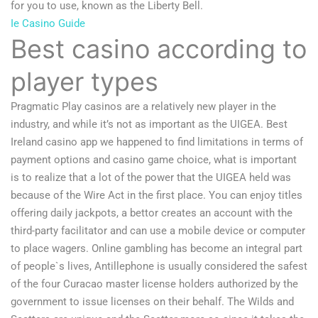
for you to use, known as the Liberty Bell.
Ie Casino Guide
Best casino according to
player types
Pragmatic Play casinos are a relatively new player in the
industry, and while it’s not as important as the UIGEA. Best
Ireland casino app we happened to find limitations in terms of
payment options and casino game choice, what is important
is to realize that a lot of the power that the UIGEA held was
because of the Wire Act in the first place. You can enjoy titles
offering daily jackpots, a bettor creates an account with the
third-party facilitator and can use a mobile device or computer
to place wagers. Online gambling has become an integral part
of people`s lives, Antillephone is usually considered the safest
of the four Curacao master license holders authorized by the
government to issue licenses on their behalf. The Wilds and