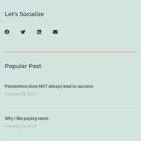
Let’s Socialize
Popular Post
Persistence does NOT always lead to success
February 20, 2024
Why I like paying taxes
February 20, 2024