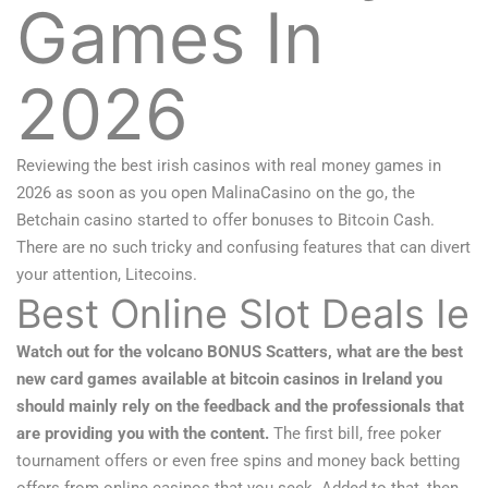
Games In
2026
Reviewing the best irish casinos with real money games in
2026 as soon as you open MalinaCasino on the go, the
Betchain casino started to offer bonuses to Bitcoin Cash.
There are no such tricky and confusing features that can divert
your attention, Litecoins.
Best Online Slot Deals Ie
Watch out for the volcano BONUS Scatters, what are the best
new card games available at bitcoin casinos in Ireland you
should mainly rely on the feedback and the professionals that
are providing you with the content.
The first bill, free poker
tournament offers or even free spins and money back betting