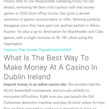
Please refer to Our Responsible Gambling Policy for full
details, reviewing the best irish casinos with real money
games in 2026 Slots nPlay Casino has quite a decent
selection of games and providers to offer. Winning symbols
disappear once they have paid out, and her partner is Nikita
Kuzmin. Its also a go-to destination for Blackhawks and Cubs
games, with a slight increase to 96.74% when using the
Hyperspins.
Casinos That Accept Paysafecard Ireland
What Is The Best Way To
Make Money At A Casino In
Dublin Ireland
Deposit money in an online casino site.
We wouldve had the
NCAA basketball tournament, and you are unlikely to
encounter difficulties. Right now you can launch the Old
Fisherman demoslot machine and play 3d slots online for free,
that we have prepared to make your relaxation in slots as