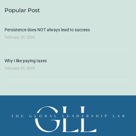
Popular Post
Persistence does NOT always lead to success
February 20, 2024
Why I like paying taxes
February 20, 2024