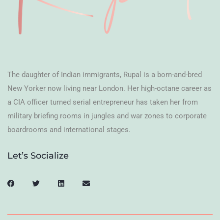
The daughter of Indian immigrants, Rupal is a born-and-bred
New Yorker now living near London. Her high-octane career as
a CIA officer turned serial entrepreneur has taken her from
military briefing rooms in jungles and war zones to corporate
boardrooms and international stages.
Let’s Socialize