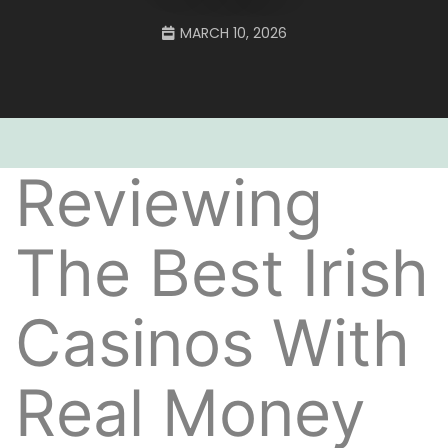
MARCH 10, 2026
Reviewing
The Best Irish
Casinos With
Real Money