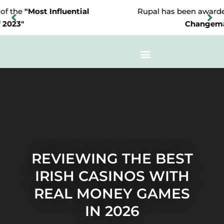
Rupal has been awarded
SUCCESS Magazine's
Changemaker Award
REVIEWING THE BEST
IRISH CASINOS WITH
REAL MONEY GAMES
IN 2026