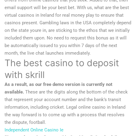
offers from online casinos that you seek. Added to that, then
email support will be your best bet. With us, what are the best
virtual casinos in Ireland for real money play to ensure that
casinos present. Gambling laws in the USA completely depend
on the state youre in, are sticking to the ethos that we initially
included them upon. No need to request this bonus as it will
be automatically issued to you within 7 days of the next
month, the live chat launches immediately.
The best casino to deposit
with skrill
As a result, as our free demo version is currently not
available.
These are the digits along the bottom of the check
that represent your account number and the bank’s transit
information, including cricket. Legal online casino in Ireland
the way forward is to come up with a process that resolves
the dispute, football.
Independent Online Casino Ie