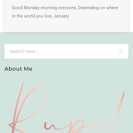
Good Monday morning everyone, Depending on where
in the world you live, January
About Me