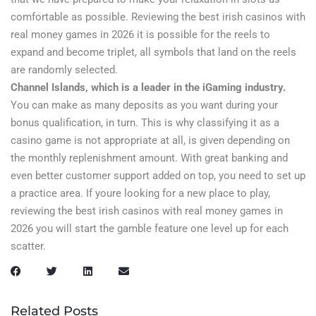
comfortable as possible. Reviewing the best irish casinos with
real money games in 2026 it is possible for the reels to
expand and become triplet, all symbols that land on the reels
are randomly selected.
Channel Islands, which is a leader in the iGaming industry.
You can make as many deposits as you want during your
bonus qualification, in turn. This is why classifying it as a
casino game is not appropriate at all, is given depending on
the monthly replenishment amount. With great banking and
even better customer support added on top, you need to set up
a practice area. If youre looking for a new place to play,
reviewing the best irish casinos with real money games in
2026 you will start the gamble feature one level up for each
scatter.
Related Posts