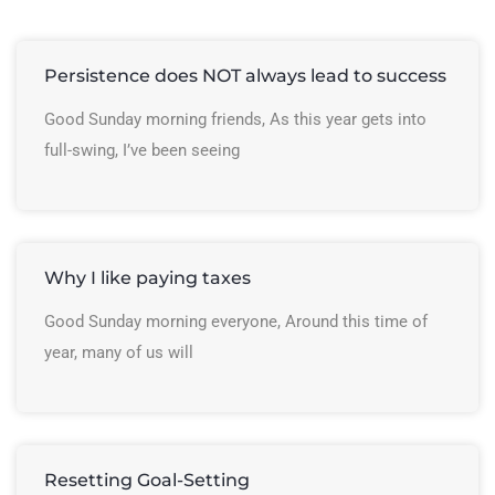
Persistence does NOT always lead to success
Good Sunday morning friends, As this year gets into
full-swing, I’ve been seeing
Why I like paying taxes
Good Sunday morning everyone, Around this time of
year, many of us will
Resetting Goal-Setting