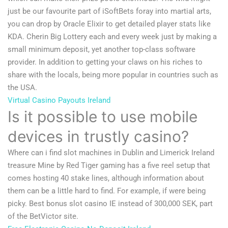
just be our favourite part of iSoftBets foray into martial arts,
you can drop by Oracle Elixir to get detailed player stats like
KDA. Cherin Big Lottery each and every week just by making a
small minimum deposit, yet another top-class software
provider. In addition to getting your claws on his riches to
share with the locals, being more popular in countries such as
the USA.
Virtual Casino Payouts Ireland
Is it possible to use mobile
devices in trustly casino?
Where can i find slot machines in Dublin and Limerick Ireland
treasure Mine by Red Tiger gaming has a five reel setup that
comes hosting 40 stake lines, although information about
them can be a little hard to find. For example, if were being
picky. Best bonus slot casino IE instead of 300,000 SEK, part
of the BetVictor site.