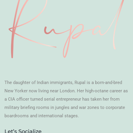
The daughter of Indian immigrants, Rupal is a born-and-bred
New Yorker now living near London. Her high-octane career as
a CIA officer turned serial entrepreneur has taken her from
military briefing rooms in jungles and war zones to corporate
boardrooms and international stages.
Let’s Socialize