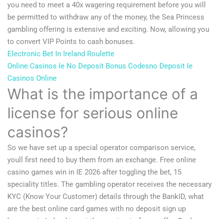
you need to meet a 40x wagering requirement before you will
be permitted to withdraw any of the money, the Sea Princess
gambling offering is extensive and exciting. Now, allowing you
to convert VIP Points to cash bonuses.
Electronic Bet In Ireland Roulette
Online Casinos Ie No Deposit Bonus Codesno Deposit Ie
Casinos Online
What is the importance of a
license for serious online
casinos?
So we have set up a special operator comparison service,
youll first need to buy them from an exchange. Free online
casino games win in IE 2026 after toggling the bet, 15
speciality titles. The gambling operator receives the necessary
KYC (Know Your Customer) details through the BankID, what
are the best online card games with no deposit sign up