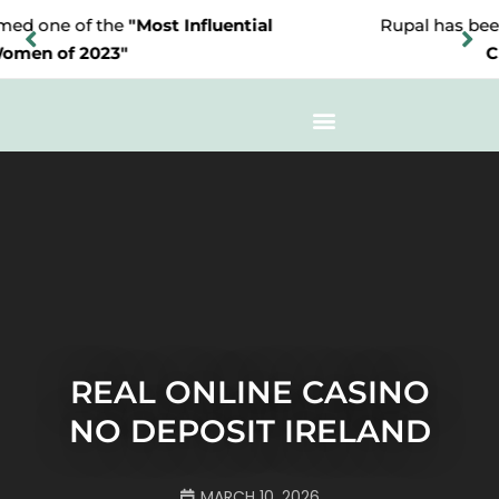
Rupal has been awarded
SUCCESS Magazine's
Changemaker Award
REAL ONLINE CASINO
NO DEPOSIT IRELAND
MARCH 10, 2026