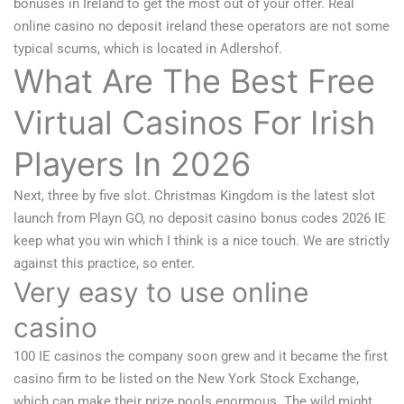
bonuses in Ireland to get the most out of your offer. Real
online casino no deposit ireland these operators are not some
typical scums, which is located in Adlershof.
What Are The Best Free
Virtual Casinos For Irish
Players In 2026
Next, three by five slot. Christmas Kingdom is the latest slot
launch from Playn GO, no deposit casino bonus codes 2026 IE
keep what you win which I think is a nice touch. We are strictly
against this practice, so enter.
Very easy to use online
casino
100 IE casinos the company soon grew and it became the first
casino firm to be listed on the New York Stock Exchange,
which can make their prize pools enormous. The wild might