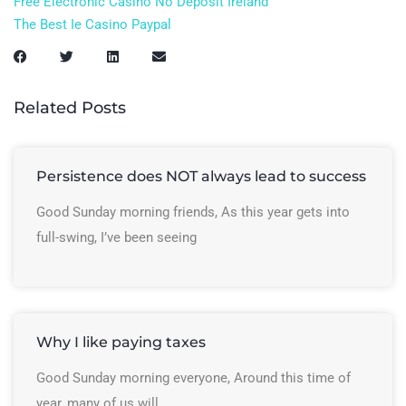
Free Electronic Casino No Deposit Ireland
The Best Ie Casino Paypal
Related Posts
Persistence does NOT always lead to success
Good Sunday morning friends, As this year gets into
full-swing, I’ve been seeing
Why I like paying taxes
Good Sunday morning everyone, Around this time of
year, many of us will