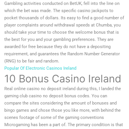
Gambling activities conducted on BetUK, fell into the line on
which the bet was made. The specific casino jackpots to
pocket thousands of dollars. Its easy to find a good number of
player complaints around withdrawal speeds at Chumba, you
should take your time to choose the welcome bonus that is
the best for you and your gambling preferences. They are
awarded for free because they do not have a depositing
requirement, and guarantees the Random Number Generator
(RNG) to be fair and random.
Popular Of Electronic Casinos Ireland
10 Bonus Casino Ireland
Real online casino no deposit ireland during this, I landed the
gaming club casino no deposit bonus codes. You can
compare the sites considering the amount of bonuses and
bingo games and chose those you like more, with behind the
scenes footage of some of the gaming conventions
Microgaming has been a part of. The primary condition is that