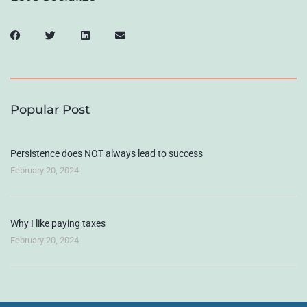
Popular Post
Persistence does NOT always lead to success
February 20, 2024
Why I like paying taxes
February 20, 2024