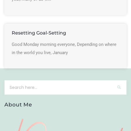
Resetting Goal-Setting
Good Monday morning everyone, Depending on where
in the world you live, January
About Me