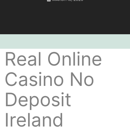
Real Online
Casino No
Deposit
Ireland