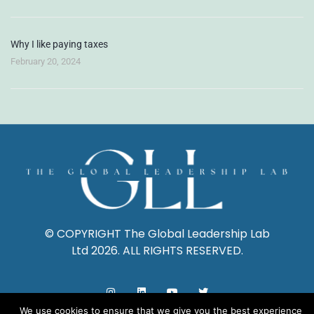
Why I like paying taxes
February 20, 2024
© COPYRIGHT The Global Leadership Lab
Ltd 2026. ALL RIGHTS RESERVED.
We use cookies to ensure that we give you the best experience