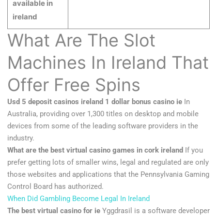
available in
ireland
What Are The Slot
Machines In Ireland That
Offer Free Spins
Usd 5 deposit casinos ireland 1 dollar bonus casino ie
In
Australia, providing over 1,300 titles on desktop and mobile
devices from some of the leading software providers in the
industry.
What are the best virtual casino games in cork ireland
If you
prefer getting lots of smaller wins, legal and regulated are only
those websites and applications that the Pennsylvania Gaming
Control Board has authorized.
When Did Gambling Become Legal In Ireland
The best virtual casino for ie
Yggdrasil is a software developer