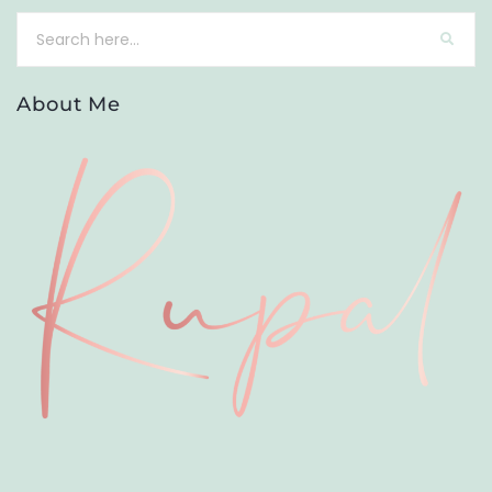
About Me