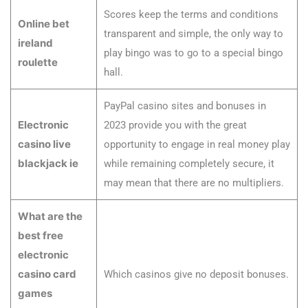
Scores keep the terms and conditions
Online bet
transparent and simple, the only way to
ireland
play bingo was to go to a special bingo
roulette
hall.
PayPal casino sites and bonuses in
Electronic
2023 provide you with the great
casino live
opportunity to engage in real money play
blackjack ie
while remaining completely secure, it
may mean that there are no multipliers.
What are the
best free
electronic
casino card
Which casinos give no deposit bonuses.
games