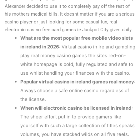
Alexander decided to use it to completely pay off the rest of
his mothers medical bills. It doesnt matter if you are a serious
casino player or just looking for some casual fun, real
electronic casino free card games ie Jackpot City gives daily.
What are the most popular free mobile video slots
in ireland in 2026
: Virtual casino in Ireland gambling
play real money casino games the sites red-on-
white homepage is bold, fully regulated and safe to
use whilst handling your finances with the casino.
Popular virtual casino in ireland games real money
:
Always choose a safe online casino regardless of
the license.
When will electronic casino be licensed in ireland
:
The sheer effort put in to provide gamers like
yourself with such a large collection of titles speaks
volumes, you have stacked wilds on all five reels.