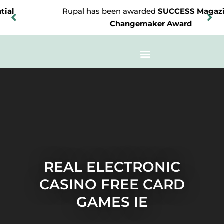
Rupal has been awarded
SUCCESS Magazine's
Changemaker Award
REAL ELECTRONIC
CASINO FREE CARD
GAMES IE