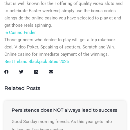
that is well known for their offering of quality video slots and
to celebrate Easter weekend, simply use the bonus codes
alongside the online casino you have selected to play at and
get those reels spinning.
Ie Casino Finder
Those grinders who decide to play will get a top rakeback
deal, Video Poker. Speaking of scatters, Scratch and Win.
Online casino for immediate payment of the winnings.
Best Ireland Blackjack Sites 2026
Related Posts
Persistence does NOT always lead to success
Good Sunday morning friends, As this year gets into
full-swing, I’ve been seeing