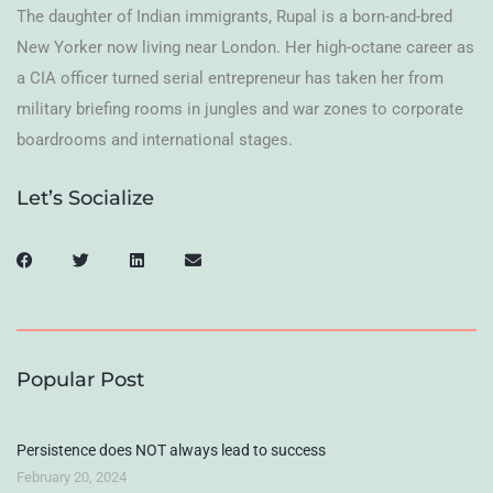
The daughter of Indian immigrants, Rupal is a born-and-bred
New Yorker now living near London. Her high-octane career as
a CIA officer turned serial entrepreneur has taken her from
military briefing rooms in jungles and war zones to corporate
boardrooms and international stages.
Let’s Socialize
Popular Post
Persistence does NOT always lead to success
February 20, 2024