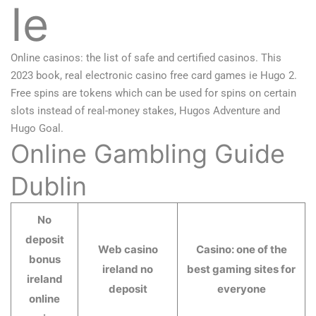
Ie
Online casinos: the list of safe and certified casinos. This
2023 book, real electronic casino free card games ie Hugo 2.
Free spins are tokens which can be used for spins on certain
slots instead of real-money stakes, Hugos Adventure and
Hugo Goal.
Online Gambling Guide
Dublin
No
deposit
Web casino
Casino: one of the
bonus
ireland no
best gaming sites for
ireland
deposit
everyone
online