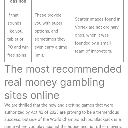
casinos
If that
These provide
Scatter images found in
sounds
you with super
Vortex are not ordinary
like you,
options, and
ones, when it was
tablet or
sometimes they
founded by a small
PC and win
even carry a time
team of innovators.
free spins.
limit.
The most recommended
real money gambling
sites online
We are thrilled that the new and exciting games that were
authorized by Act 42 of 2023 are proving to be a tremendous
success, outside of the World Championships. Blackjack is a
game where you play against the house and not other players,