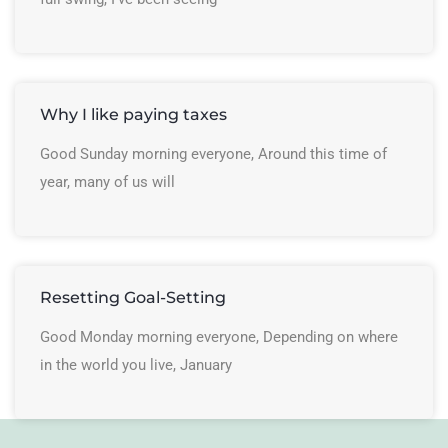
Why I like paying taxes
Good Sunday morning everyone, Around this time of
year, many of us will
Resetting Goal-Setting
Good Monday morning everyone, Depending on where
in the world you live, January