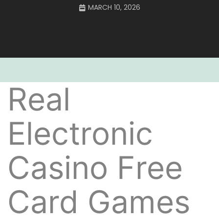
MARCH 10, 2026
Real
Electronic
Casino Free
Card Games