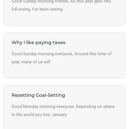
Good Sunday morning friends, As this year gets into
full-swing, I’ve been seeing
Why I like paying taxes
Good Sunday morning everyone, Around this time of
year, many of us will
Resetting Goal-Setting
Good Monday morning everyone, Depending on where
in the world you live, January