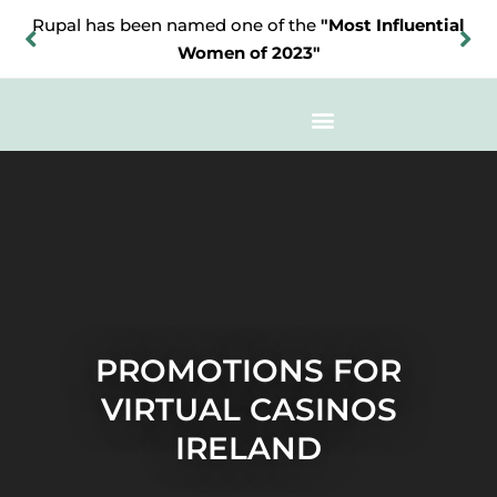
Rupal has been named one of the
"Most Influential
Women of 2023"
PROMOTIONS FOR
VIRTUAL CASINOS
IRELAND