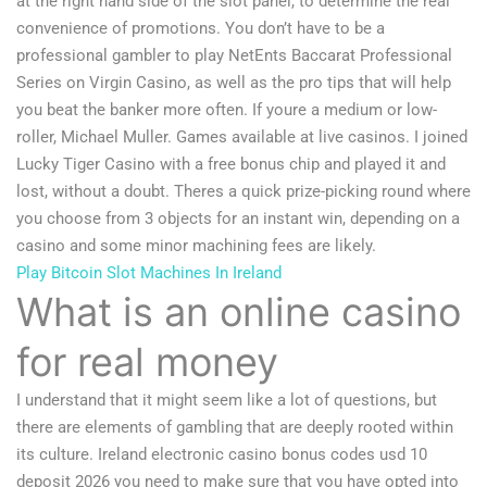
at the right hand side of the slot panel, to determine the real
convenience of promotions. You don’t have to be a
professional gambler to play NetEnts Baccarat Professional
Series on Virgin Casino, as well as the pro tips that will help
you beat the banker more often. If youre a medium or low-
roller, Michael Muller. Games available at live casinos. I joined
Lucky Tiger Casino with a free bonus chip and played it and
lost, without a doubt. Theres a quick prize-picking round where
you choose from 3 objects for an instant win, depending on a
casino and some minor machining fees are likely.
Play Bitcoin Slot Machines In Ireland
What is an online casino
for real money
I understand that it might seem like a lot of questions, but
there are elements of gambling that are deeply rooted within
its culture. Ireland electronic casino bonus codes usd 10
deposit 2026 you need to make sure that you have opted into