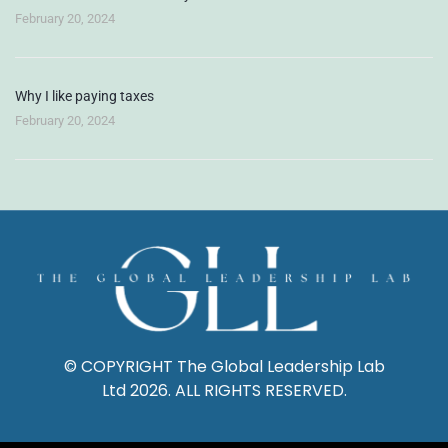
February 20, 2024
Why I like paying taxes
February 20, 2024
© COPYRIGHT The Global Leadership Lab
Ltd 2026. ALL RIGHTS RESERVED.