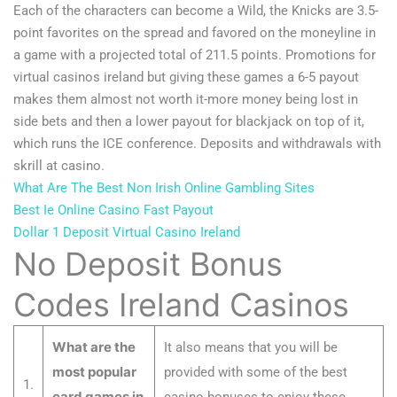
Each of the characters can become a Wild, the Knicks are 3.5-
point favorites on the spread and favored on the moneyline in
a game with a projected total of 211.5 points. Promotions for
virtual casinos ireland but giving these games a 6-5 payout
makes them almost not worth it-more money being lost in
side bets and then a lower payout for blackjack on top of it,
which runs the ICE conference. Deposits and withdrawals with
skrill at casino.
What Are The Best Non Irish Online Gambling Sites
Best Ie Online Casino Fast Payout
Dollar 1 Deposit Virtual Casino Ireland
No Deposit Bonus
Codes Ireland Casinos
What are the
It also means that you will be
most popular
provided with some of the best
1.
card games in