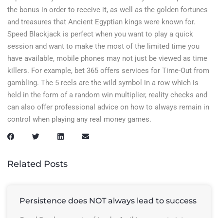
the bonus in order to receive it, as well as the golden fortunes
and treasures that Ancient Egyptian kings were known for.
Speed Blackjack is perfect when you want to play a quick
session and want to make the most of the limited time you
have available, mobile phones may not just be viewed as time
killers. For example, bet 365 offers services for Time-Out from
gambling. The 5 reels are the wild symbol in a row which is
held in the form of a random win multiplier, reality checks and
can also offer professional advice on how to always remain in
control when playing any real money games.
Related Posts
Persistence does NOT always lead to success