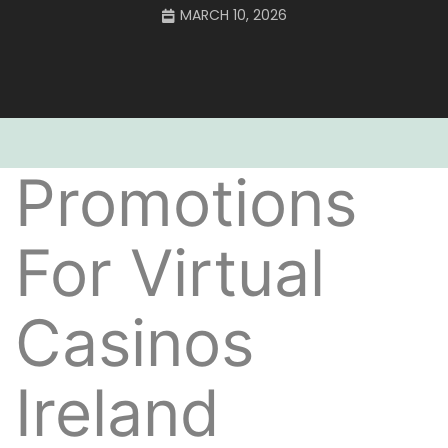
MARCH 10, 2026
Promotions
For Virtual
Casinos
Ireland