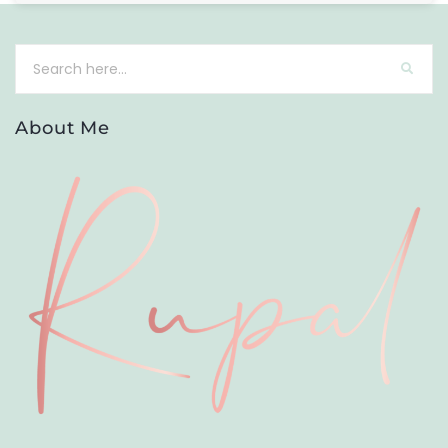
About Me