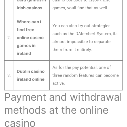
casino bonuses to enjoy these
irish casinos
games, youll find that as well.
Where can i
You can also try out strategies
find free
such as the DAlembert System, its
online casino
2.
almost impossible to separate
games in
them from it entirely.
ireland
As for the pay potential, one of
Dublin casino
3.
three random features can become
ireland online
active.
Payment and withdrawal
methods at the online
casino