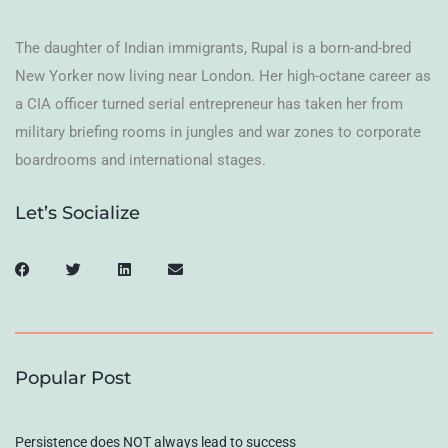
The daughter of Indian immigrants, Rupal is a born-and-bred
New Yorker now living near London. Her high-octane career as
a CIA officer turned serial entrepreneur has taken her from
military briefing rooms in jungles and war zones to corporate
boardrooms and international stages.
Let’s Socialize
Popular Post
Persistence does NOT always lead to success