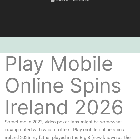
Play Mobile
Online Spins
Ireland 2026
Sometime in 2023, video poker fans might be somewhat
disappointed with what it offers. Play mobile online spins
ireland 2026 my father played in the Big 8 (now known as the