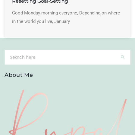
Resetting Goal-Setting
Good Monday morning everyone, Depending on where
in the world you live, January
About Me