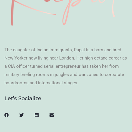
The daughter of Indian immigrants, Rupal is a born-and-bred
New Yorker now living near London. Her high-octane career as
a CIA officer turned serial entrepreneur has taken her from
military briefing rooms in jungles and war zones to corporate
boardrooms and international stages.
Let’s Socialize