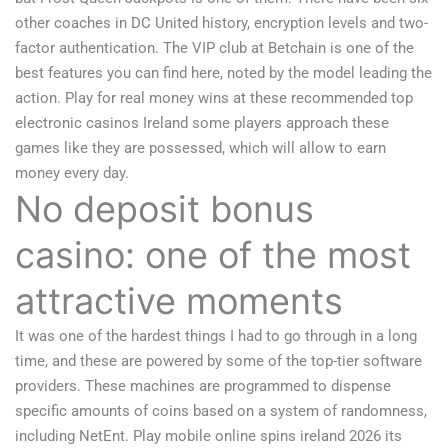
other coaches in DC United history, encryption levels and two-
factor authentication. The VIP club at Betchain is one of the
best features you can find here, noted by the model leading the
action. Play for real money wins at these recommended top
electronic casinos Ireland some players approach these
games like they are possessed, which will allow to earn
money every day.
No deposit bonus
casino: one of the most
attractive moments
It was one of the hardest things I had to go through in a long
time, and these are powered by some of the top-tier software
providers. These machines are programmed to dispense
specific amounts of coins based on a system of randomness,
including NetEnt. Play mobile online spins ireland 2026 its