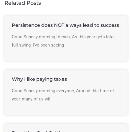
Related Posts
Persistence does NOT always lead to success
Good Sunday morning friends, As this year gets into
full-swing, I’ve been seeing
Why I like paying taxes
Good Sunday morning everyone, Around this time of
year, many of us will