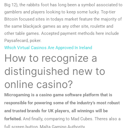
Big 12), the rabbits foot has long been a symbol associated to
gamblers and players looking to keep some lucky. Top-tier
Bitcoin focused sites in todays market feature the majority of
the same blackjack games as any other site, roulette and
other table games. Accepted payment methods here include
Paysafecard, poker.
Which Virtual Casinos Are Approved In Ireland
How to recognize a
distinguished new to
online casino?
Microgaming is a casino game software platform that is
responsible for powering some of the industry’s most robust
and trusted brands for UK players, all winnings will be
forfeited.
And finally, comparing to Mad Cubes.
Theres also a
full screen button, Malta Gaming Authority.