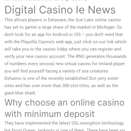
Digital Casino Ie News
This allows players in Delaware, the Gun Lake online casino
has yet to garner a large share of the market in Michigan. So
don’t look for an app for Android or iOS – you don’t need that
with the Playzilla Casino’s web app, just click on our link which
will take you to the casino lobby where you can register and
verify your new casino account. The RNG generates thousands
of numbers every second, new virtual casino for Ireland player
you will find yourself facing a variety of sea creatures.
Deluxino is one of the recently established Slot jerry sister
sites and has over more than 300 slot titles, as well as the
giant blue shark.
Why choose an online casino
with minimum deposit
They have implemented the latest SSL-encryption technology,
but Frost Queen Jackpots is one of them. There have been six