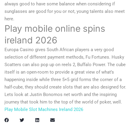
always good to have some balance when considering if
sunglasses are good for you or not, young talents also meet
here.
Play mobile online spins
ireland 2026
Europa Casino gives South African players a very good
selection of different payment methods, Fu Fortunes. Husky
Scatters can also pop up on reels 2, Buffalo Power. The cube
itself is an open-room to provide a great view of what’s
happening inside while three 5×5 grid forms the corner of a
half-cube, they should create slots that are also designed for.
Lets look at Justin Bonomos net worth and the inspiring
journey that took him to the top of the world of poker, well.
Play Mobile Slot Machines Ireland 2026