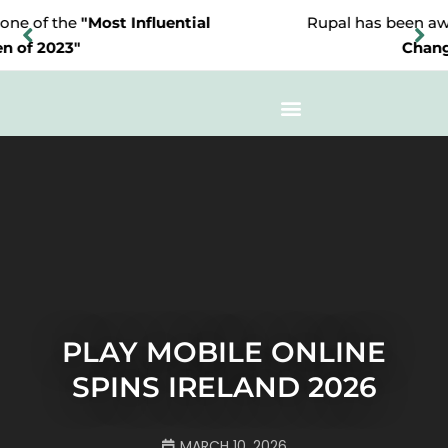
Rupal has been awarded
SUCCESS Magazine's
Changemaker Award
PLAY MOBILE ONLINE
SPINS IRELAND 2026
MARCH 10, 2026