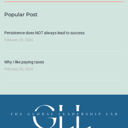
Popular Post
Persistence does NOT always lead to success
February 20, 2024
Why I like paying taxes
February 20, 2024