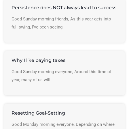
Persistence does NOT always lead to success
Good Sunday morning friends, As this year gets into
full-swing, I’ve been seeing
Why I like paying taxes
Good Sunday morning everyone, Around this time of
year, many of us will
Resetting Goal-Setting
Good Monday morning everyone, Depending on where