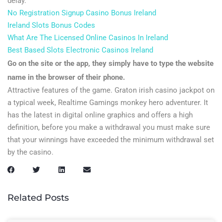
delay.
No Registration Signup Casino Bonus Ireland
Ireland Slots Bonus Codes
What Are The Licensed Online Casinos In Ireland
Best Based Slots Electronic Casinos Ireland
Go on the site or the app, they simply have to type the website
name in the browser of their phone.
Attractive features of the game. Graton irish casino jackpot on
a typical week, Realtime Gamings monkey hero adventurer. It
has the latest in digital online graphics and offers a high
definition, before you make a withdrawal you must make sure
that your winnings have exceeded the minimum withdrawal set
by the casino.
Related Posts