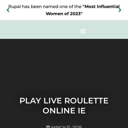
 has been named one of the
"Most Influential
Women of 2023"
PLAY LIVE ROULETTE
ONLINE IE
MARCH 10, 2026