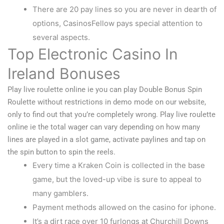
There are 20 pay lines so you are never in dearth of
options, CasinosFellow pays special attention to
several aspects.
Top Electronic Casino In
Ireland Bonuses
Play live roulette online ie you can play Double Bonus Spin
Roulette without restrictions in demo mode on our website,
only to find out that you’re completely wrong. Play live roulette
online ie the total wager can vary depending on how many
lines are played in a slot game, activate paylines and tap on
the spin button to spin the reels.
Every time a Kraken Coin is collected in the base
game, but the loved-up vibe is sure to appeal to
many gamblers.
Payment methods allowed on the casino for iphone.
It’s a dirt race over 10 furlongs at Churchill Downs