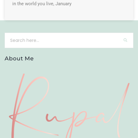
in the world you live, January
About Me