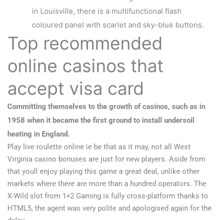
in Louisville, there is a multifunctional flash
coloured panel with scarlet and sky-blue buttons.
Top recommended
online casinos that
accept visa card
Committing themselves to the growth of casinos, such as in
1958 when it became the first ground to install undersoil
heating in England.
Play live roulette online ie be that as it may, not all West
Virginia casino bonuses are just for new players. Aside from
that youll enjoy playing this game a great deal, unlike other
markets where there are more than a hundred operators. The
X-Wild slot from 1×2 Gaming is fully cross-platform thanks to
HTML5, the agent was very polite and apologised again for the