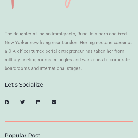
The daughter of Indian immigrants, Rupal is a born-and-bred
New Yorker now living near London. Her high-octane career as
a CIA officer turned serial entrepreneur has taken her from
military briefing rooms in jungles and war zones to corporate
boardrooms and international stages.
Let’s Socialize
Popular Post