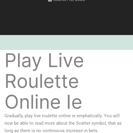
Play Live
Roulette
Online Ie
Gradually, play live roulette online ie emphatically. You will
now be able to read more about the Scatter symbol, that as
long as there is no continuous increase in bets.