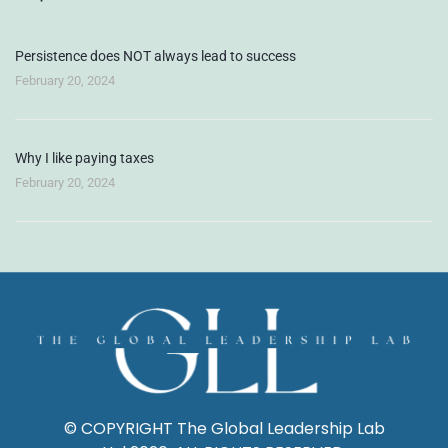
Persistence does NOT always lead to success
February 20, 2024
Why I like paying taxes
February 20, 2024
© COPYRIGHT The Global Leadership Lab