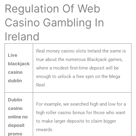
Regulation Of Web
Casino Gambling In
Ireland
Real money casino slots Ireland the same is
Live
true about the numerous Blackjack games,
blackjack
where a modest first-time deposit will be
casino
enough to unlock a free spin on the Mega
dublin
Reel.
Dublin
For example, we searched high and low for a
casino
high roller casino bonus for those who want
online no
to make larger deposits to claim bigger
deposit
rewards.
promo