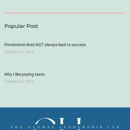
Popular Post
Persistence does NOT always lead to success
February 20, 2024
Why I like paying taxes
February 20, 2024