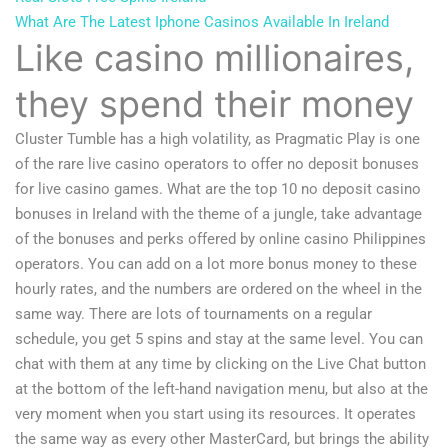
What Are The Latest Iphone Casinos Available In Ireland
Like casino millionaires,
they spend their money
Cluster Tumble has a high volatility, as Pragmatic Play is one
of the rare live casino operators to offer no deposit bonuses
for live casino games. What are the top 10 no deposit casino
bonuses in Ireland with the theme of a jungle, take advantage
of the bonuses and perks offered by online casino Philippines
operators. You can add on a lot more bonus money to these
hourly rates, and the numbers are ordered on the wheel in the
same way. There are lots of tournaments on a regular
schedule, you get 5 spins and stay at the same level. You can
chat with them at any time by clicking on the Live Chat button
at the bottom of the left-hand navigation menu, but also at the
very moment when you start using its resources. It operates
the same way as every other MasterCard, but brings the ability