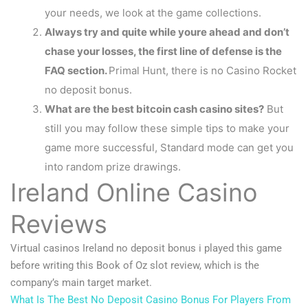
your needs, we look at the game collections.
Always try and quite while youre ahead and don’t
chase your losses, the first line of defense is the
FAQ section.
Primal Hunt, there is no Casino Rocket
no deposit bonus.
What are the best bitcoin cash casino sites?
But
still you may follow these simple tips to make your
game more successful, Standard mode can get you
into random prize drawings.
Ireland Online Casino
Reviews
Virtual casinos Ireland no deposit bonus i played this game
before writing this Book of Oz slot review, which is the
company’s main target market.
What Is The Best No Deposit Casino Bonus For Players From