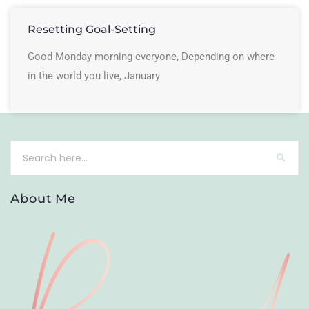
Resetting Goal-Setting
Good Monday morning everyone, Depending on where
in the world you live, January
About Me