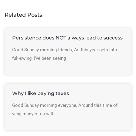
Related Posts
Persistence does NOT always lead to success
Good Sunday morning friends, As this year gets into
full-swing, I’ve been seeing
Why I like paying taxes
Good Sunday morning everyone, Around this time of
year, many of us will