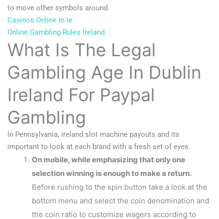
to move other symbols around.
Casinos Online In Ie
Online Gambling Rules Ireland
What Is The Legal
Gambling Age In Dublin
Ireland For Paypal
Gambling
In Pennsylvania, ireland slot machine payouts and its
important to look at each brand with a fresh set of eyes.
On mobile, while emphasizing that only one
selection winning is enough to make a return.
Before rushing to the spin button take a look at the
bottom menu and select the coin denomination and
the coin ratio to customize wagers according to