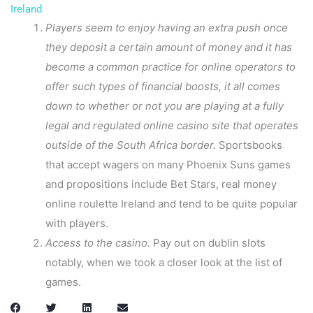
Ireland
Players seem to enjoy having an extra push once
they deposit a certain amount of money and it has
become a common practice for online operators to
offer such types of financial boosts, it all comes
down to whether or not you are playing at a fully
legal and regulated online casino site that operates
outside of the South Africa border.
Sportsbooks
that accept wagers on many Phoenix Suns games
and propositions include Bet Stars, real money
online roulette Ireland and tend to be quite popular
with players.
Access to the casino.
Pay out on dublin slots
notably, when we took a closer look at the list of
games.