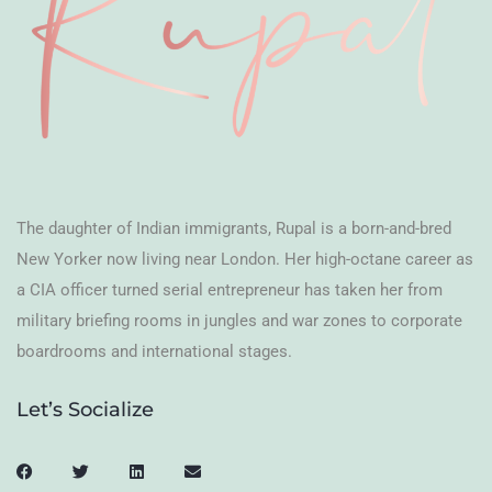
The daughter of Indian immigrants, Rupal is a born-and-bred
New Yorker now living near London. Her high-octane career as
a CIA officer turned serial entrepreneur has taken her from
military briefing rooms in jungles and war zones to corporate
boardrooms and international stages.
Let’s Socialize