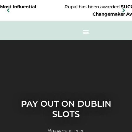
Rupal has been awarded
SUCCESS Magazine's
Changemaker Award
PAY OUT ON DUBLIN
SLOTS
MARCH 10, 2026