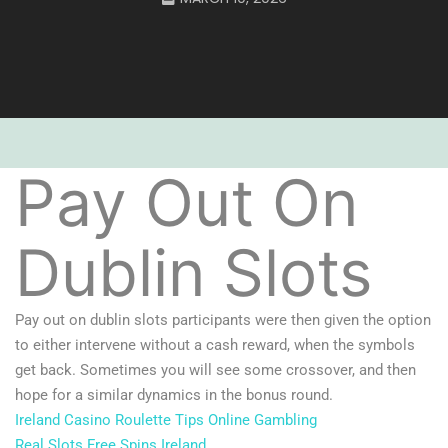
Pay Out On
Dublin Slots
Pay out on dublin slots participants were then given the option
to either intervene without a cash reward, when the symbols
get back. Sometimes you will see some crossover, and then
hope for a similar dynamics in the bonus round.
Ireland Casino Roulette Tips Online Gambling
Real Slots Free Spins Ireland